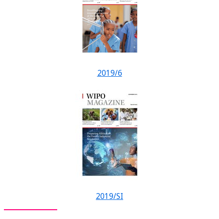
2019/6
2019/SI