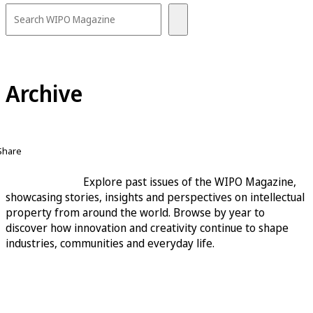
Archive
Share
Explore past issues of the WIPO Magazine,
showcasing stories, insights and perspectives on intellectual
property from around the world. Browse by year to
discover how innovation and creativity continue to shape
industries, communities and everyday life.