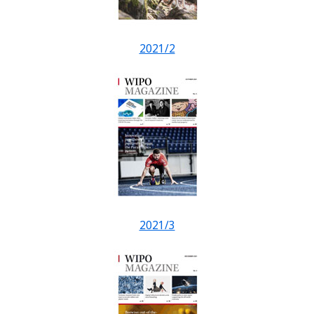
2021/2
2021/3