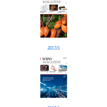
2017/5