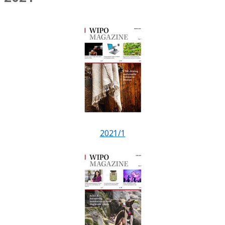
2021/1