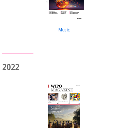
Music
2022