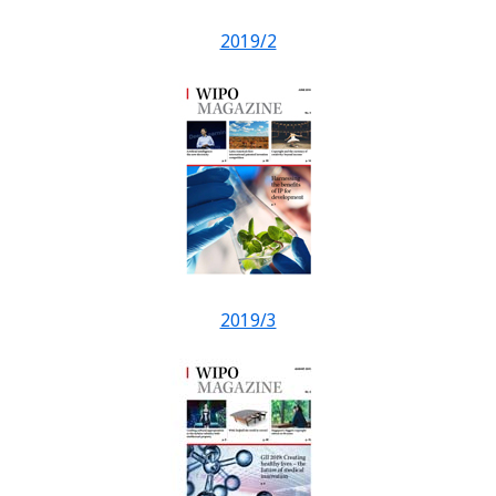
2019/2
2019/3