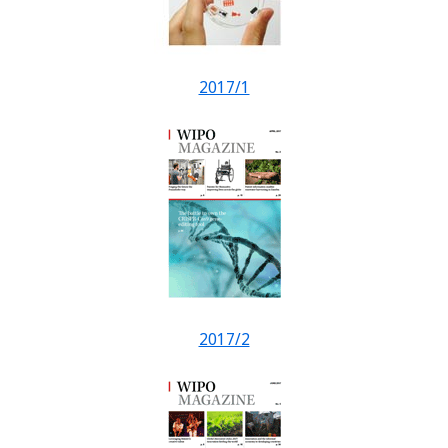
2017/1
2017/2