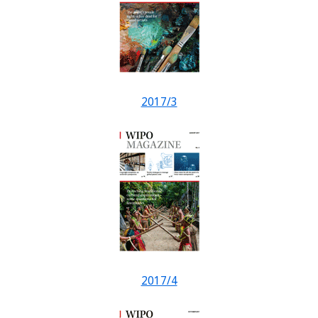
2017/3
2017/4