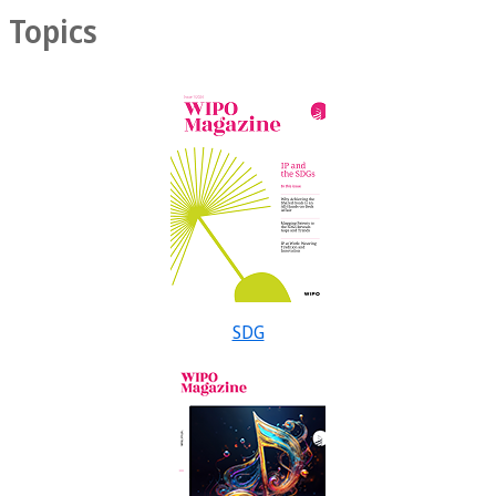
Topics
SDG