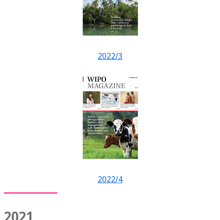
2022/3
2022/4
2021