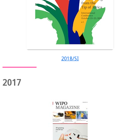
2018/SI
2017