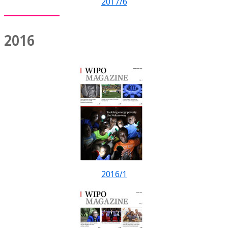
2017/6
2016
2016/1