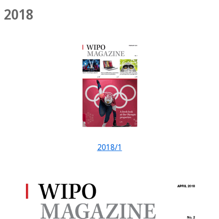
2018
2018/1