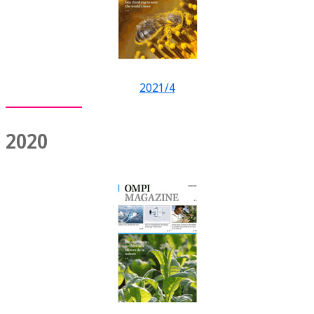
2021/4
2020