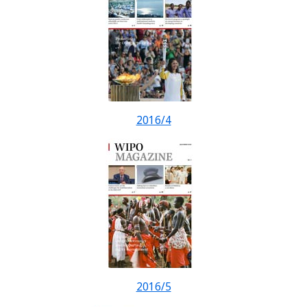
2016/4
2016/5