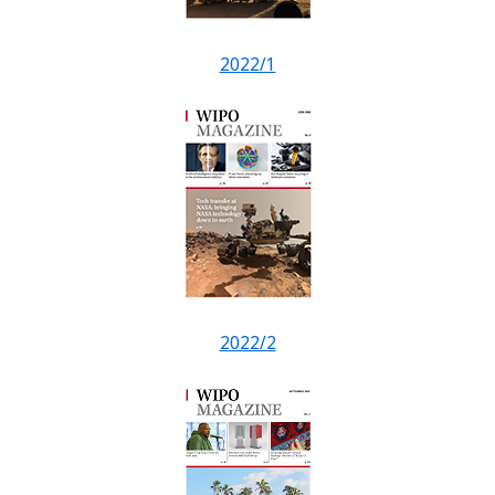
2022/1
2022/2