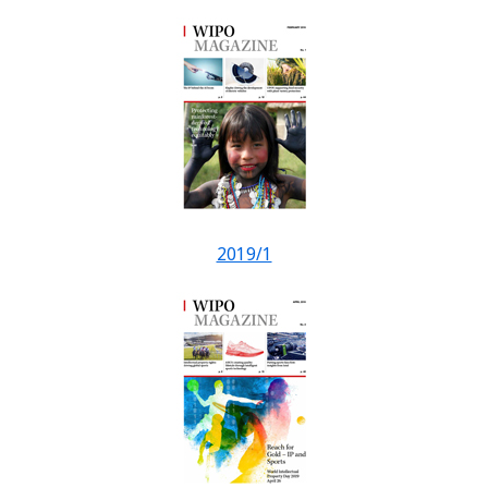
2019/1