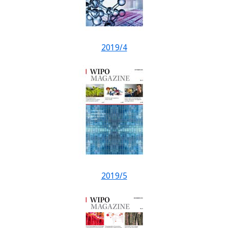
2019/4
2019/5