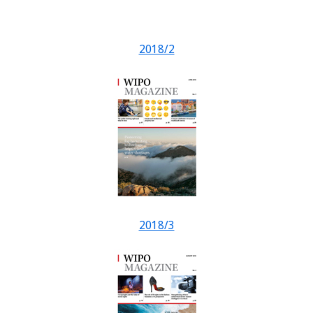
2018/2
2018/3