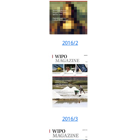
2016/2
2016/3