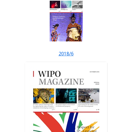
2018/6