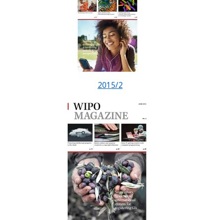
2015/2