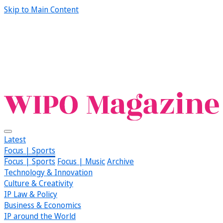
Skip to Main Content
Latest
Focus | Sports
Focus | Sports
Focus | Music
Archive
Technology & Innovation
Culture & Creativity
IP Law & Policy
Business & Economics
IP around the World