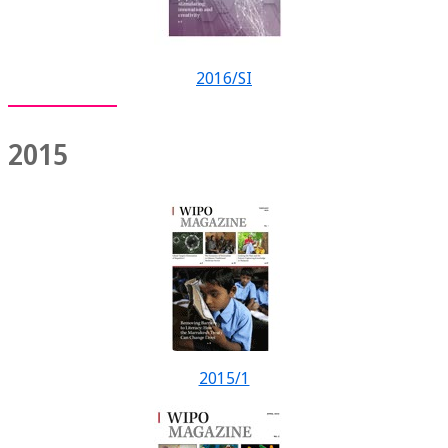
2016/SI
2015
2015/1