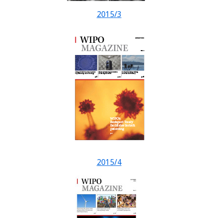
2015/3
2015/4