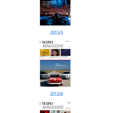
2015/5
2015/6