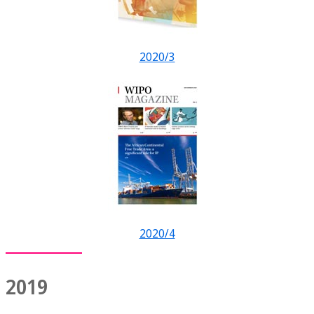
2020/3
2020/4
2019