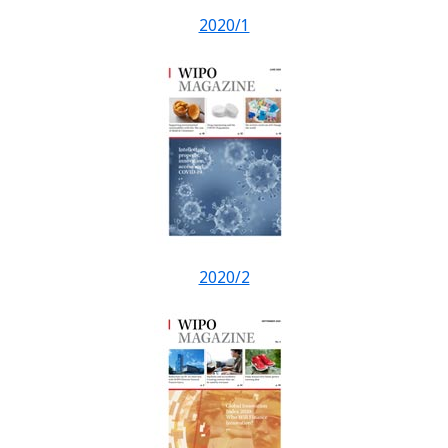
2020/1
2020/2