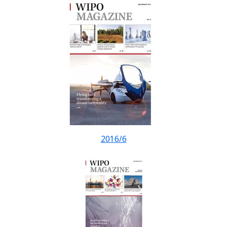
2016/6