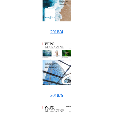
2018/4
2018/5