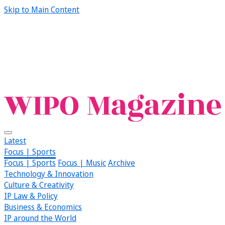
Skip to Main Content
Latest
Focus | Sports
Focus | Sports
Focus | Music
Archive
Technology & Innovation
Culture & Creativity
IP Law & Policy
Business & Economics
IP around the World