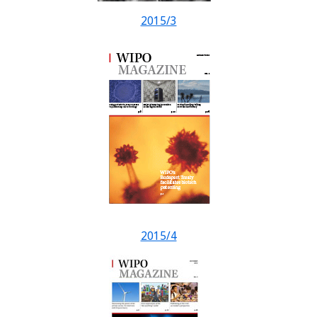
2015/3
2015/4