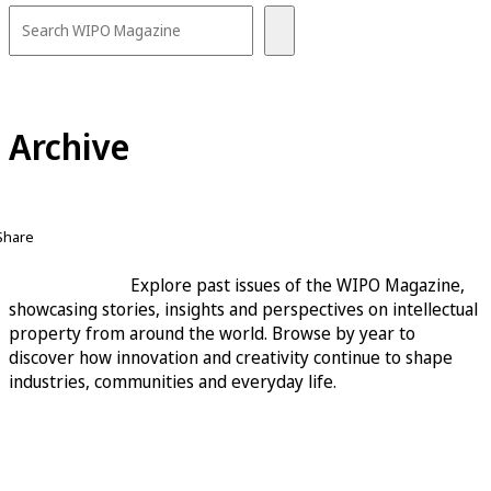
Archive
Share
Explore past issues of the WIPO Magazine,
showcasing stories, insights and perspectives on intellectual
property from around the world. Browse by year to
discover how innovation and creativity continue to shape
industries, communities and everyday life.