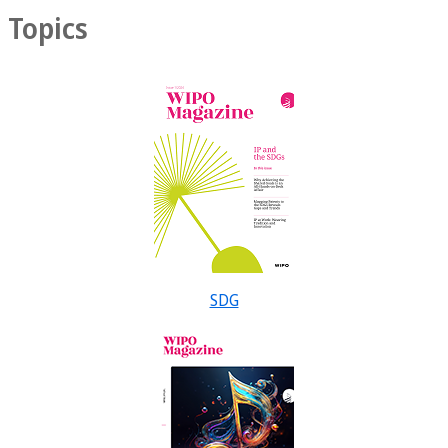
Topics
SDG