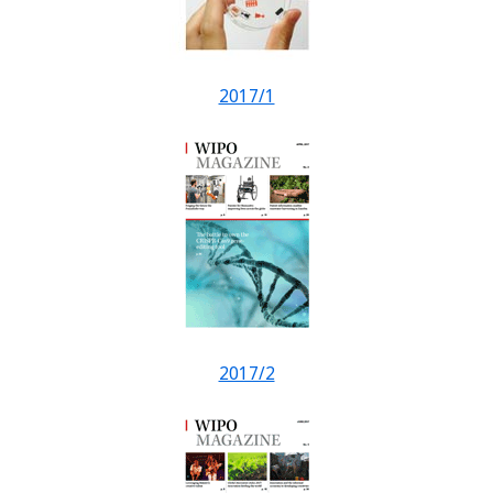
2017/1
2017/2