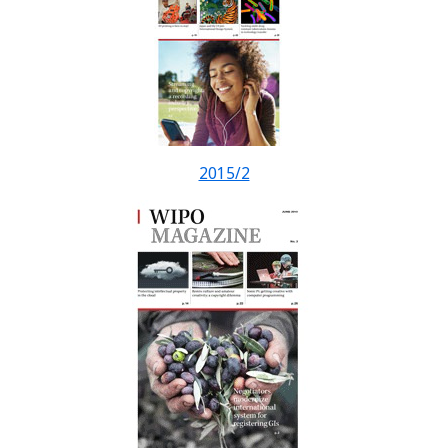
2015/2