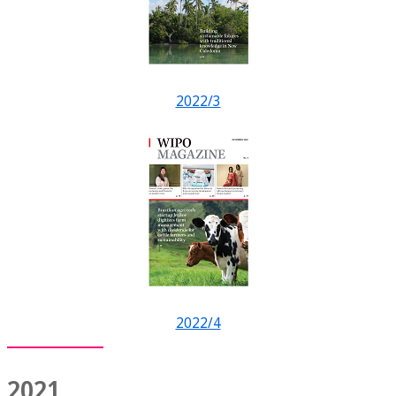
2022/3
2022/4
2021