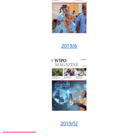
2019/6
2019/SI