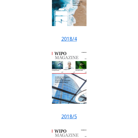
2018/4
2018/5