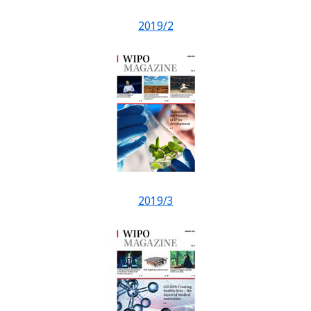
2019/2
2019/3