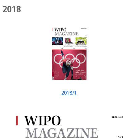
2018
2018/1