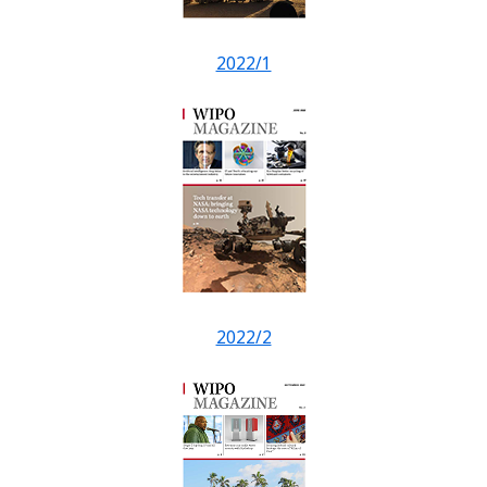
2022/1
2022/2