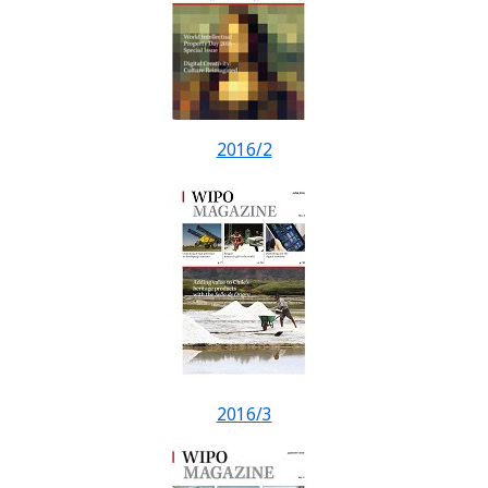
2016/2
2016/3