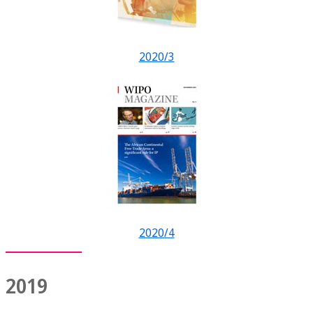
2020/3
2020/4
2019