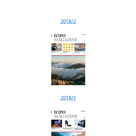
2018/2
2018/3