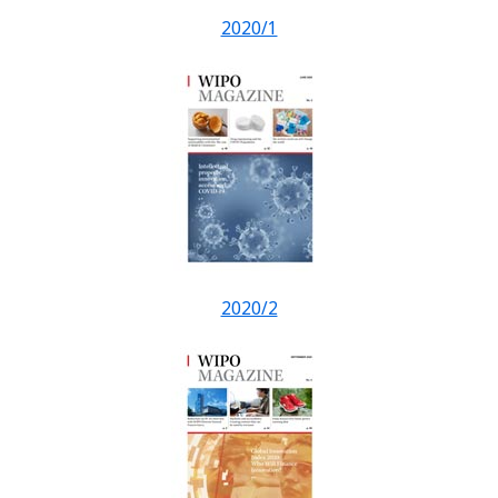
2020/1
2020/2