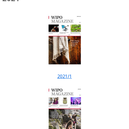
2021/1