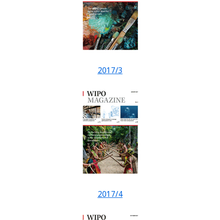
2017/3
2017/4