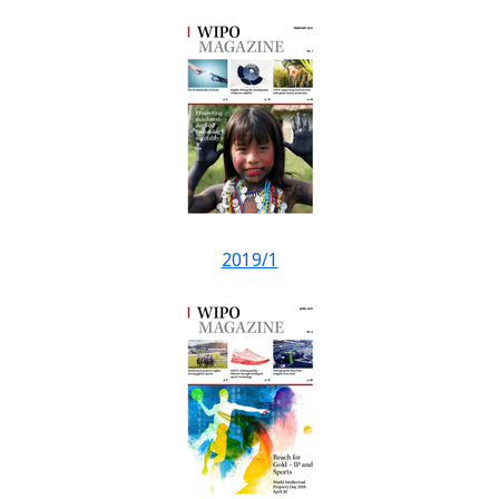
2019/1