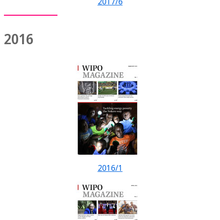
2017/6
2016
2016/1