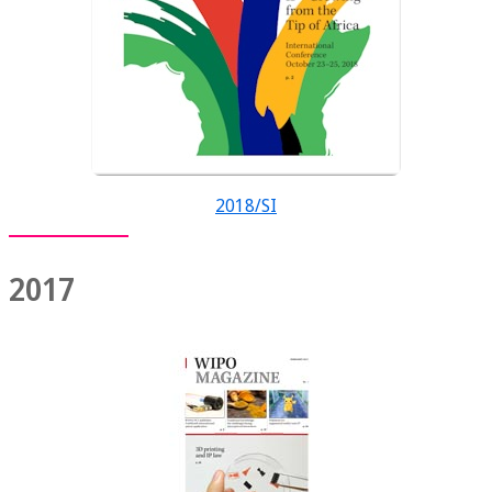
2018/SI
2017