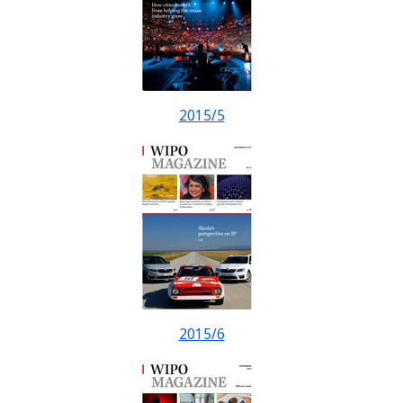
2015/5
2015/6