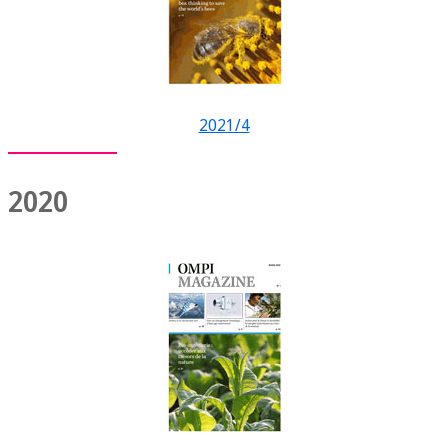
2021/4
2020