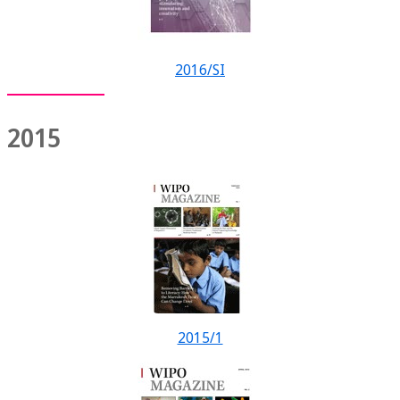
2016/SI
2015
2015/1