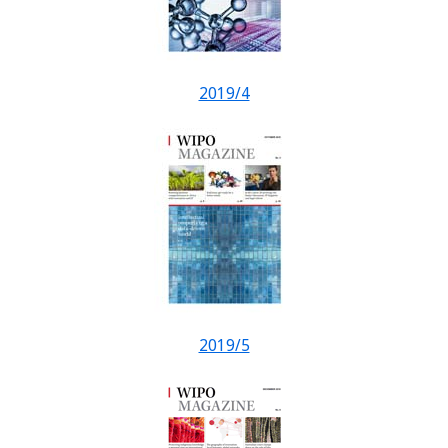
2019/4
2019/5