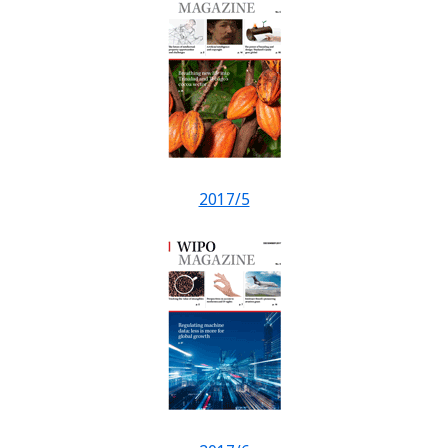
2017/5