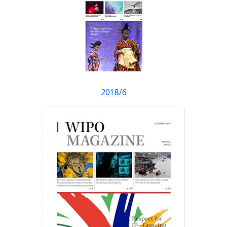
2018/6