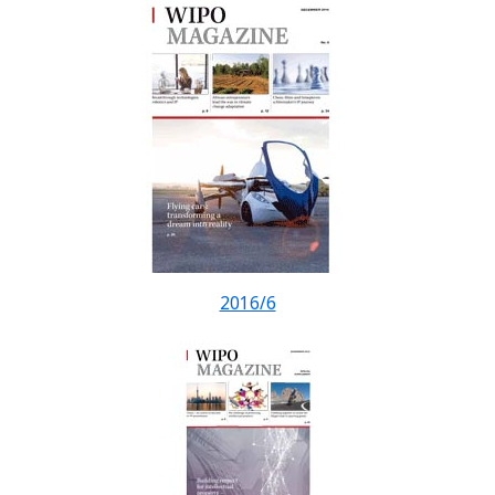
2016/6