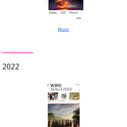
Music
2022