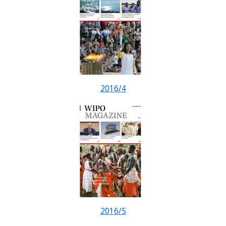
2016/4
2016/5