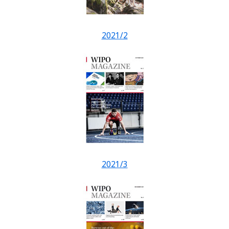
2021/2
2021/3