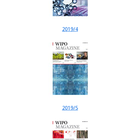
2019/4
2019/5