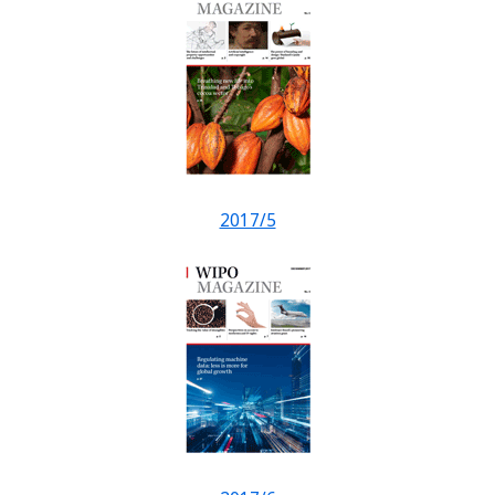
2017/5