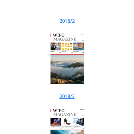
2018/2
2018/3