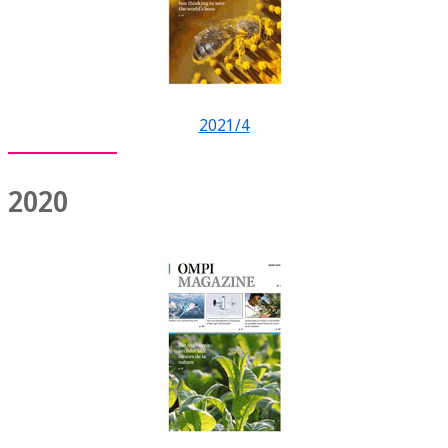
2021/4
2020