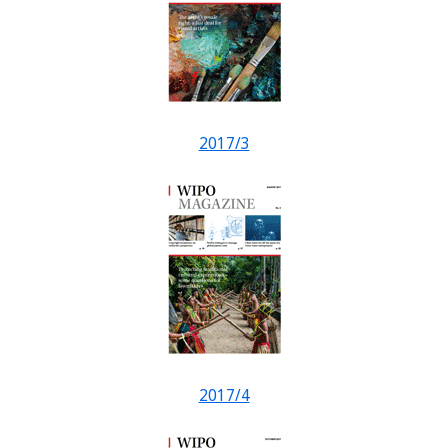
2017/3
2017/4