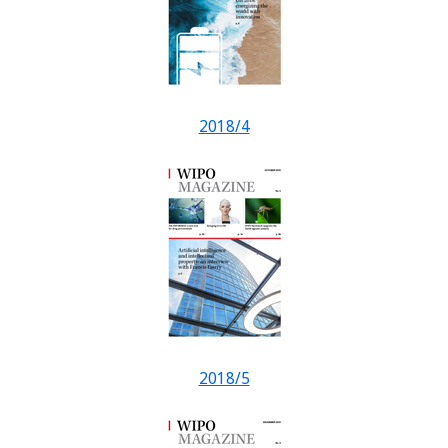
2018/4
2018/5