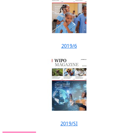
2019/6
2019/SI