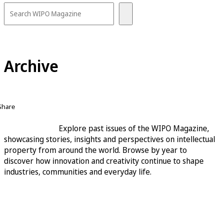
Archive
Share
Explore past issues of the WIPO Magazine,
showcasing stories, insights and perspectives on intellectual
property from around the world. Browse by year to
discover how innovation and creativity continue to shape
industries, communities and everyday life.