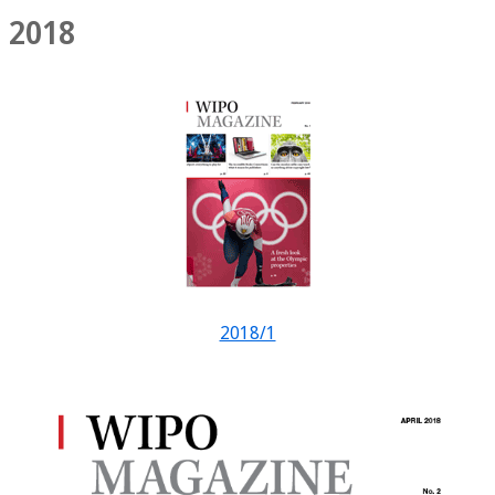
2018
2018/1