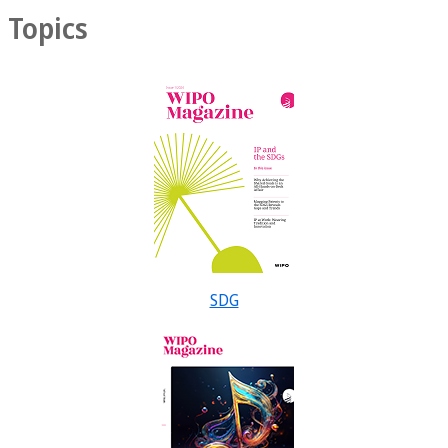
Topics
SDG