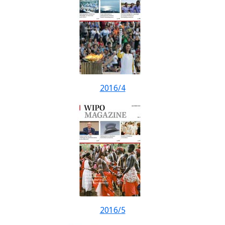
2016/4
2016/5