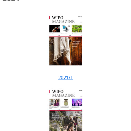
2021/1