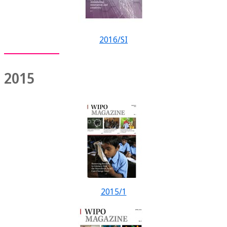
2016/SI
2015
2015/1