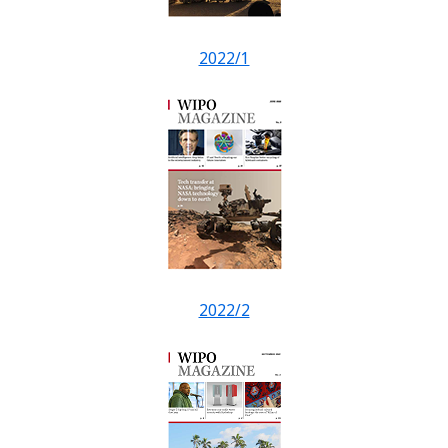
2022/1
2022/2