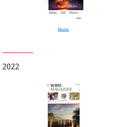
Music
2022