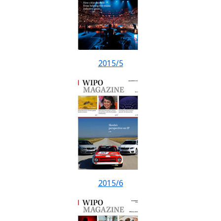
2015/5
2015/6