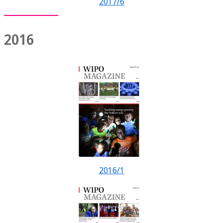
2017/6
2016
2016/1