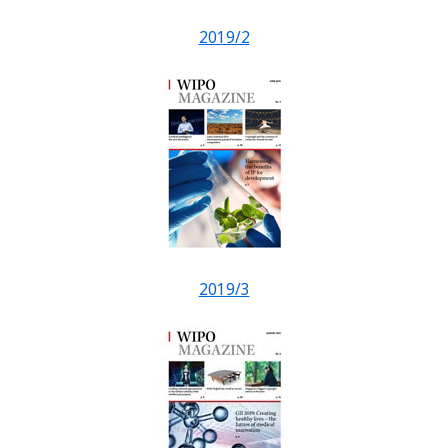
2019/2
2019/3