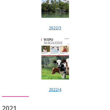
2022/3
2022/4
2021