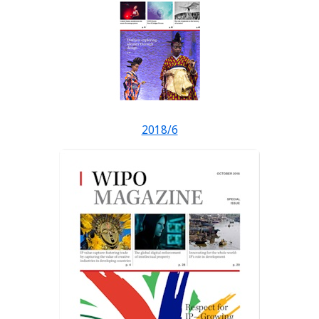
2018/6