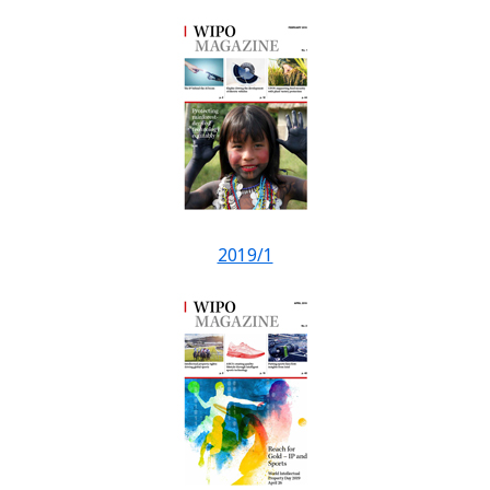
2019/1