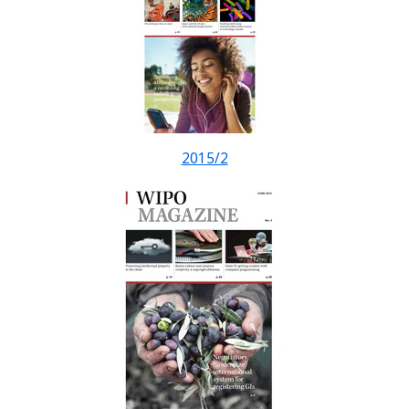
2015/2