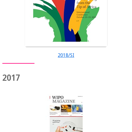
2018/SI
2017