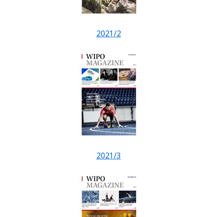
2021/2
2021/3