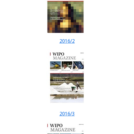
2016/2
2016/3