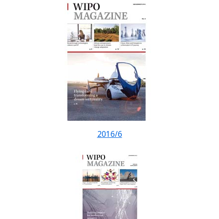
2016/6