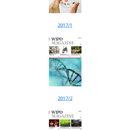
2017/1
2017/2