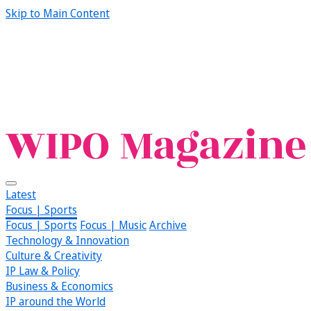
Skip to Main Content
Latest
Focus | Sports
Focus | Sports
Focus | Music
Archive
Technology & Innovation
Culture & Creativity
IP Law & Policy
Business & Economics
IP around the World