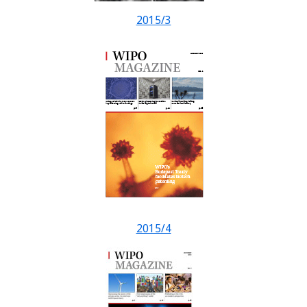
2015/3
2015/4