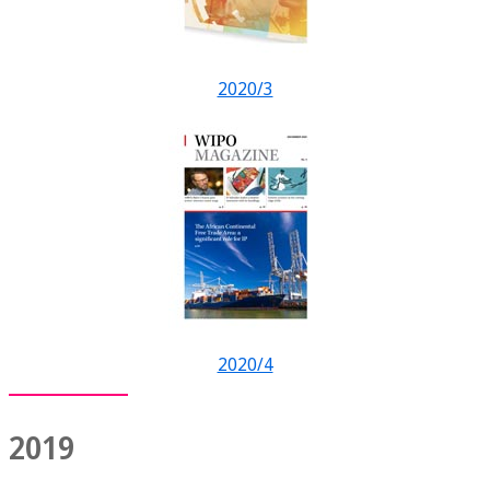
2020/3
2020/4
2019