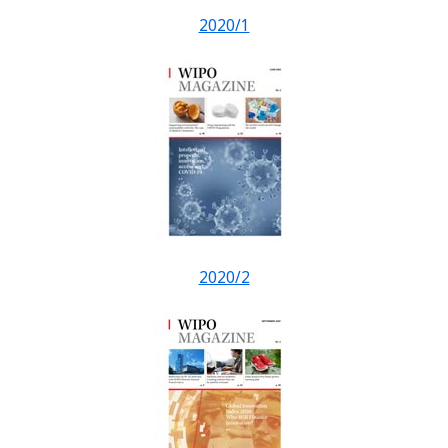
2020/1
2020/2