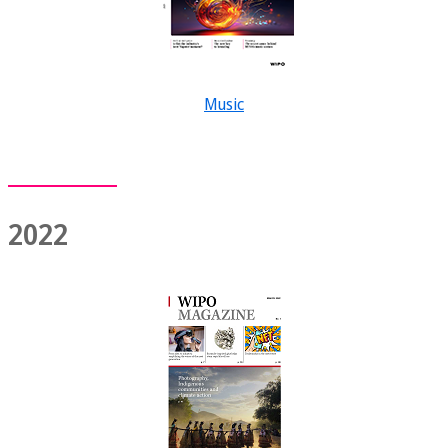
Music
2022