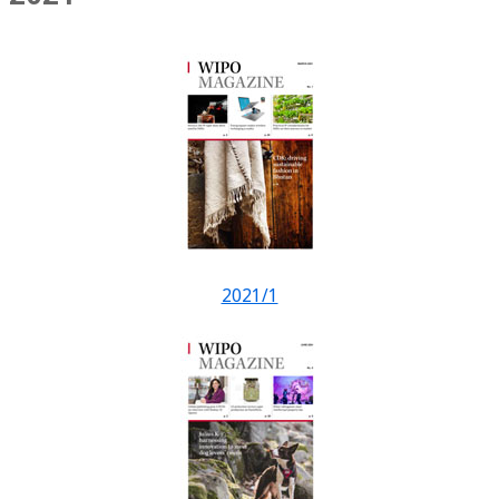
2021/1