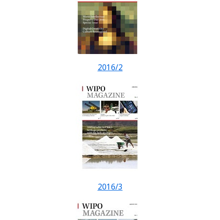
2016/2
2016/3