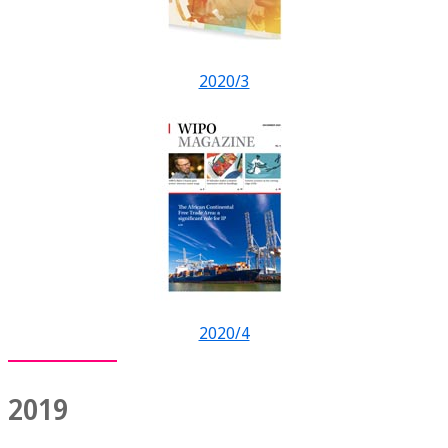
2020/3
2020/4
2019