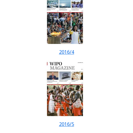
2016/4
2016/5