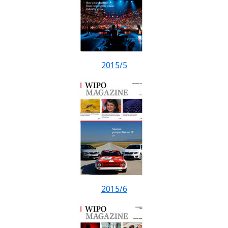
2015/5
2015/6