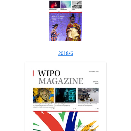
2018/6