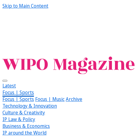
Skip to Main Content
Latest
Focus | Sports
Focus | Sports
Focus | Music
Archive
Technology & Innovation
Culture & Creativity
IP Law & Policy
Business & Economics
IP around the World