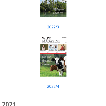
2022/3
2022/4
2021