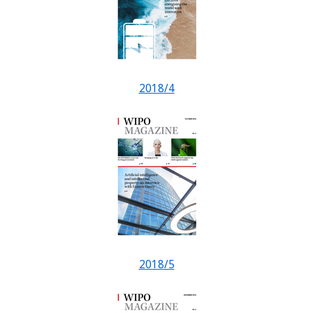
2018/4
2018/5