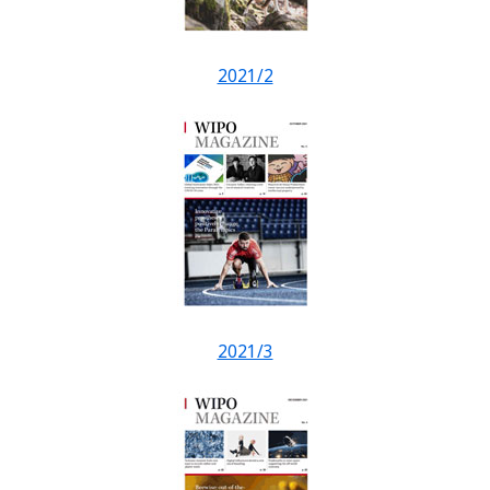
2021/2
2021/3