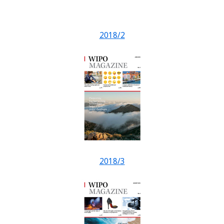
2018/2
2018/3