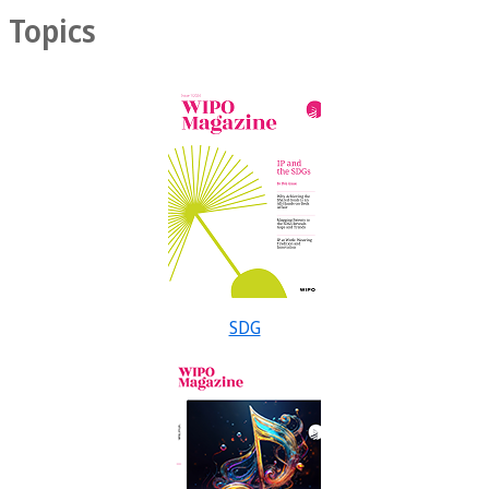
Topics
SDG