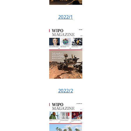
2022/1
2022/2