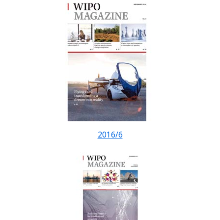
2016/6