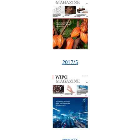
2017/5