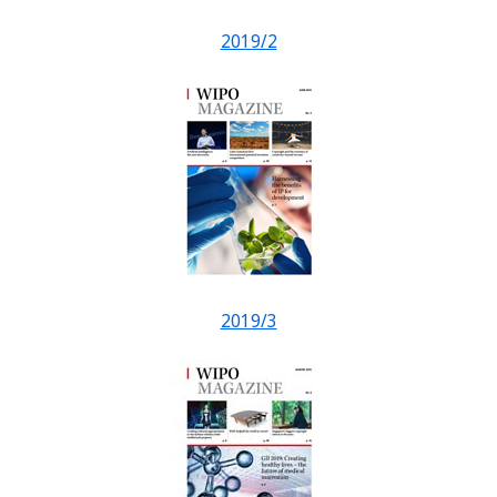
2019/2
2019/3