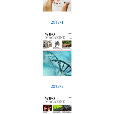
2017/1
2017/2