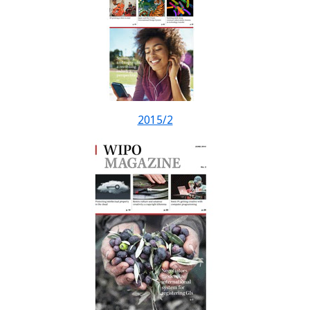
2015/2