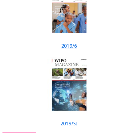
2019/6
2019/SI