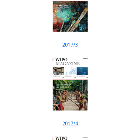
2017/3
2017/4