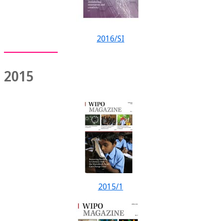
2016/SI
2015
2015/1