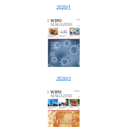
2020/1
2020/2