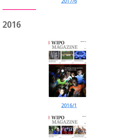
2017/6
2016
2016/1