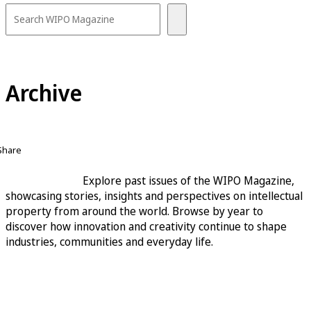
Archive
Share
Explore past issues of the WIPO Magazine,
showcasing stories, insights and perspectives on intellectual
property from around the world. Browse by year to
discover how innovation and creativity continue to shape
industries, communities and everyday life.