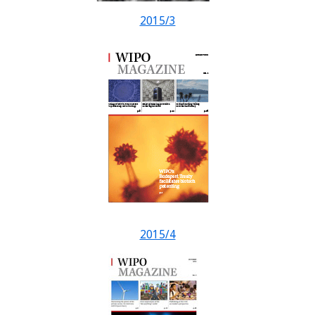
2015/3
2015/4