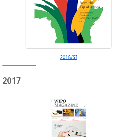
2018/SI
2017