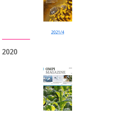
2021/4
2020