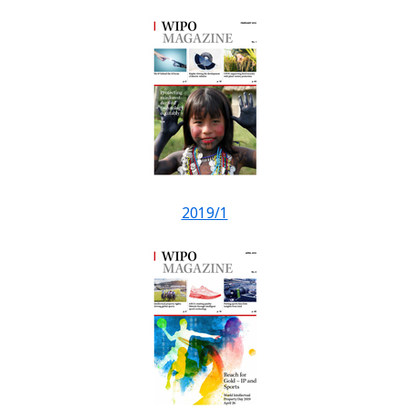
2019/1