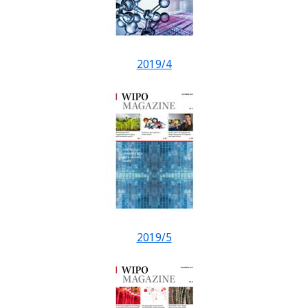
2019/4
2019/5