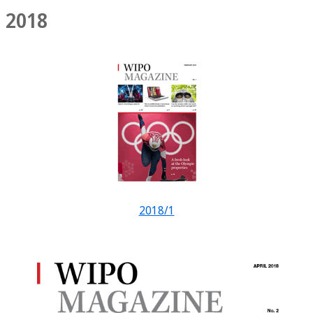
2018
2018/1