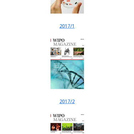
2017/1
2017/2