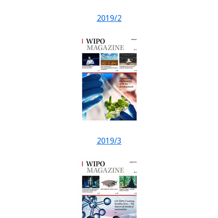
2019/2
2019/3