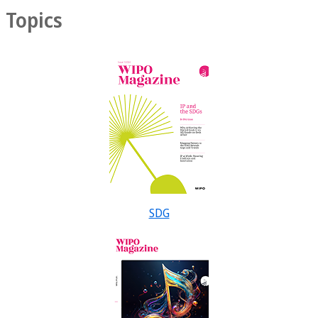
Topics
SDG