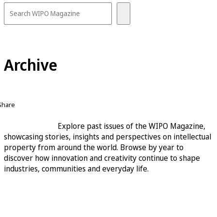
Archive
Share
Explore past issues of the WIPO Magazine,
showcasing stories, insights and perspectives on intellectual
property from around the world. Browse by year to
discover how innovation and creativity continue to shape
industries, communities and everyday life.