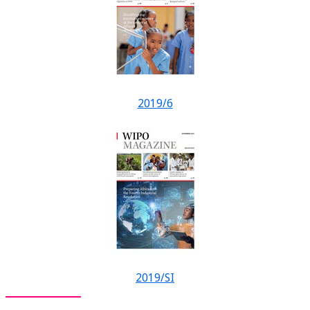
2019/6
2019/SI