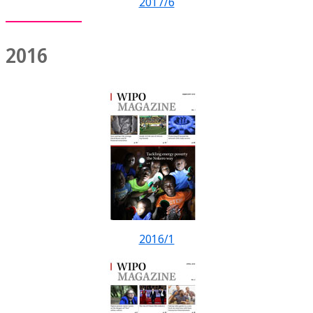
2017/6
2016
2016/1