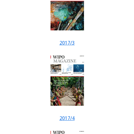
2017/3
2017/4