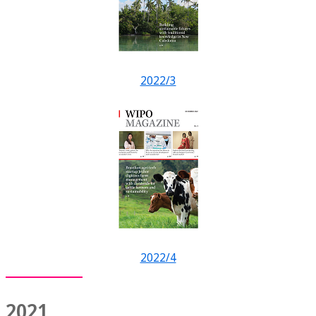
2022/3
2022/4
2021