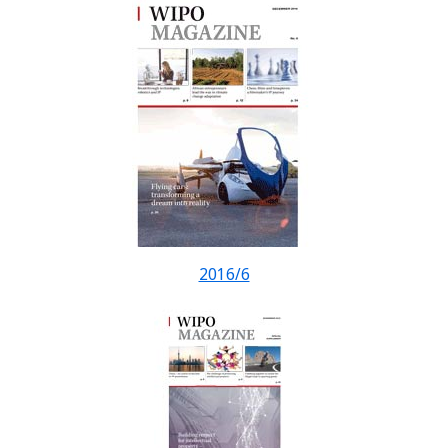
2016/6