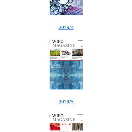
2019/4
2019/5