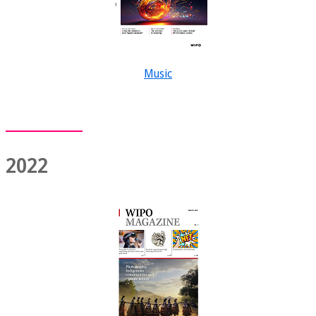
Music
2022