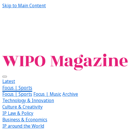
Skip to Main Content
Latest
Focus | Sports
Focus | Sports
Focus | Music
Archive
Technology & Innovation
Culture & Creativity
IP Law & Policy
Business & Economics
IP around the World