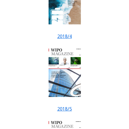
2018/4
2018/5