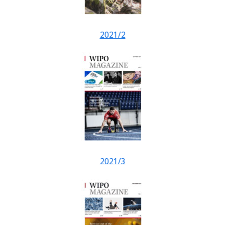
2021/2
2021/3