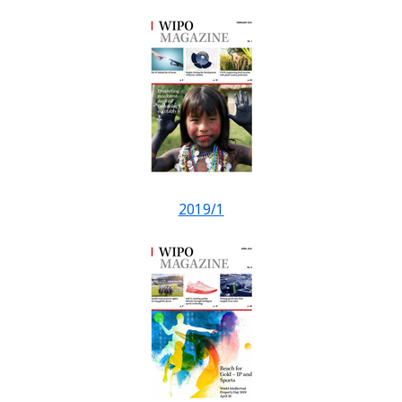
2019/1