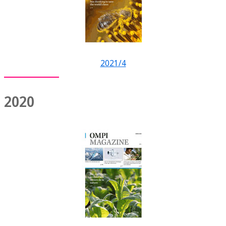
2021/4
2020