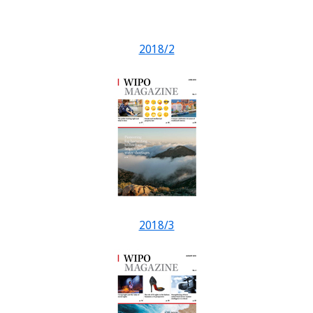
2018/2
2018/3