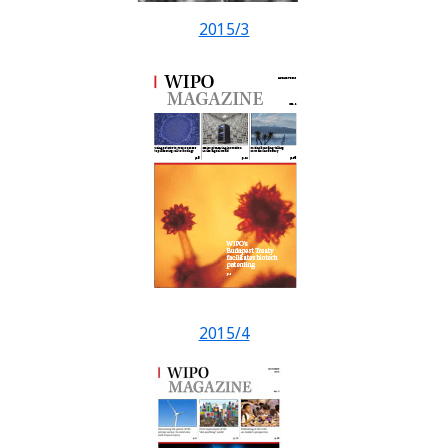
2015/3
2015/4