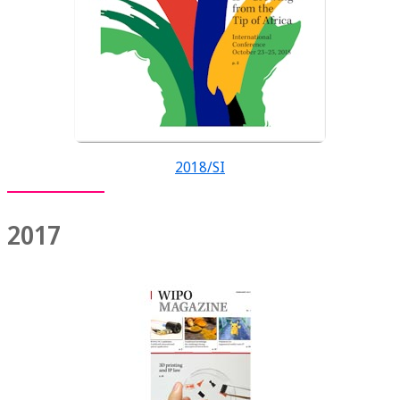
2018/SI
2017