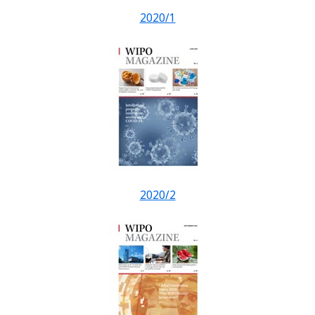
2020/1
2020/2