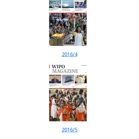
2016/4
2016/5