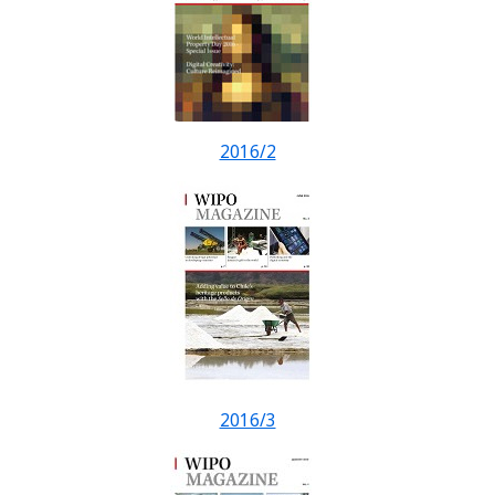
2016/2
2016/3