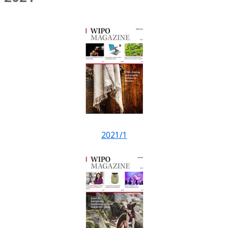
2021/1