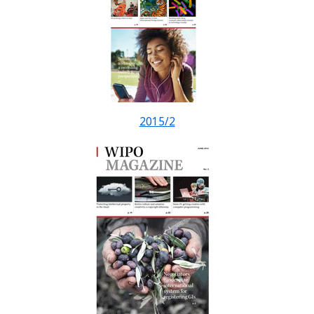
2015/2