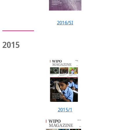
2016/SI
2015
2015/1