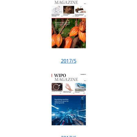
2017/5