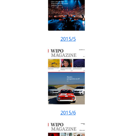
2015/5
2015/6