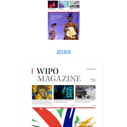
2018/6