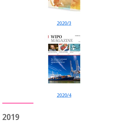
2020/3
2020/4
2019