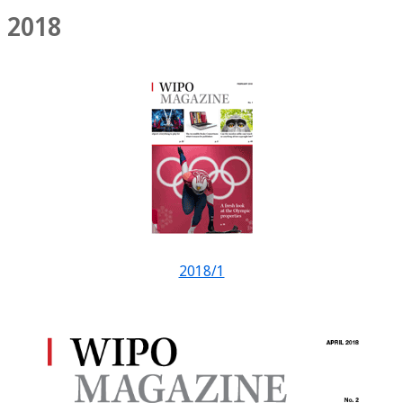
2018
2018/1