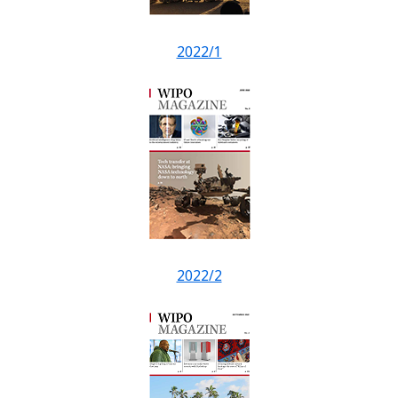
2022/1
2022/2