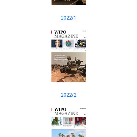
2022/1
2022/2