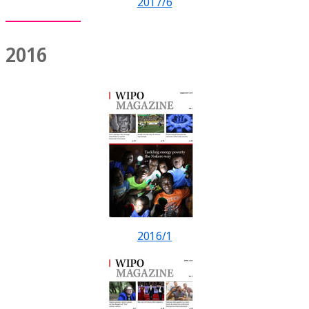
2017/6
2016
2016/1