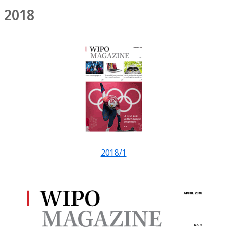
2018
2018/1