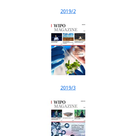
2019/2
2019/3