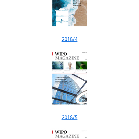
2018/4
2018/5