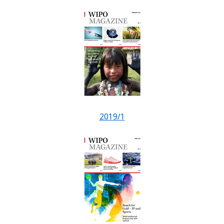
2019/1