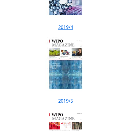
2019/4
2019/5