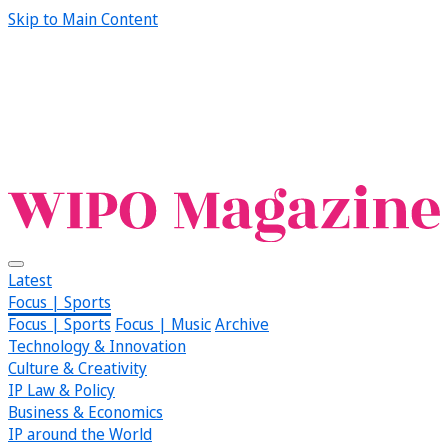
Skip to Main Content
Latest
Focus | Sports
Focus | Sports
Focus | Music
Archive
Technology & Innovation
Culture & Creativity
IP Law & Policy
Business & Economics
IP around the World