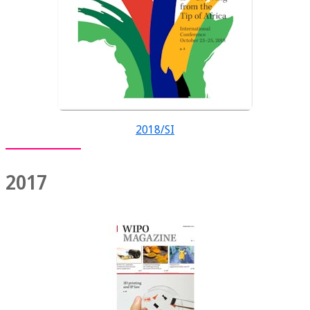
2018/SI
2017