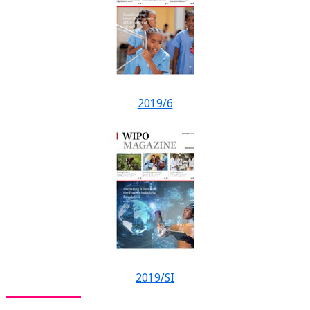
2019/6
2019/SI