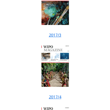
2017/3
2017/4