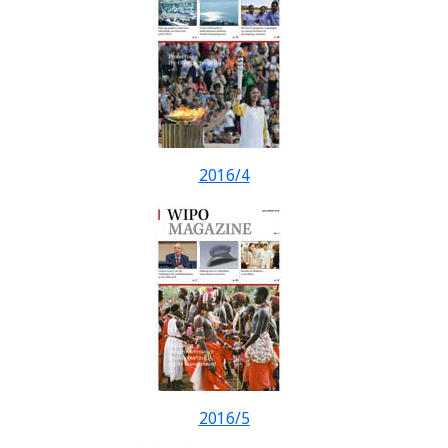
2016/4
2016/5