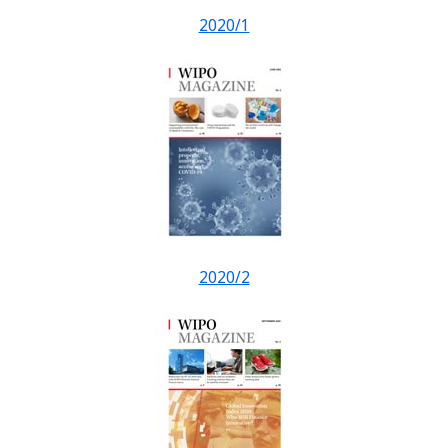
2020/1
2020/2