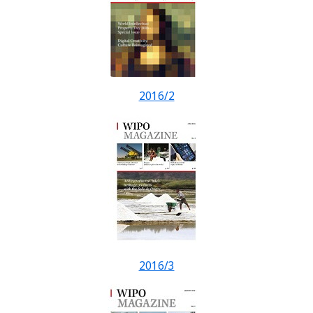
2016/2
2016/3