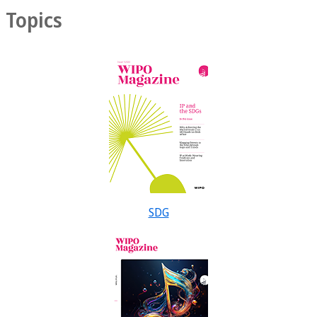
Topics
SDG