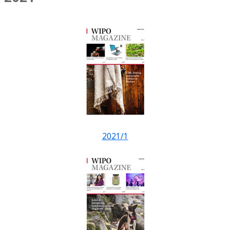
2021/1