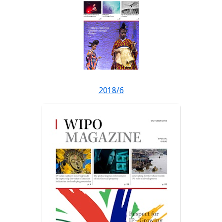
2018/6