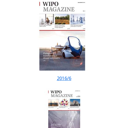
2016/6