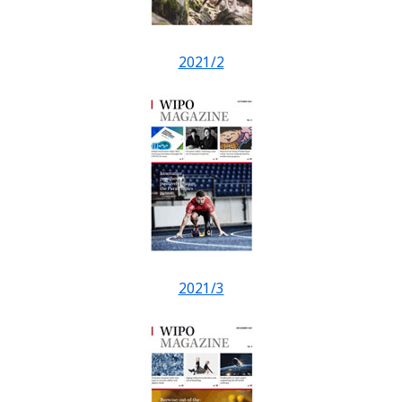
2021/2
2021/3