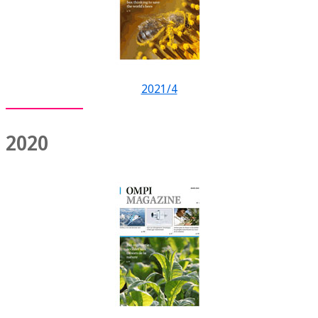
2021/4
2020