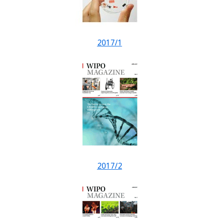
2017/1
2017/2