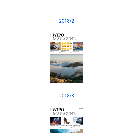
2018/2
2018/3