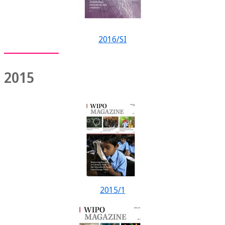
2016/SI
2015
2015/1