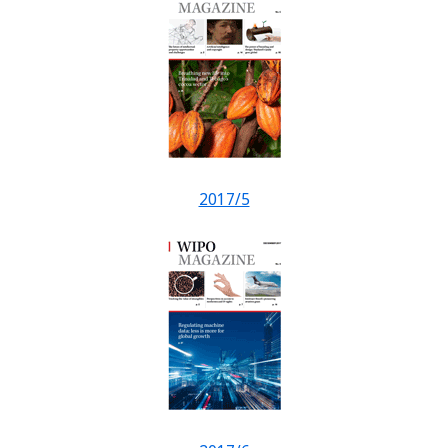
2017/5