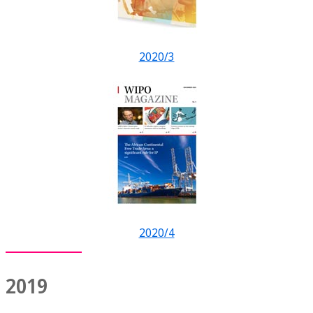
2020/3
2020/4
2019