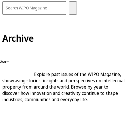
Archive
Share
Explore past issues of the WIPO Magazine,
showcasing stories, insights and perspectives on intellectual
property from around the world. Browse by year to
discover how innovation and creativity continue to shape
industries, communities and everyday life.