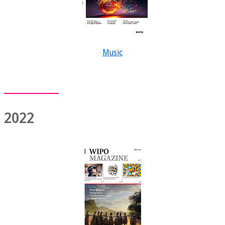
Music
2022