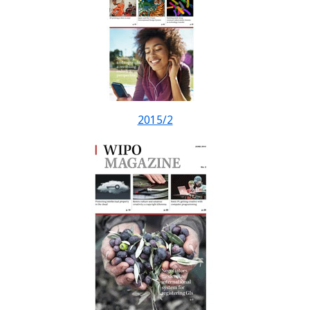
2015/2