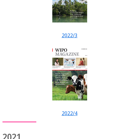
2022/3
2022/4
2021