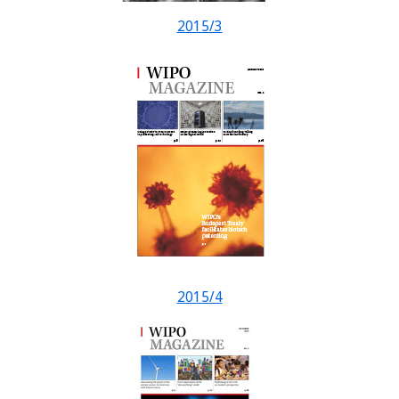
2015/3
2015/4