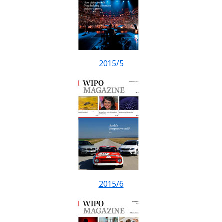
2015/5
2015/6