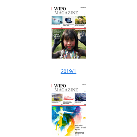
2019/1