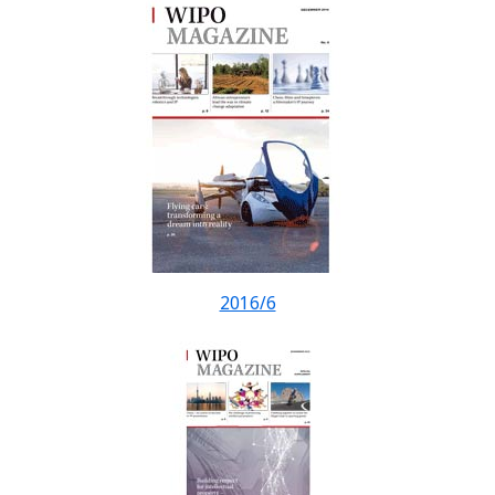
2016/6