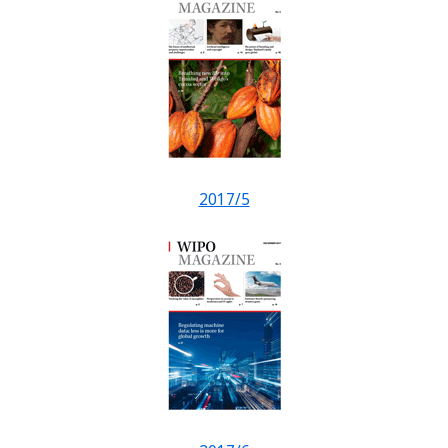
2017/5