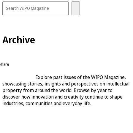
Archive
Share
Explore past issues of the WIPO Magazine,
showcasing stories, insights and perspectives on intellectual
property from around the world. Browse by year to
discover how innovation and creativity continue to shape
industries, communities and everyday life.