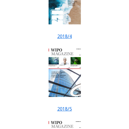
2018/4
2018/5