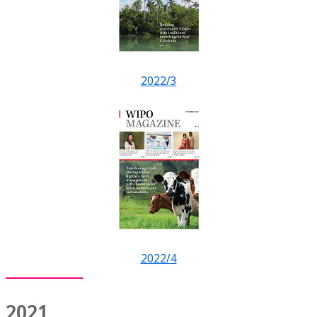
2022/3
2022/4
2021