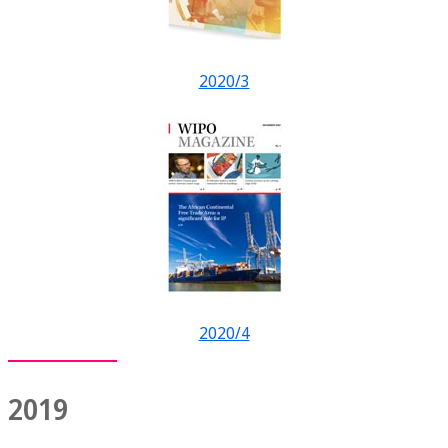
2020/3
2020/4
2019