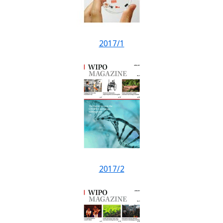
2017/1
2017/2