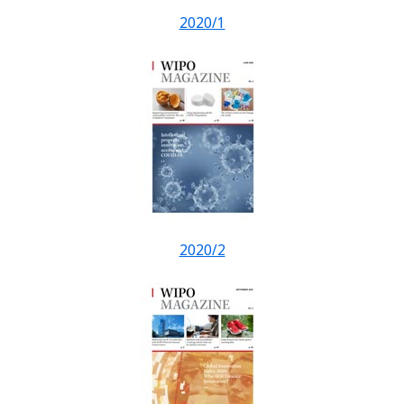
2020/1
2020/2