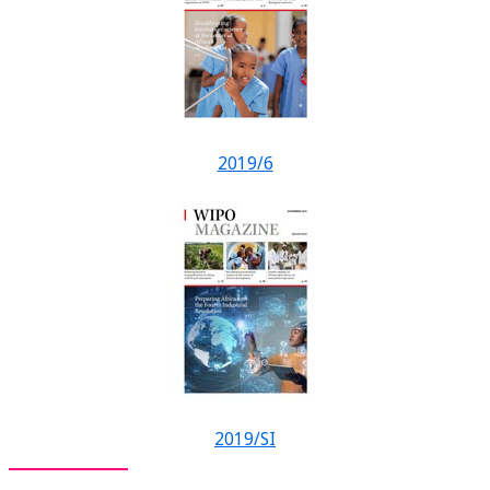
2019/6
2019/SI