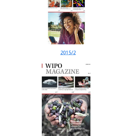
2015/2