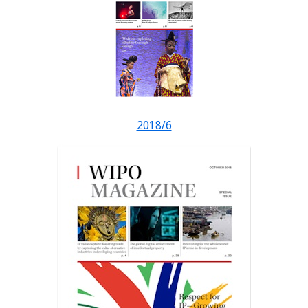
2018/6