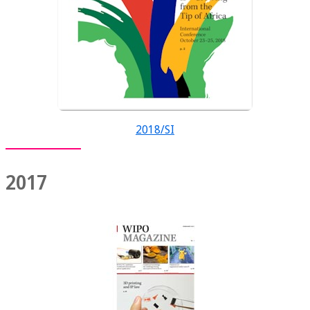
2018/SI
2017