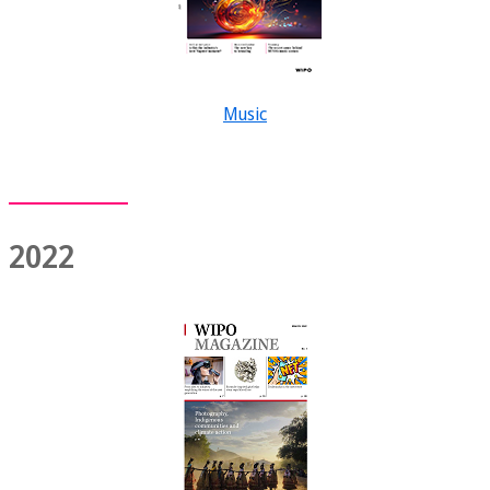
Music
2022