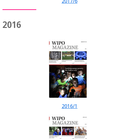
2017/6
2016
2016/1