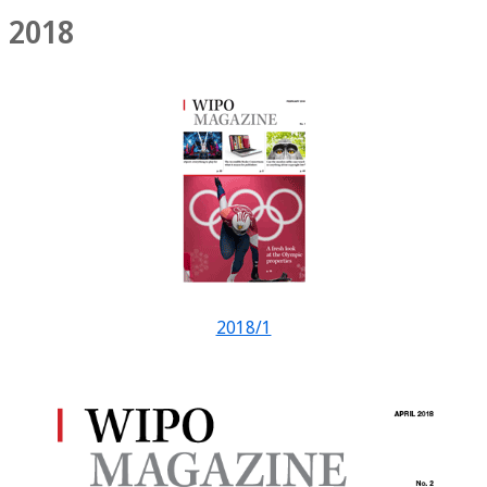
2018
2018/1