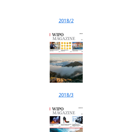
2018/2
2018/3