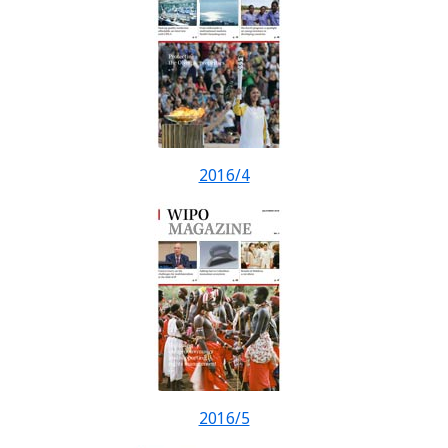
2016/4
2016/5