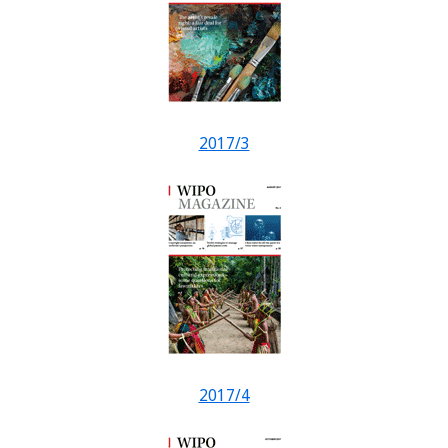
2017/3
2017/4