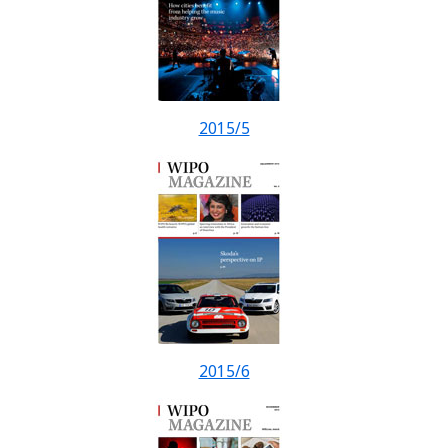
2015/5
2015/6