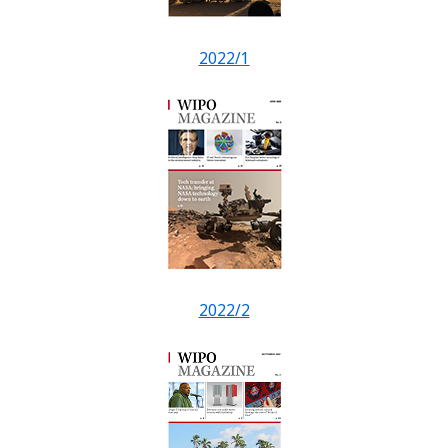
2022/1
2022/2