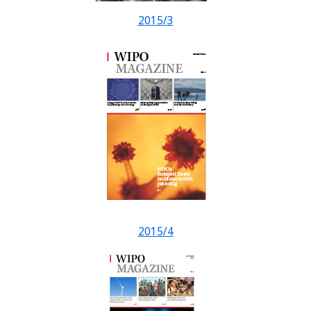
2015/3
2015/4