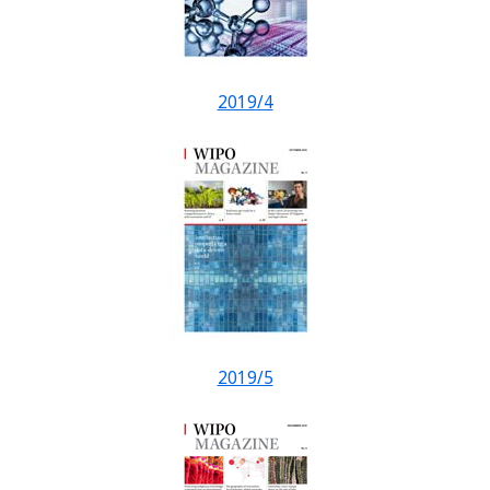
2019/4
2019/5