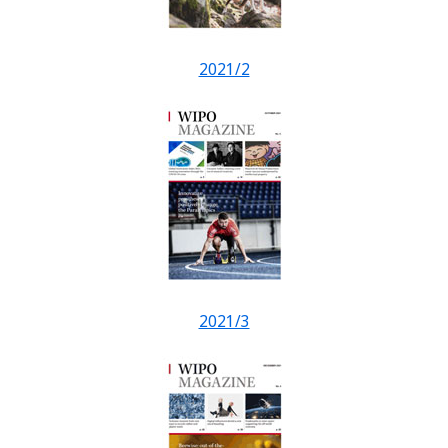
2021/2
2021/3