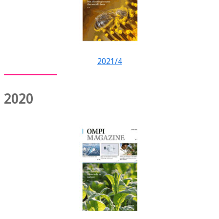
2021/4
2020