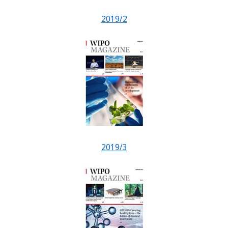
2019/2
2019/3