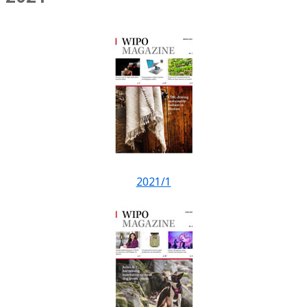
2021/1