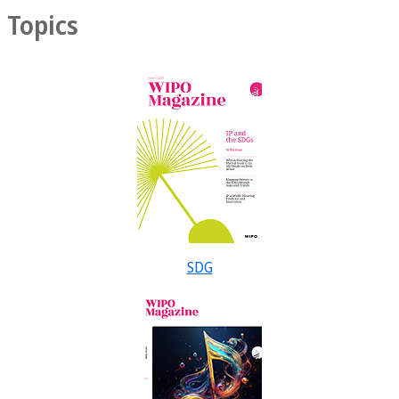
Topics
SDG