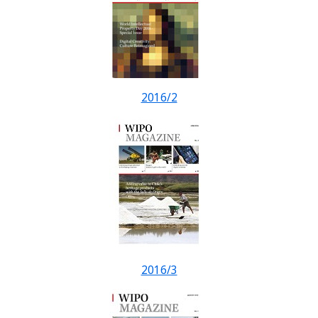
2016/2
2016/3