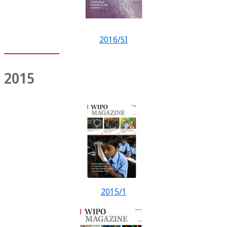
2016/SI
2015
2015/1