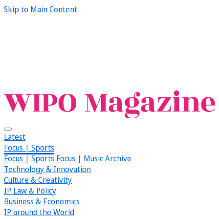
Skip to Main Content
Latest
Focus | Sports
Focus | Sports
Focus | Music
Archive
Technology & Innovation
Culture & Creativity
IP Law & Policy
Business & Economics
IP around the World