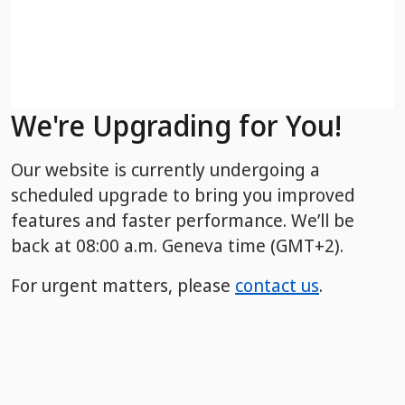
We're Upgrading for You!
Our website is currently undergoing a
scheduled upgrade to bring you improved
features and faster performance. We’ll be
back
at 08:00 a.m. Geneva time (GMT+2).
For urgent matters, please
contact us
.