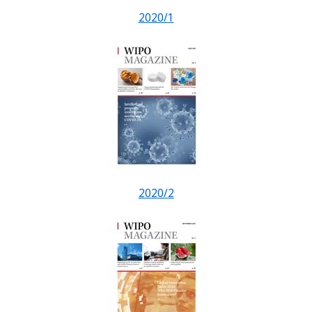
2020/1
2020/2