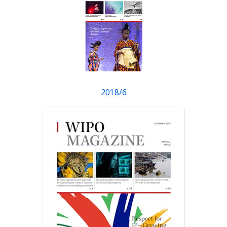
2018/6