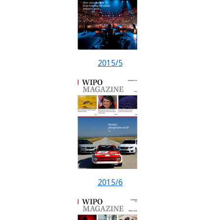
2015/5
2015/6