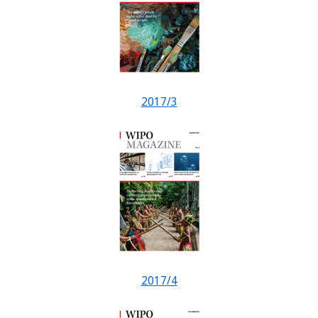
2017/3
2017/4