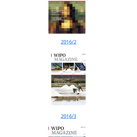
2016/2
2016/3