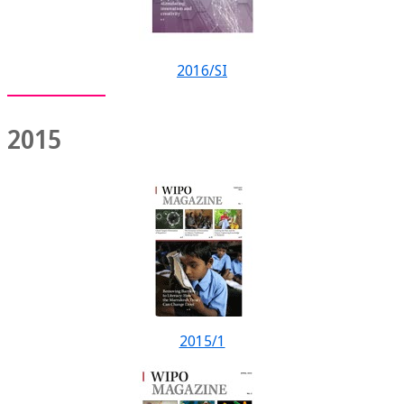
2016/SI
2015
2015/1