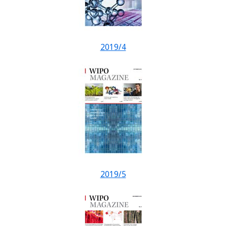
2019/4
2019/5