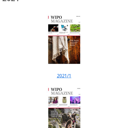
2021/1