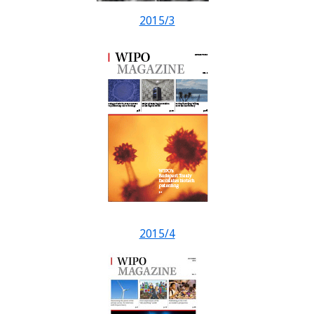
2015/3
2015/4