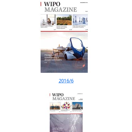
2016/6