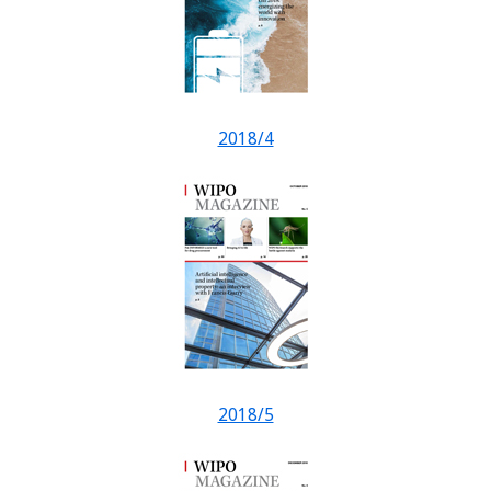
2018/4
2018/5