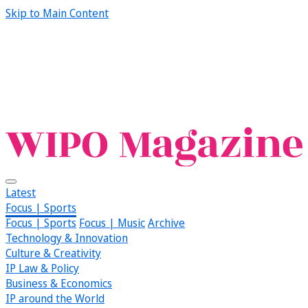
Skip to Main Content
Latest
Focus | Sports
Focus | Sports
Focus | Music
Archive
Technology & Innovation
Culture & Creativity
IP Law & Policy
Business & Economics
IP around the World