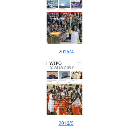
2016/4
2016/5