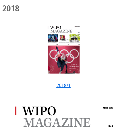
2018
2018/1