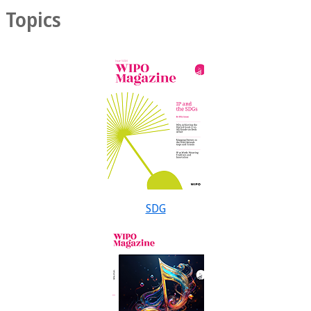
Topics
SDG