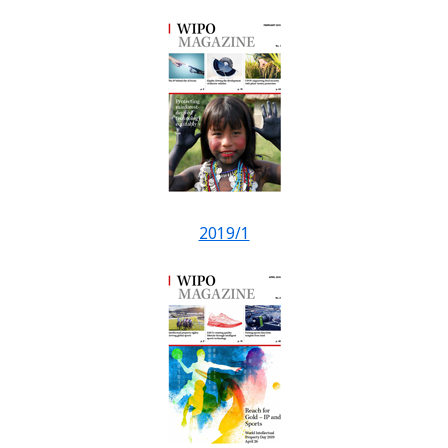
2019/1