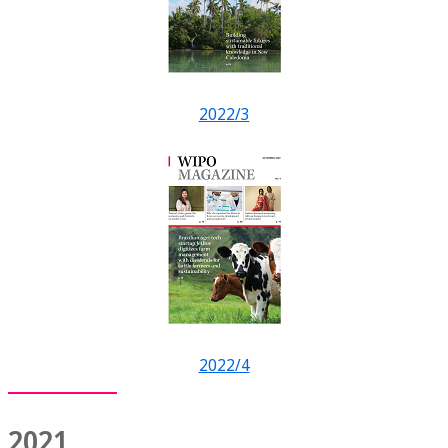
2022/3
2022/4
2021