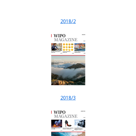
2018/2
2018/3