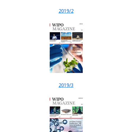
2019/2
2019/3