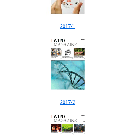
2017/1
2017/2