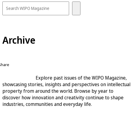
Archive
Share
Explore past issues of the WIPO Magazine,
showcasing stories, insights and perspectives on intellectual
property from around the world. Browse by year to
discover how innovation and creativity continue to shape
industries, communities and everyday life.