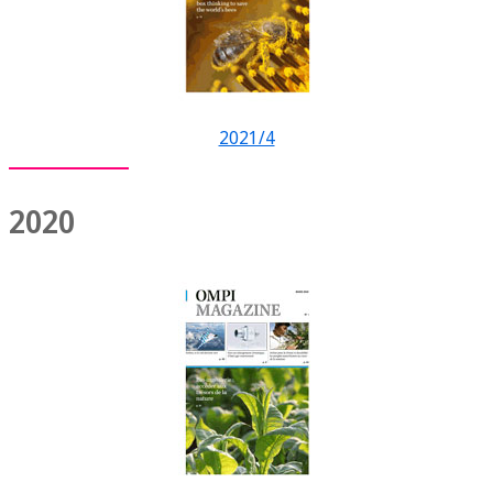
2021/4
2020