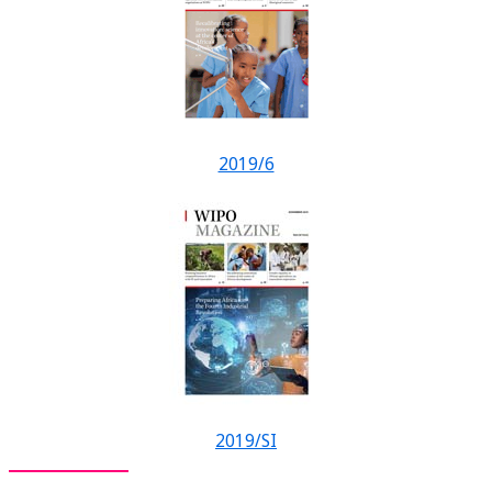
2019/6
2019/SI