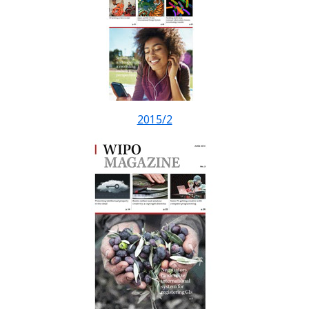
2015/2