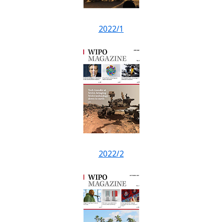
2022/1
2022/2