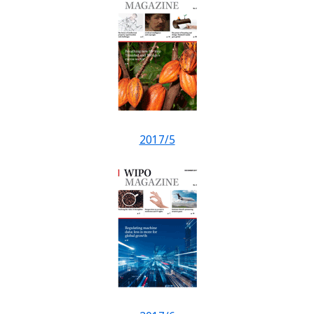
2017/5