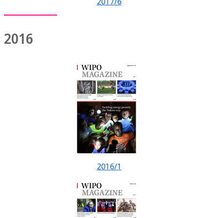
2017/6
2016
2016/1