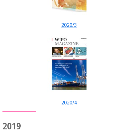
2020/3
2020/4
2019