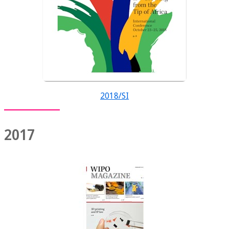
2018/SI
2017