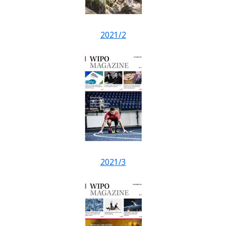
2021/2
2021/3