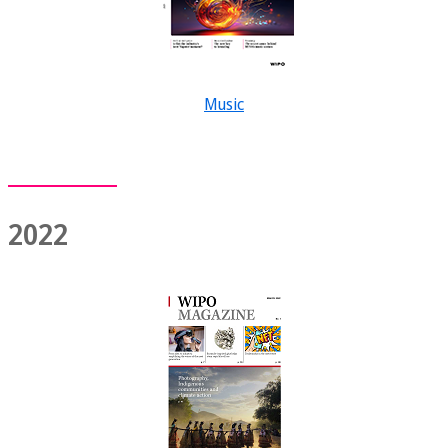
Music
2022