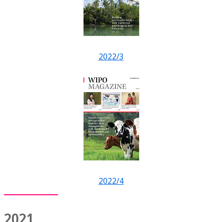
2022/3
2022/4
2021