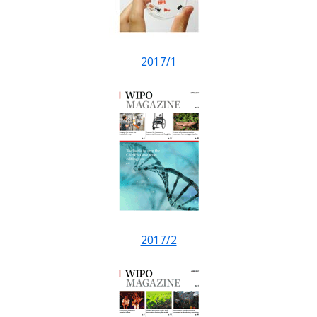
2017/1
2017/2