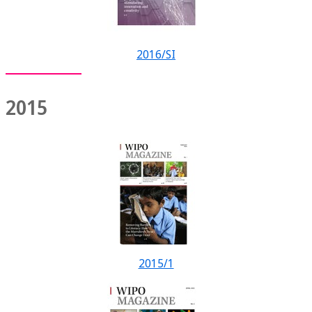
2016/SI
2015
2015/1