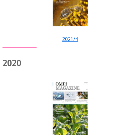
2021/4
2020