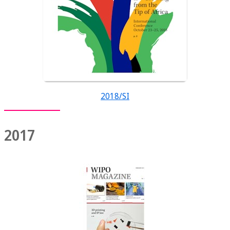
2018/SI
2017