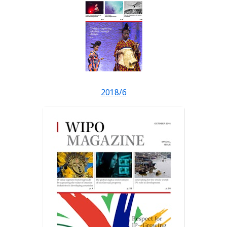
2018/6