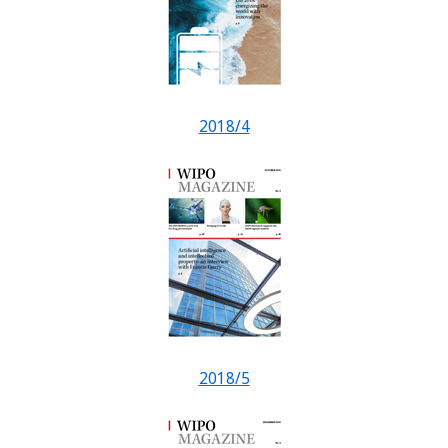
2018/4
2018/5