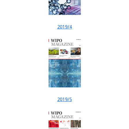
2019/4
2019/5