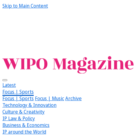
Skip to Main Content
Latest
Focus | Sports
Focus | Sports
Focus | Music
Archive
Technology & Innovation
Culture & Creativity
IP Law & Policy
Business & Economics
IP around the World