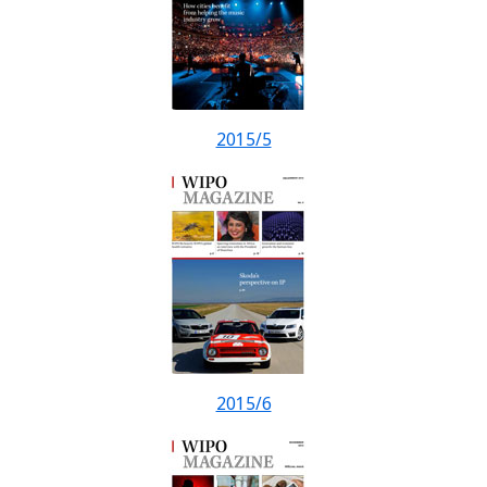
2015/5
2015/6