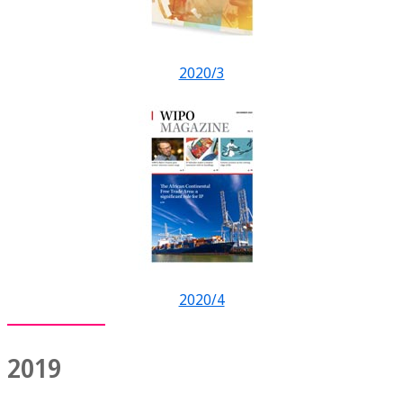
2020/3
2020/4
2019