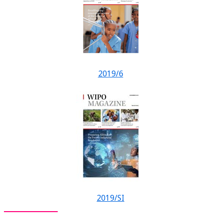
2019/6
2019/SI