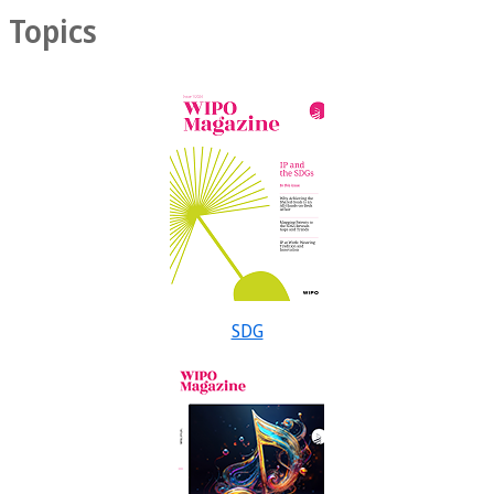
Topics
SDG