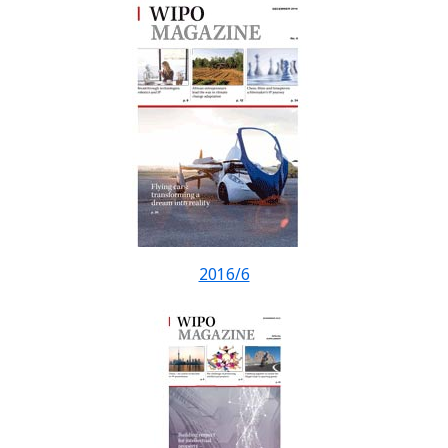
2016/6