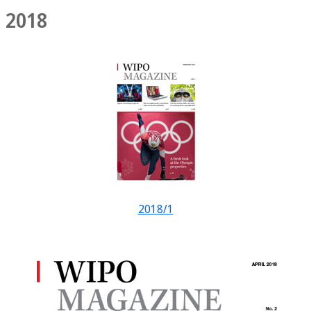
2018
2018/1