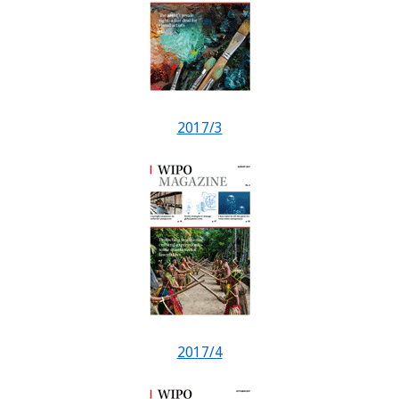
2017/3
2017/4