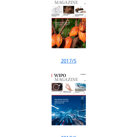
2017/5