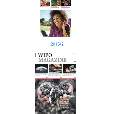
2015/2