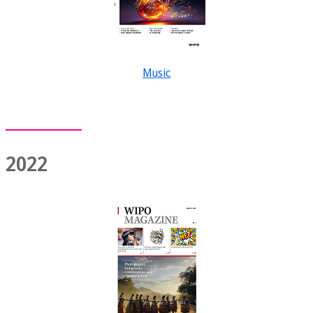
Music
2022