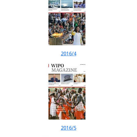
2016/4
2016/5