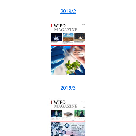
2019/2
2019/3