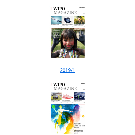
2019/1