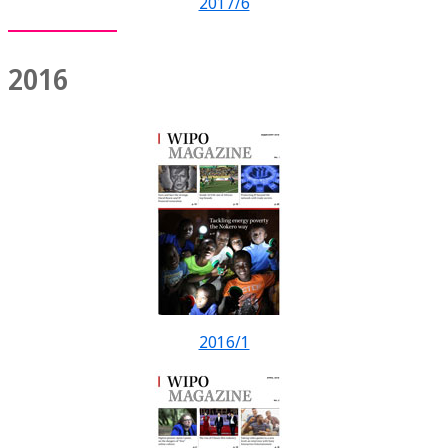
2017/6
2016
2016/1