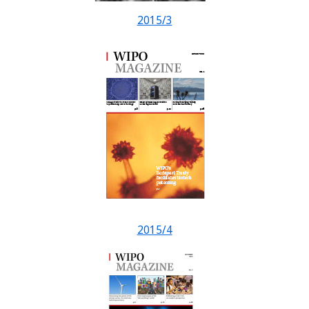
2015/3
2015/4