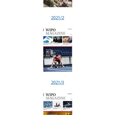
2021/2
2021/3