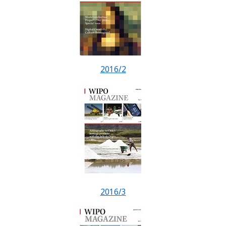
2016/2
2016/3