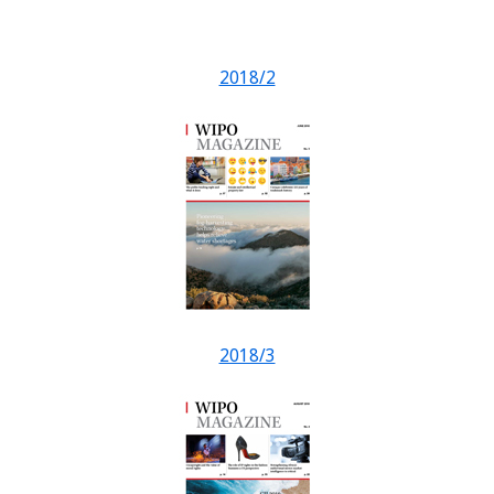
2018/2
2018/3