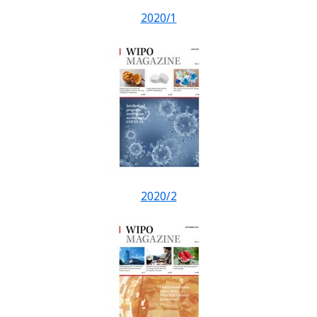
2020/1
2020/2