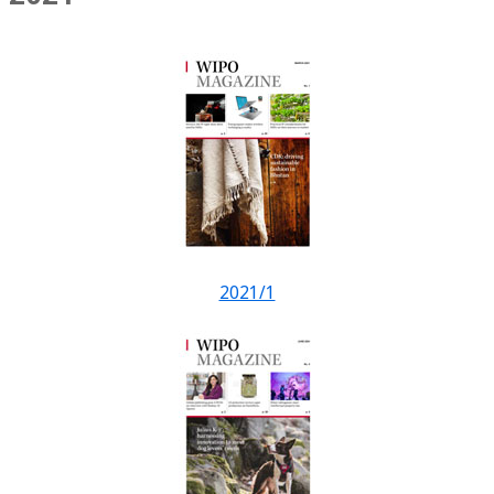
2021/1