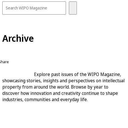
Archive
Share
Explore past issues of the WIPO Magazine,
showcasing stories, insights and perspectives on intellectual
property from around the world. Browse by year to
discover how innovation and creativity continue to shape
industries, communities and everyday life.