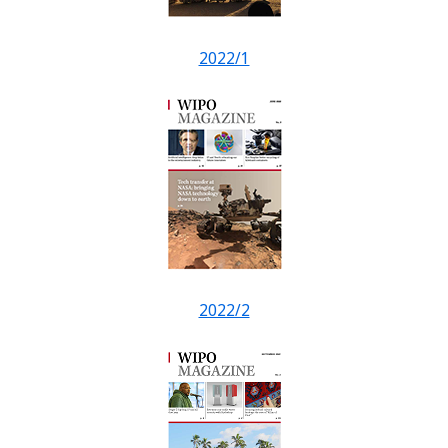
2022/1
2022/2