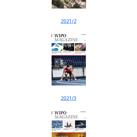
2021/2
2021/3