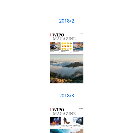
2018/2
2018/3