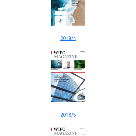
2018/4
2018/5