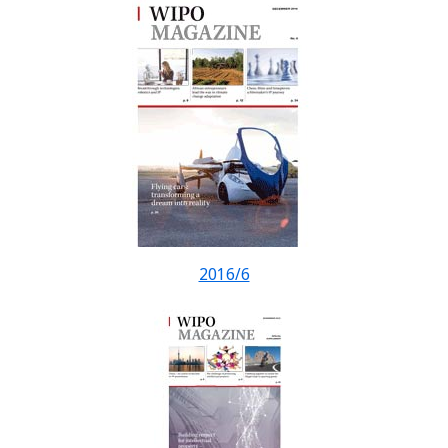
2016/6