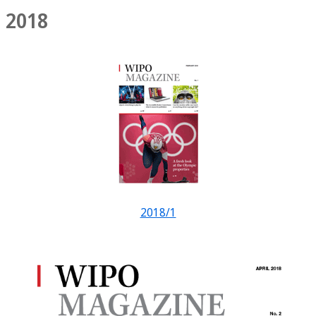
2018
2018/1