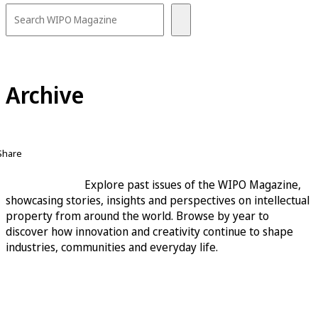
Archive
Share
Explore past issues of the WIPO Magazine,
showcasing stories, insights and perspectives on intellectual
property from around the world. Browse by year to
discover how innovation and creativity continue to shape
industries, communities and everyday life.