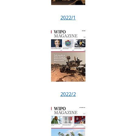
2022/1
2022/2