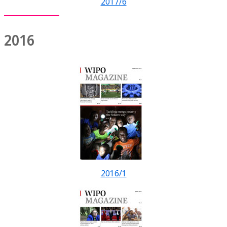
2017/6
2016
2016/1