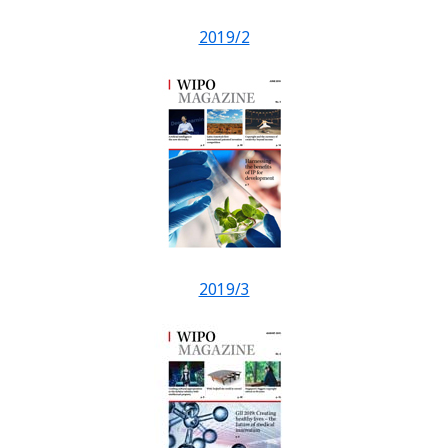
2019/2
2019/3