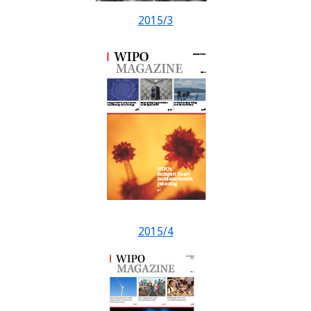
2015/3
2015/4