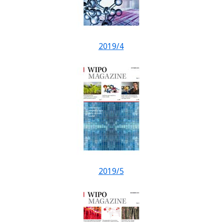
2019/4
2019/5