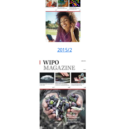
2015/2