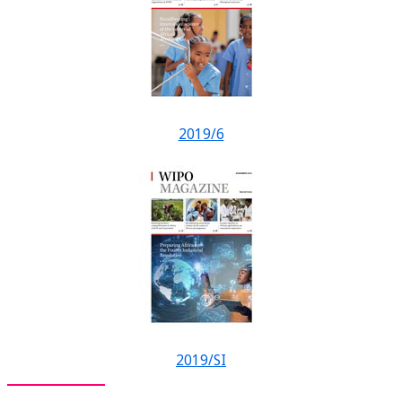
2019/6
2019/SI