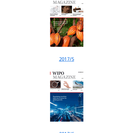
2017/5