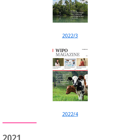
2022/3
2022/4
2021