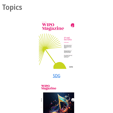
Topics
SDG