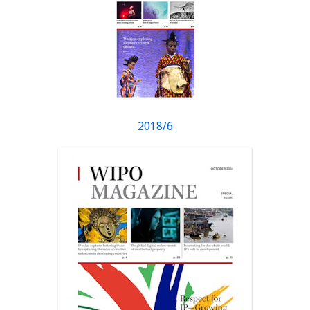
2018/6