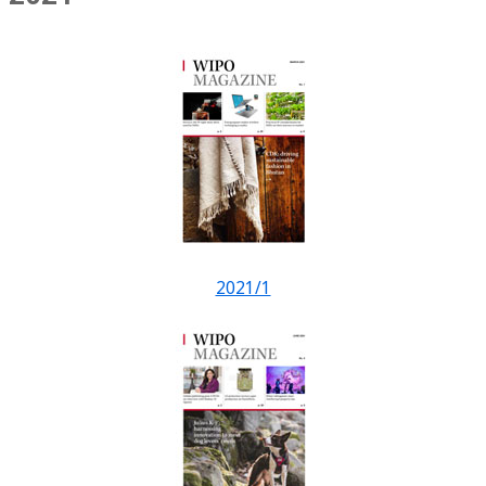
2021/1