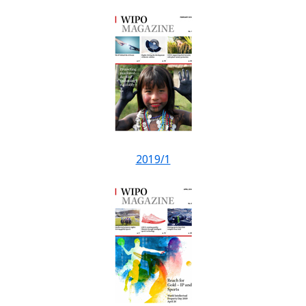
2019/1