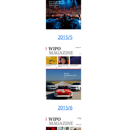
2015/5
2015/6