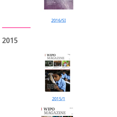
2016/SI
2015
2015/1