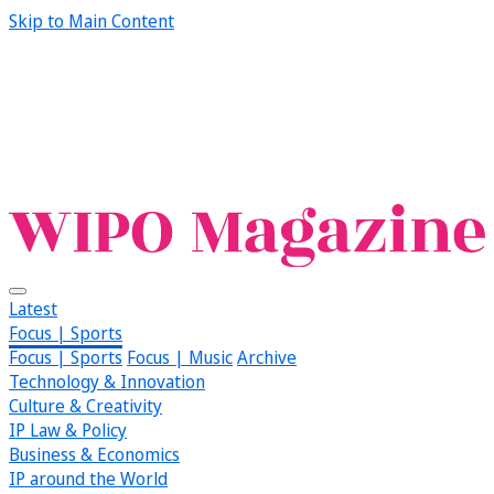
Skip to Main Content
Latest
Focus | Sports
Focus | Sports
Focus | Music
Archive
Technology & Innovation
Culture & Creativity
IP Law & Policy
Business & Economics
IP around the World