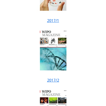
2017/1
2017/2