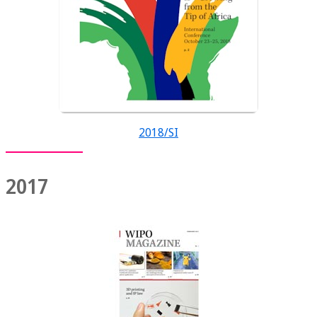
2018/SI
2017