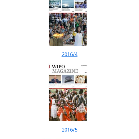
2016/4
2016/5