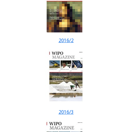
2016/2
2016/3