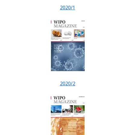
2020/1
2020/2