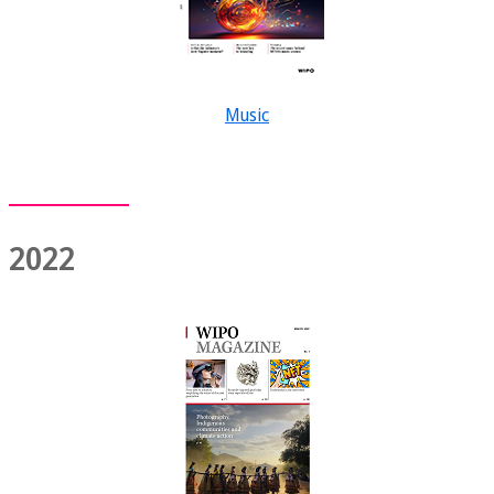
Music
2022