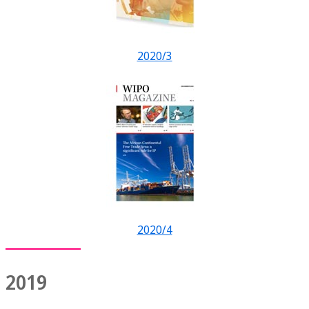
2020/3
2020/4
2019