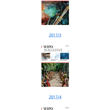
2017/3
2017/4