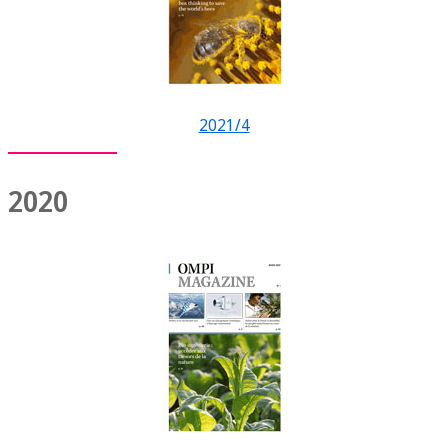
2021/4
2020