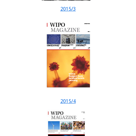
2015/3
2015/4