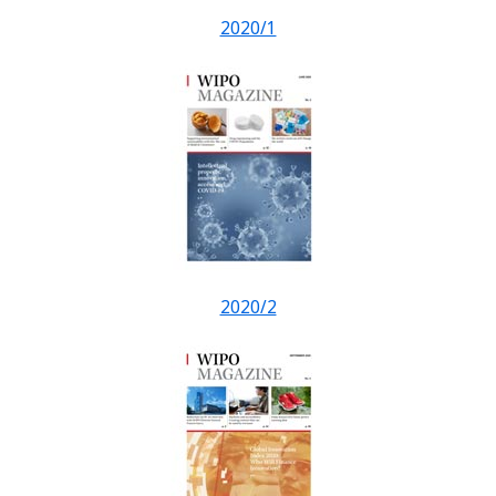
2020/1
2020/2