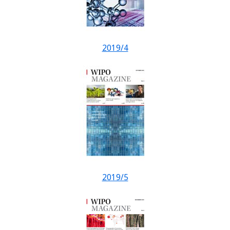
2019/4
2019/5