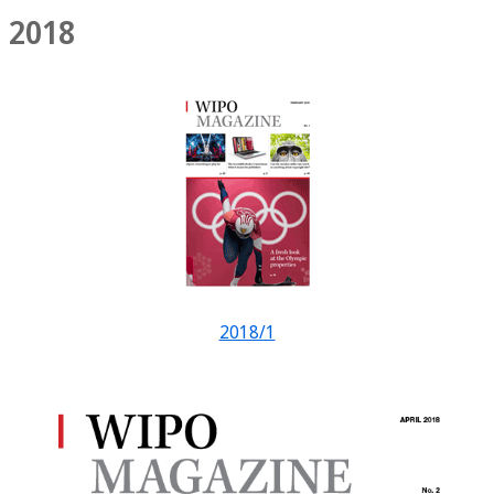
2018
2018/1