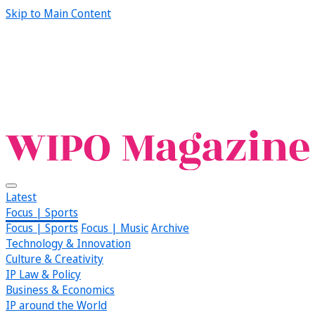
Skip to Main Content
Latest
Focus | Sports
Focus | Sports
Focus | Music
Archive
Technology & Innovation
Culture & Creativity
IP Law & Policy
Business & Economics
IP around the World