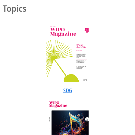
Topics
SDG