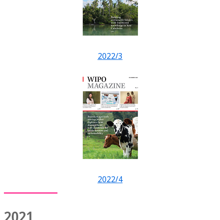
2022/3
2022/4
2021