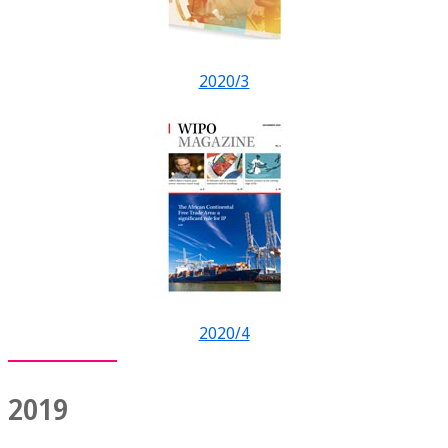
2020/3
2020/4
2019