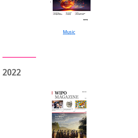
Music
2022