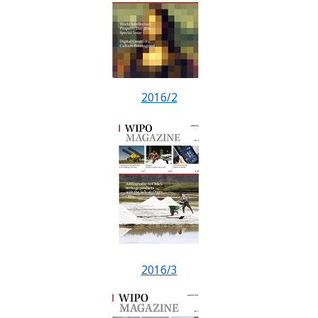
2016/2
2016/3