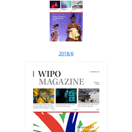
2018/6