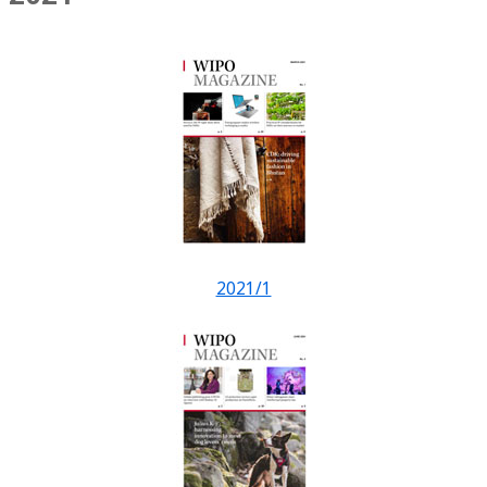
2021/1