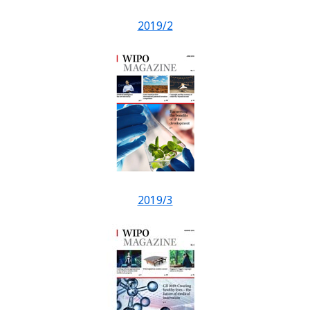
2019/2
2019/3