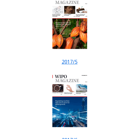
2017/5