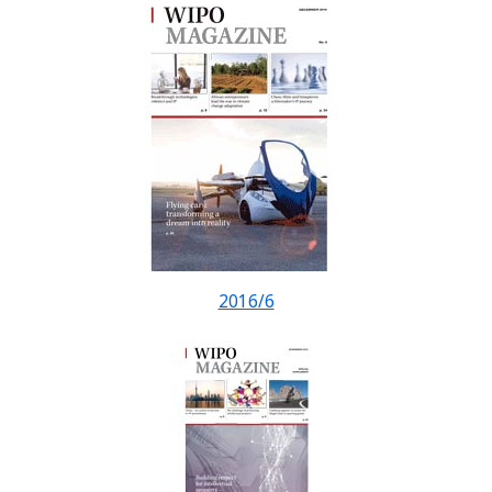
2016/6