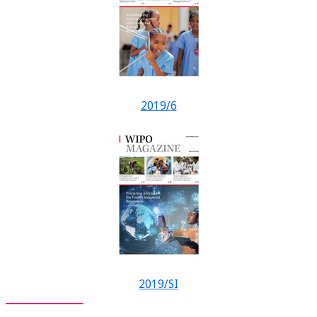
2019/6
2019/SI