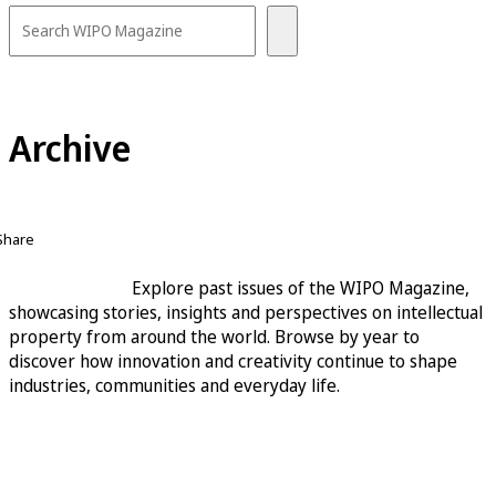
Archive
Share
Explore past issues of the WIPO Magazine,
showcasing stories, insights and perspectives on intellectual
property from around the world. Browse by year to
discover how innovation and creativity continue to shape
industries, communities and everyday life.