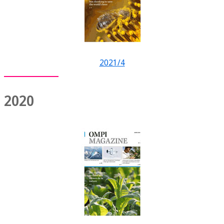
2021/4
2020