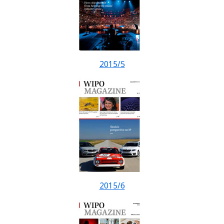
2015/5
2015/6