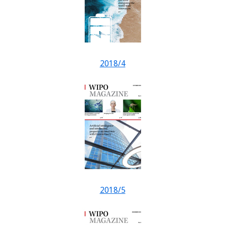
2018/4
2018/5