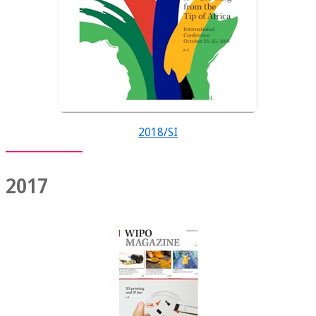
2018/SI
2017