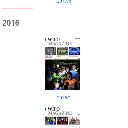
2017/6
2016
2016/1