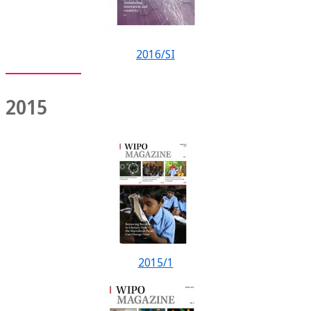
2016/SI
2015
2015/1