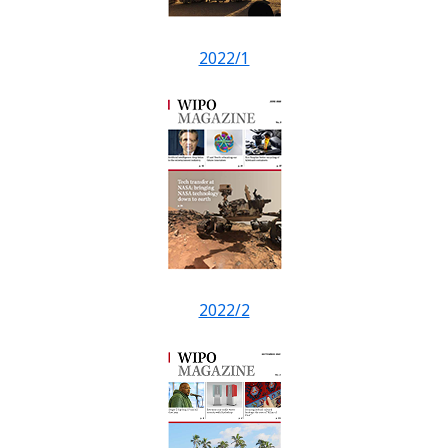
2022/1
2022/2