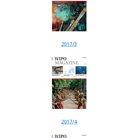
2017/3
2017/4