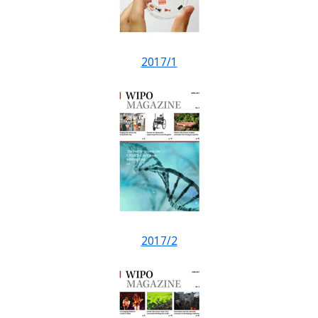
2017/1
2017/2