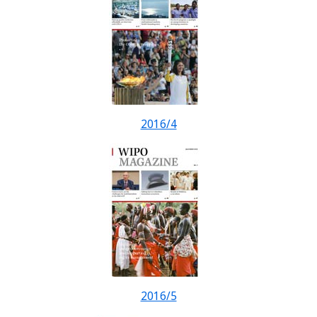
2016/4
2016/5