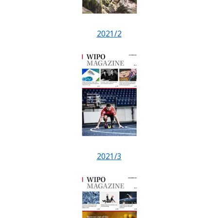
2021/2
2021/3