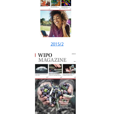
2015/2