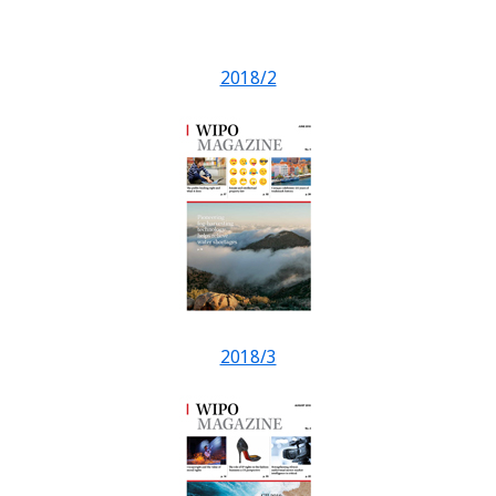
2018/2
2018/3