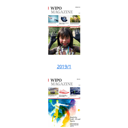
2019/1