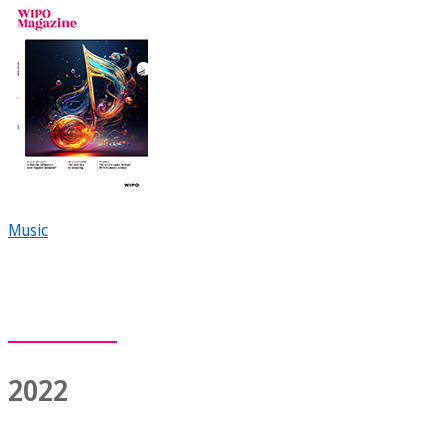
Music
2022