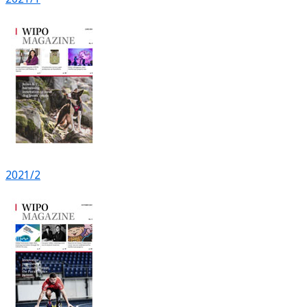
2021/2