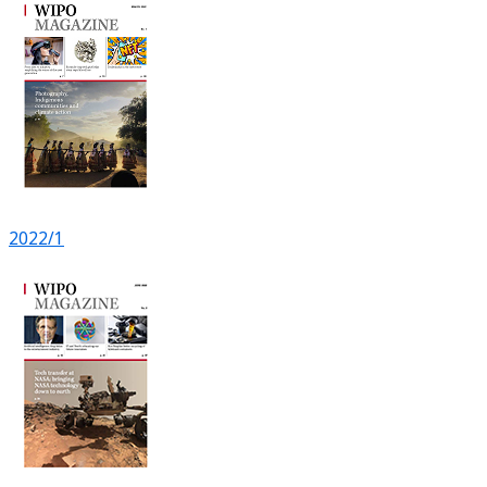
2022/1