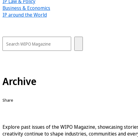
IP Law & Policy
Business & Economics
IP around the World
Archive
Share
Explore past issues of the WIPO Magazine, showcasing stories
creativity continue to shape industries, communities and every