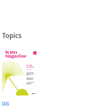
Topics
SDG