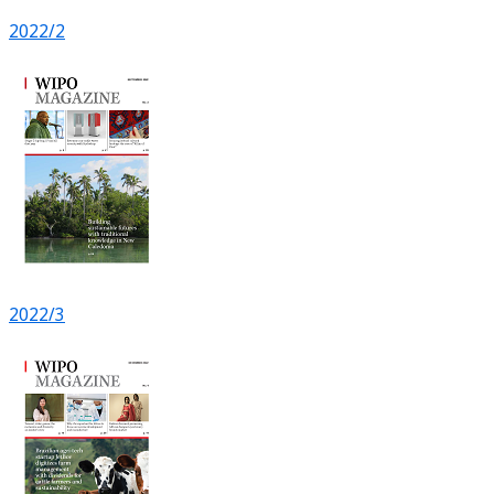
2022/2
2022/3