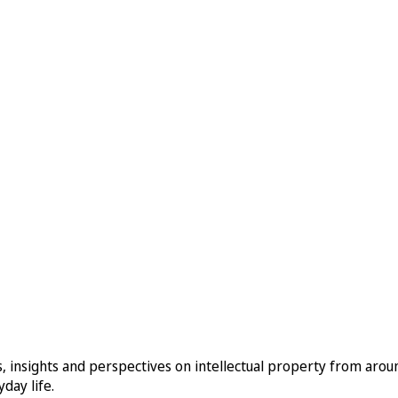
, insights and perspectives on intellectual property from aro
day life.