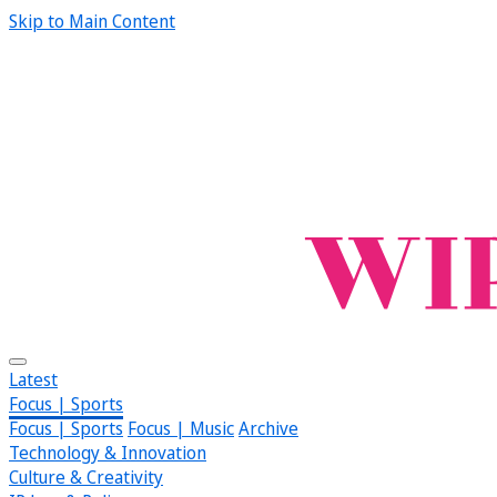
Skip to Main Content
Latest
Focus | Sports
Focus | Sports
Focus | Music
Archive
Technology & Innovation
Culture & Creativity