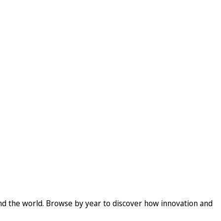
und the world. Browse by year to discover how innovation and