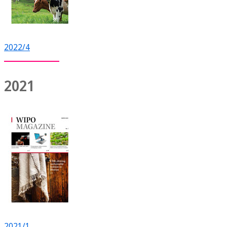
2022/4
2021
2021/1