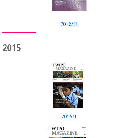
2016/SI
2015
2015/1