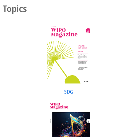
Topics
SDG