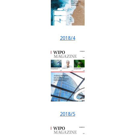
2018/4
2018/5