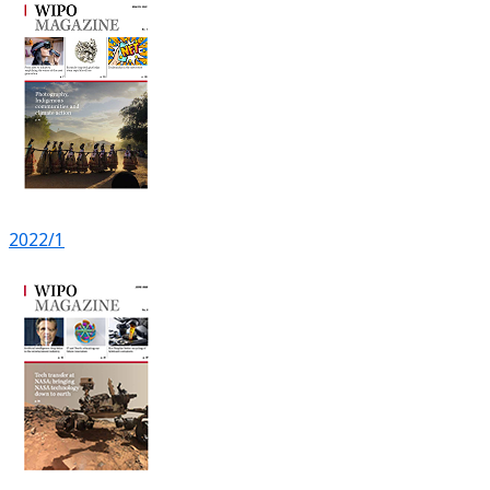
2022/1