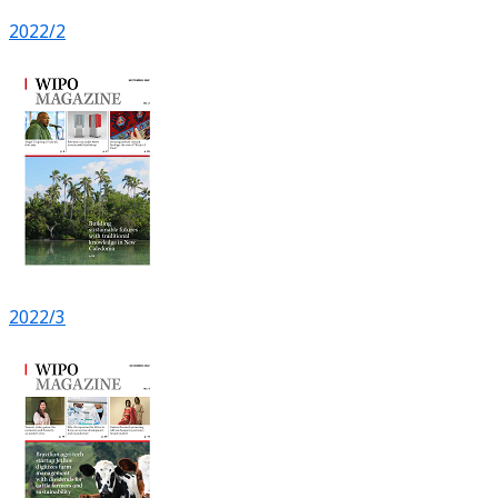
2022/2
2022/3