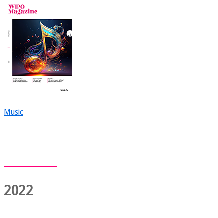
Music
2022