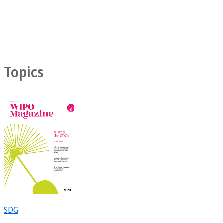
Topics
SDG