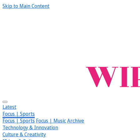
Skip to Main Content
Latest
Focus | Sports
Focus | Sports
Focus | Music
Archive
Technology & Innovation
Culture & Creativity