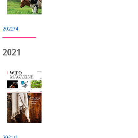
2022/4
2021
2021/1