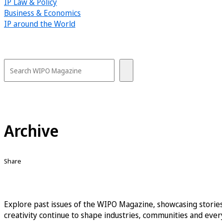
IP Law & Policy
Business & Economics
IP around the World
Archive
Share
Explore past issues of the WIPO Magazine, showcasing stories
creativity continue to shape industries, communities and every