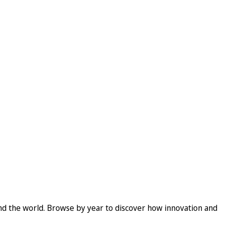
und the world. Browse by year to discover how innovation and