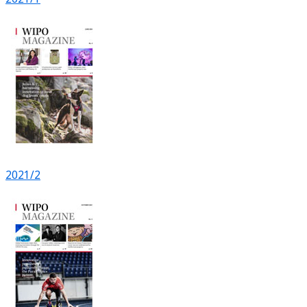
2021/2