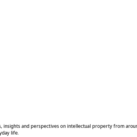
, insights and perspectives on intellectual property from aro
day life.