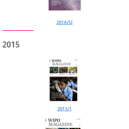
2016/SI
2015
2015/1