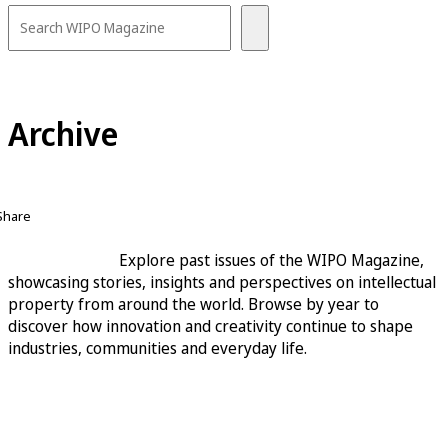
Archive
Share
Explore past issues of the WIPO Magazine,
showcasing stories, insights and perspectives on intellectual
property from around the world. Browse by year to
discover how innovation and creativity continue to shape
industries, communities and everyday life.