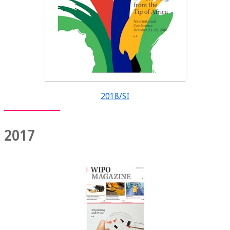
2018/SI
2017