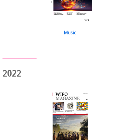
Music
2022