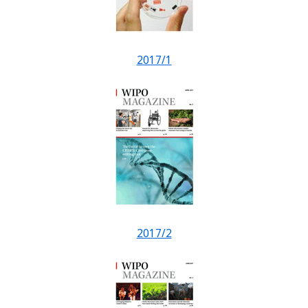
2017/1
2017/2