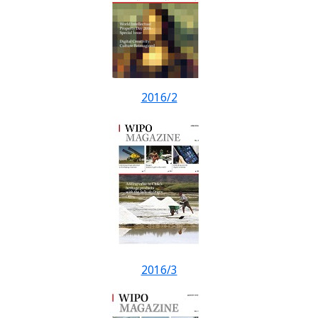
2016/2
2016/3