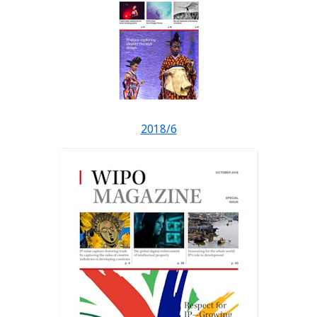
2018/6