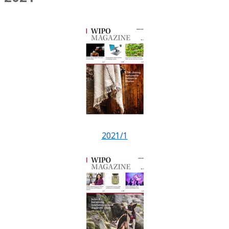
2021/1