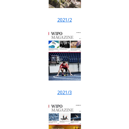
2021/2
2021/3