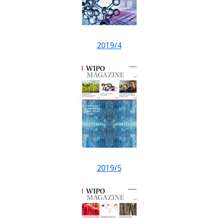
2019/4
2019/5