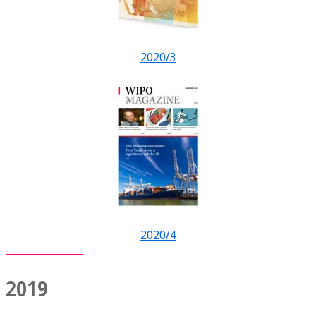
2020/3
2020/4
2019