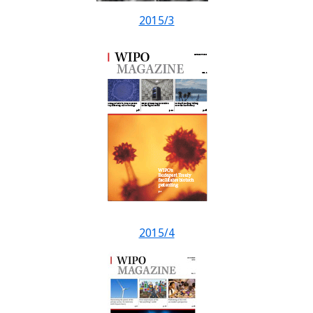
2015/3
2015/4