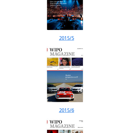
2015/5
2015/6