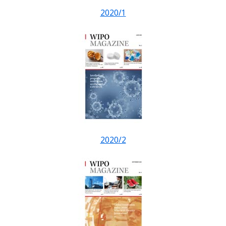
2020/1
2020/2