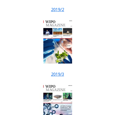
2019/2
2019/3