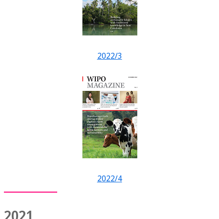
2022/3
2022/4
2021