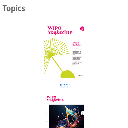
Topics
SDG