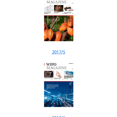
2017/5