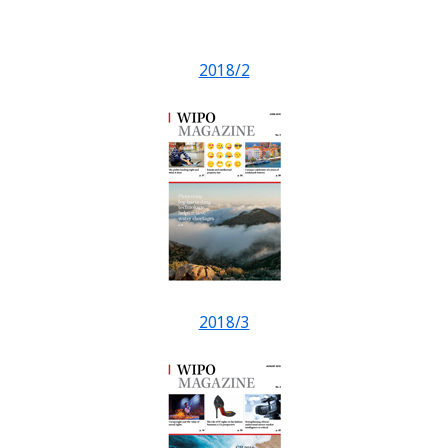
2018/2
2018/3