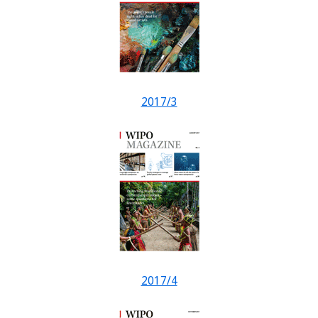
2017/3
2017/4