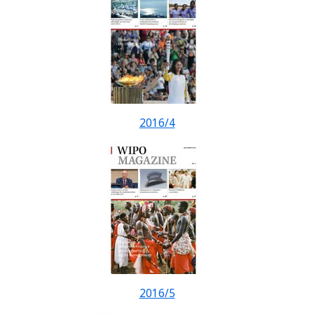
2016/4
2016/5