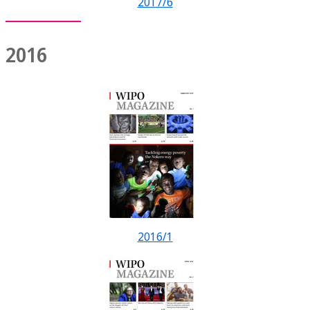
2017/6
2016
2016/1