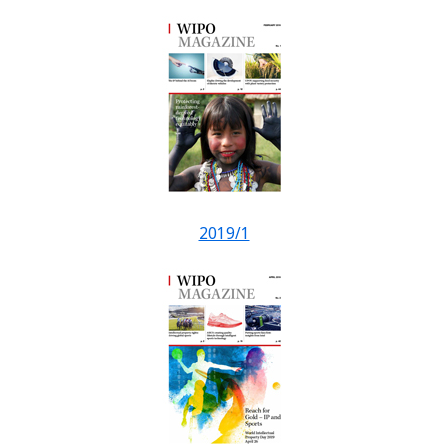
2019/1