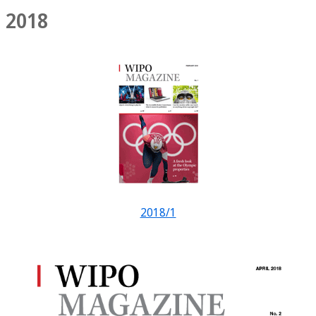
2018
2018/1