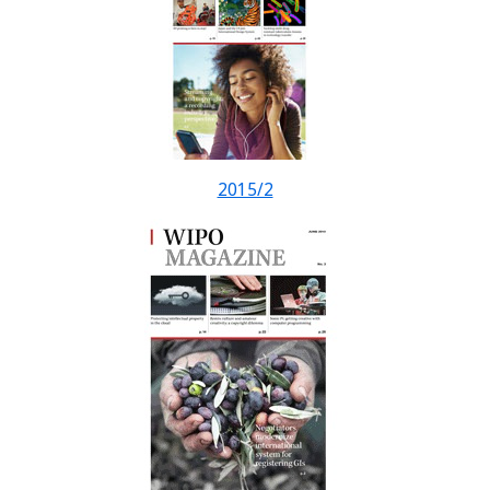
2015/2