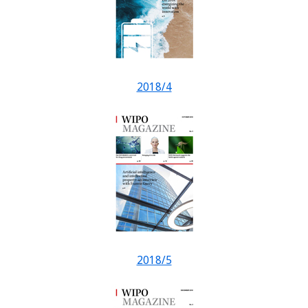
2018/4
2018/5