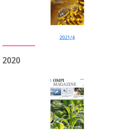
2021/4
2020