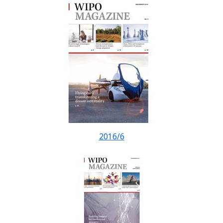
2016/6