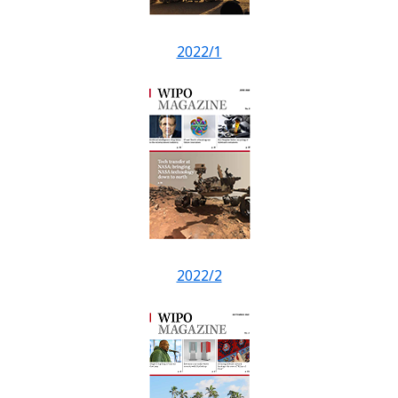
2022/1
2022/2