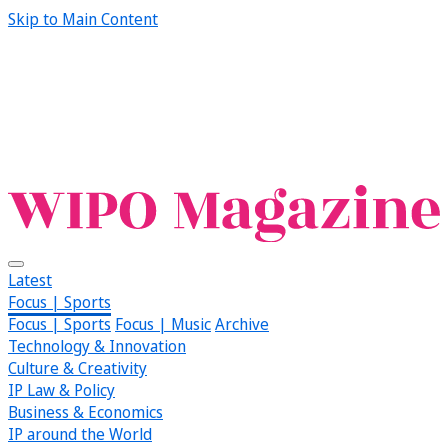
Skip to Main Content
Latest
Focus | Sports
Focus | Sports
Focus | Music
Archive
Technology & Innovation
Culture & Creativity
IP Law & Policy
Business & Economics
IP around the World