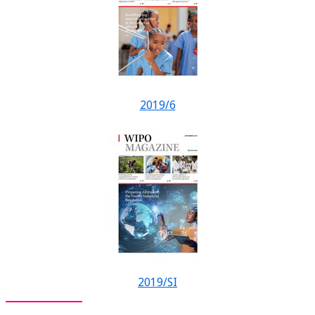
2019/6
2019/SI