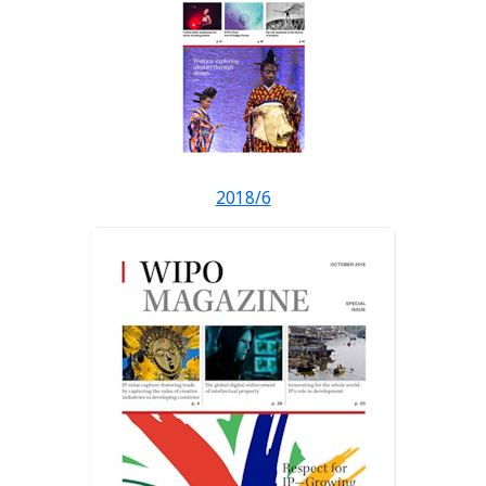
2018/6