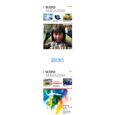
2019/1