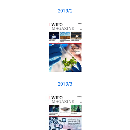
2019/2
2019/3