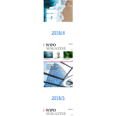
2018/4
2018/5