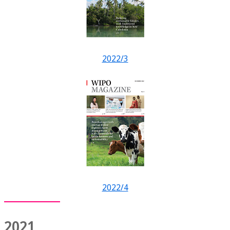
2022/3
2022/4
2021