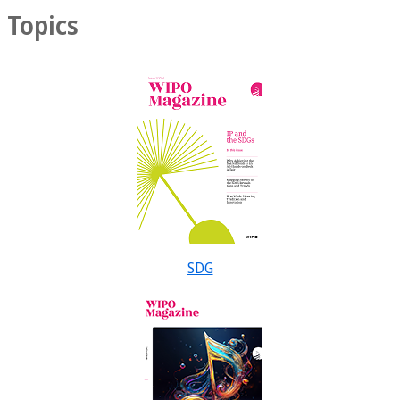
Topics
SDG