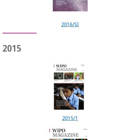
2016/SI
2015
2015/1