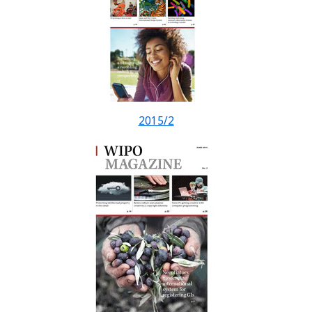
2015/2