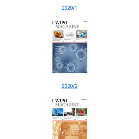
2020/1
2020/2