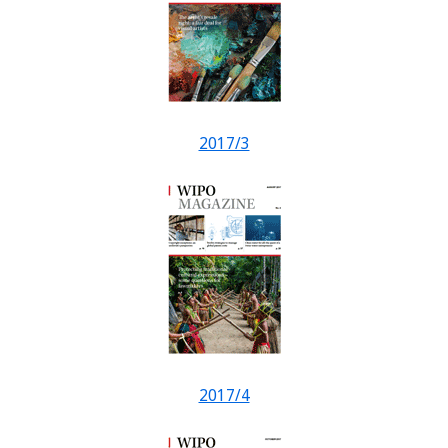
2017/3
2017/4