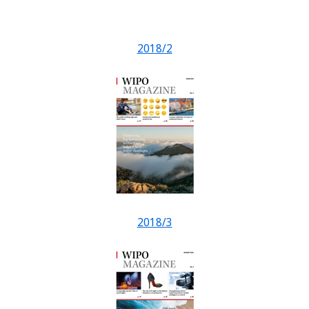
2018/2
2018/3