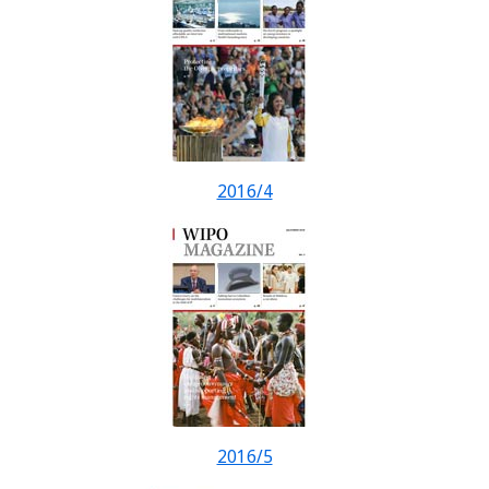
2016/4
2016/5