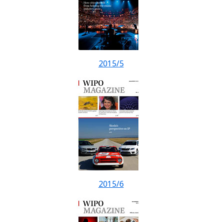
2015/5
2015/6