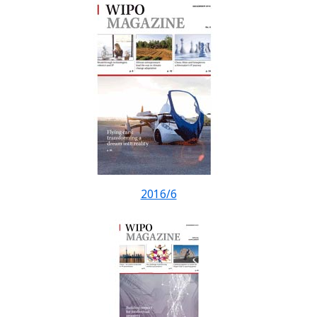
2016/6