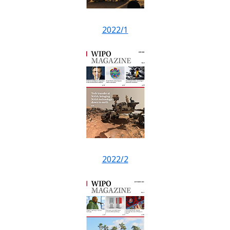
2022/1
2022/2