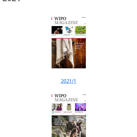
2021/1