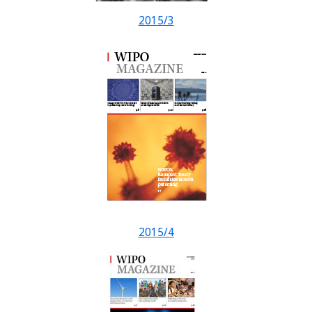
2015/3
2015/4