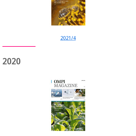
2021/4
2020