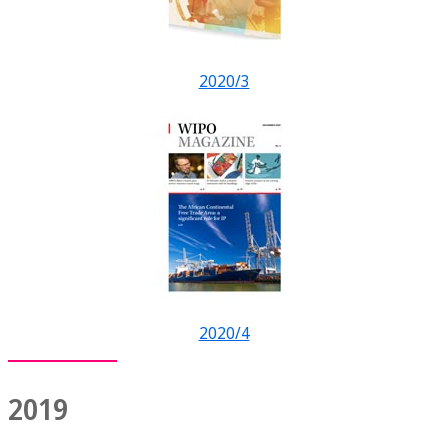
2020/3
2020/4
2019