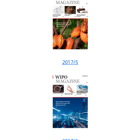
2017/5