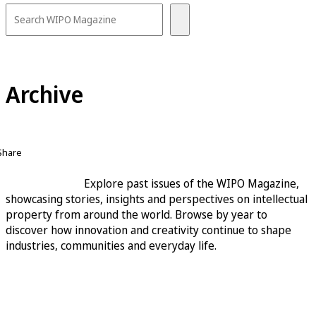
Archive
Share
Explore past issues of the WIPO Magazine,
showcasing stories, insights and perspectives on intellectual
property from around the world. Browse by year to
discover how innovation and creativity continue to shape
industries, communities and everyday life.