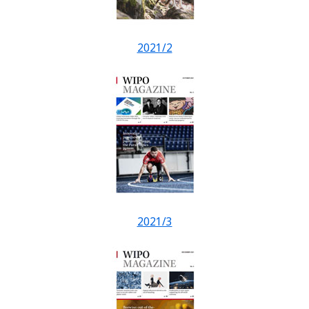
2021/2
2021/3