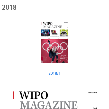
2018
2018/1