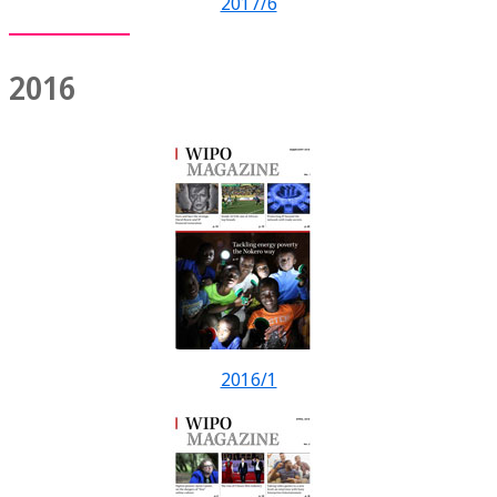
2017/6
2016
2016/1