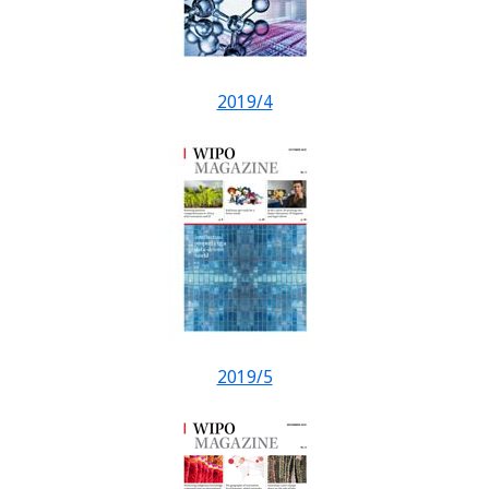
2019/4
2019/5