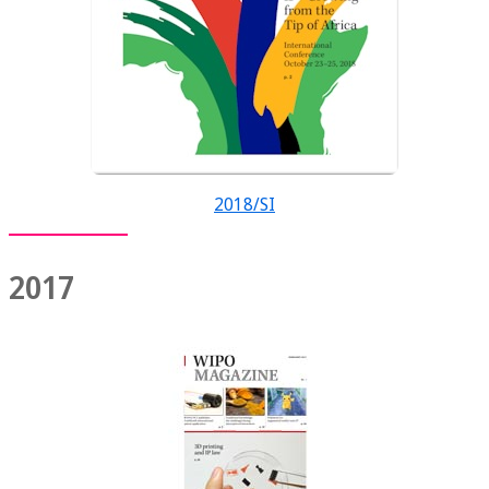
2018/SI
2017