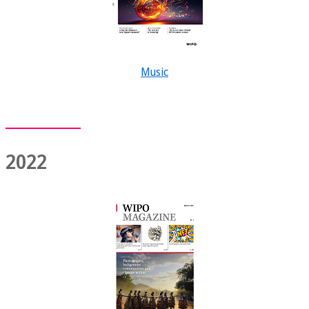
Music
2022