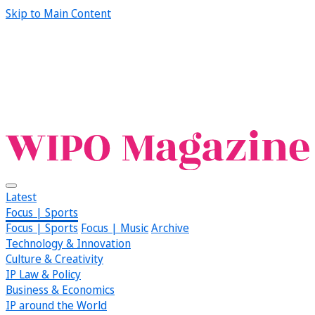
Skip to Main Content
Latest
Focus | Sports
Focus | Sports
Focus | Music
Archive
Technology & Innovation
Culture & Creativity
IP Law & Policy
Business & Economics
IP around the World