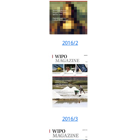
2016/2
2016/3