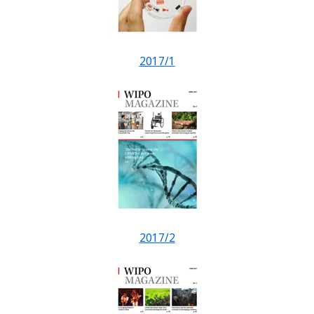
2017/1
2017/2