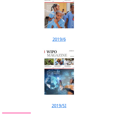
2019/6
2019/SI