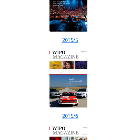
2015/5
2015/6