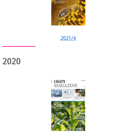
2021/4
2020