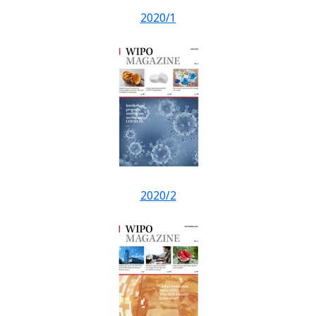
2020/1
2020/2