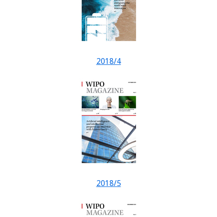
2018/4
2018/5