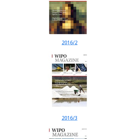
2016/2
2016/3