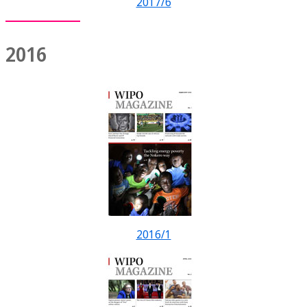
2017/6
2016
2016/1