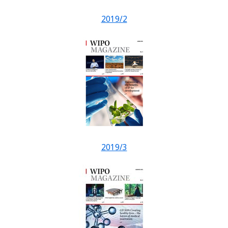
2019/2
2019/3