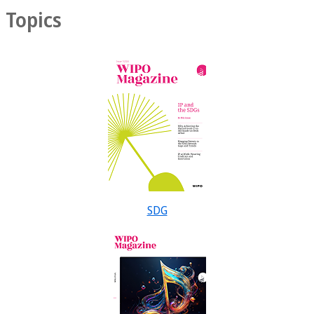
Topics
SDG