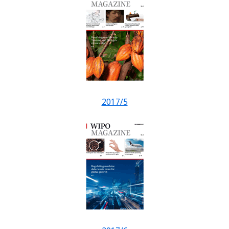
2017/5