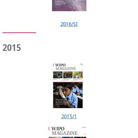
2016/SI
2015
2015/1