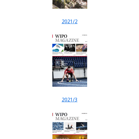
2021/2
2021/3