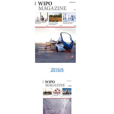
2016/6