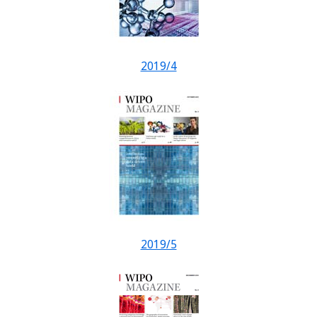
2019/4
2019/5