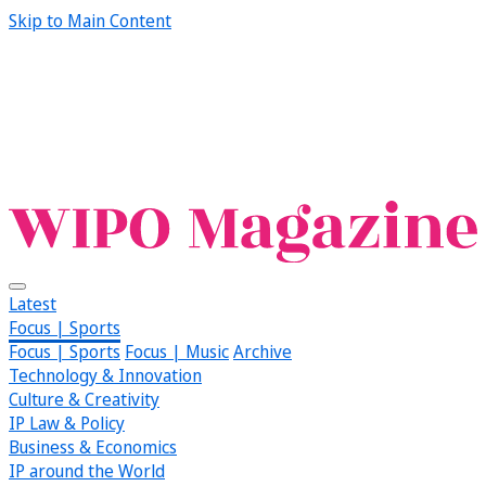
Skip to Main Content
Latest
Focus | Sports
Focus | Sports
Focus | Music
Archive
Technology & Innovation
Culture & Creativity
IP Law & Policy
Business & Economics
IP around the World