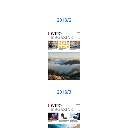
2018/2
2018/3