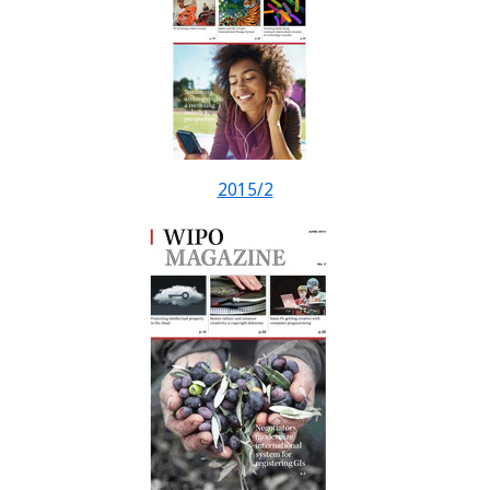
2015/2