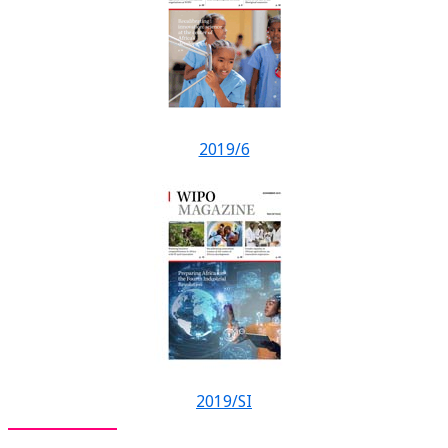
2019/6
2019/SI