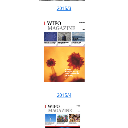
2015/3
2015/4