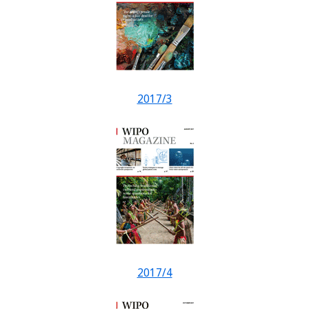
2017/3
2017/4