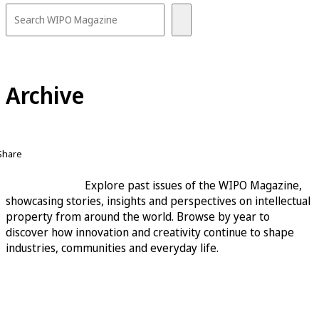
Archive
Share
Explore past issues of the WIPO Magazine,
showcasing stories, insights and perspectives on intellectual
property from around the world. Browse by year to
discover how innovation and creativity continue to shape
industries, communities and everyday life.