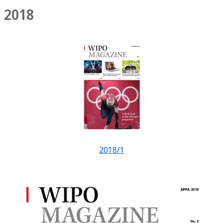
2018
2018/1