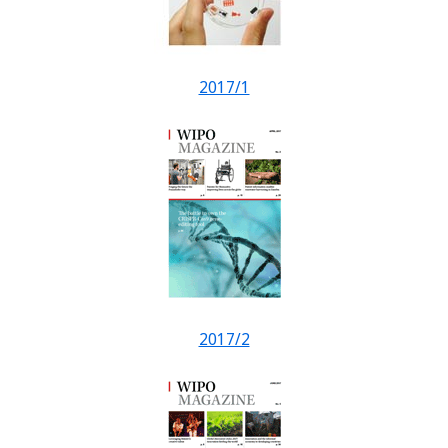
2017/1
2017/2