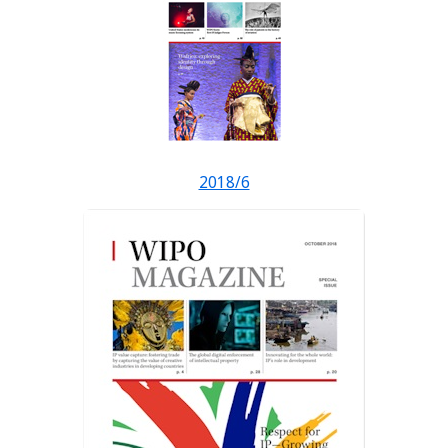
2018/6