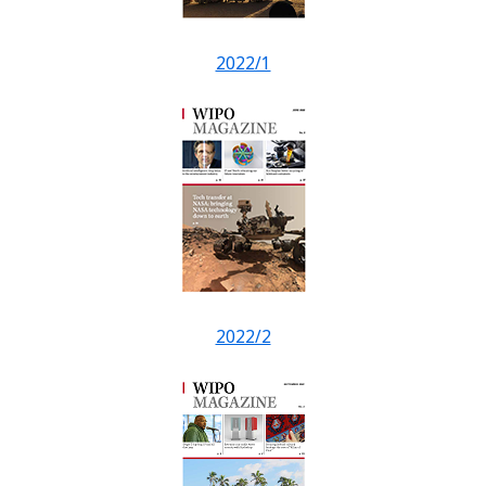
2022/1
2022/2