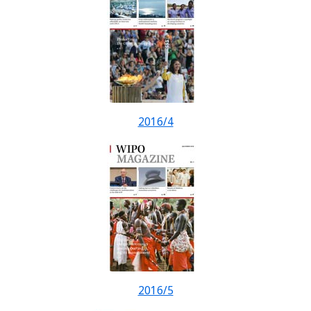
2016/4
2016/5