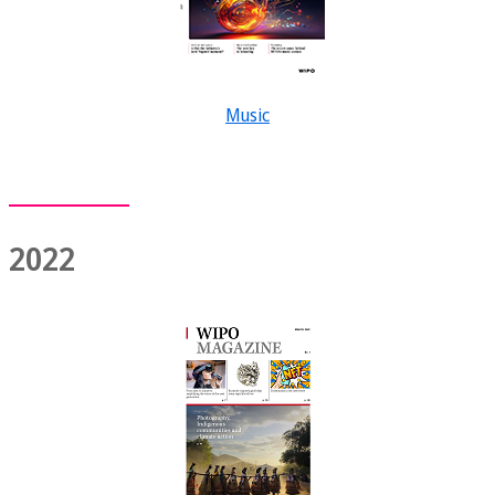
Music
2022