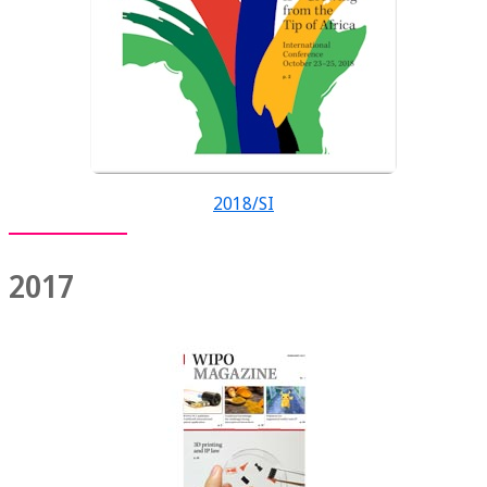
2018/SI
2017