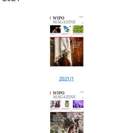
2021/1