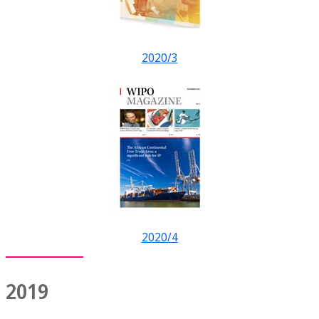
2020/3
2020/4
2019