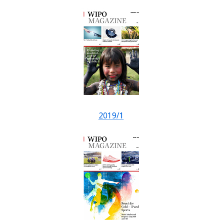
2019/1