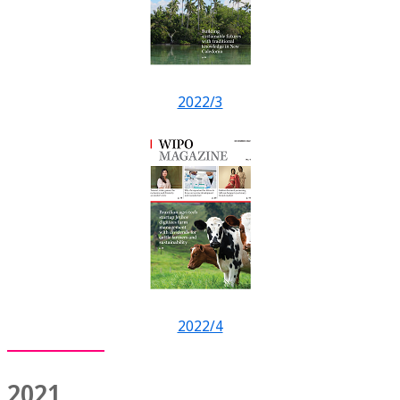
2022/3
2022/4
2021