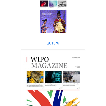
2018/6