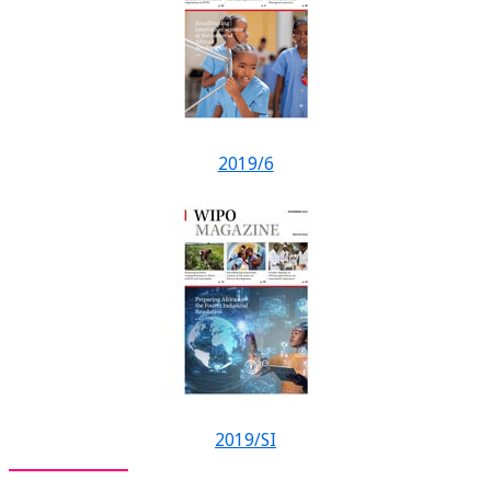
2019/6
2019/SI