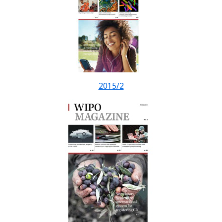
2015/2