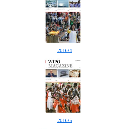
2016/4
2016/5