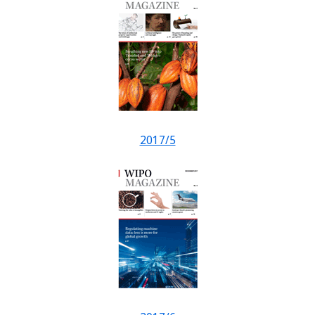
2017/5