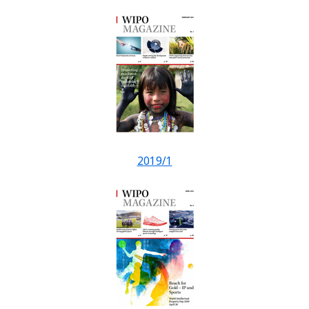
2019/1