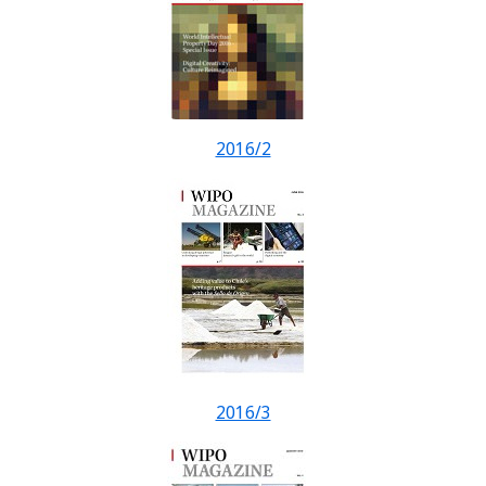
2016/2
2016/3