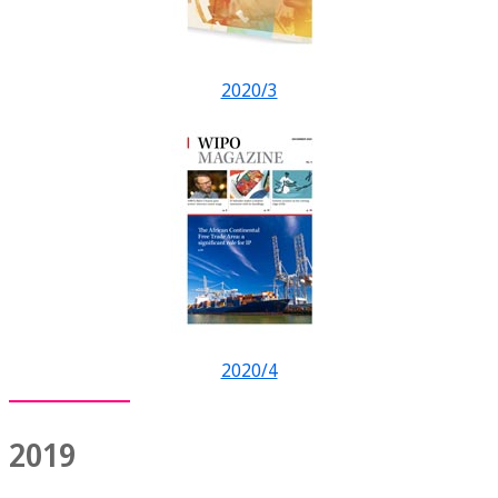
2020/3
2020/4
2019