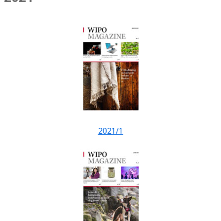
2021/1