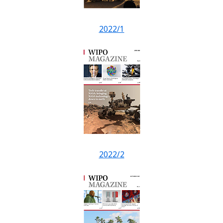
2022/1
2022/2