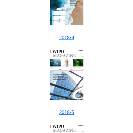
2018/4
2018/5