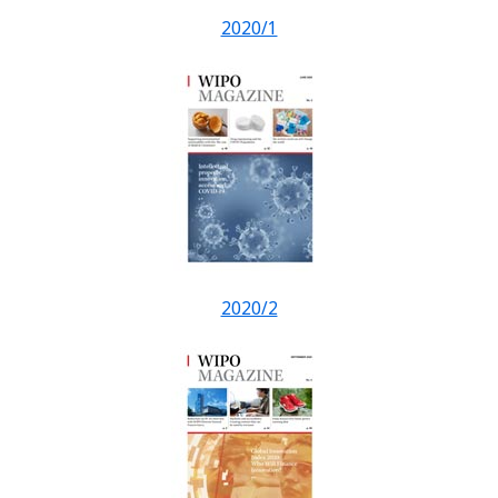
2020/1
2020/2