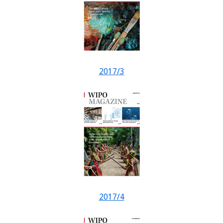
2017/3
2017/4