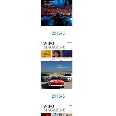
2015/5
2015/6