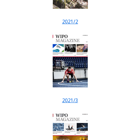
2021/2
2021/3