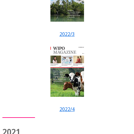
2022/3
2022/4
2021