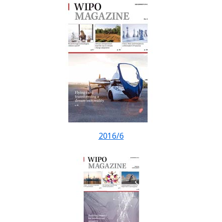
2016/6