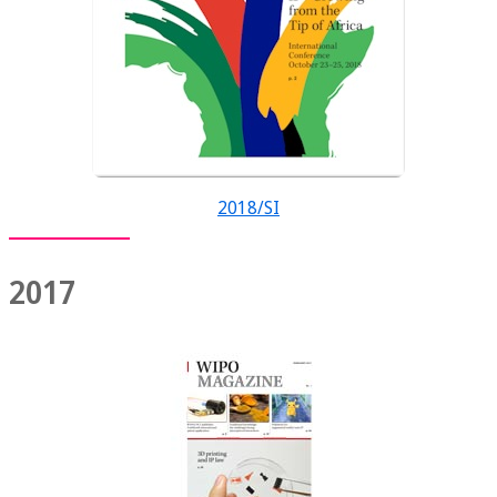
2018/SI
2017