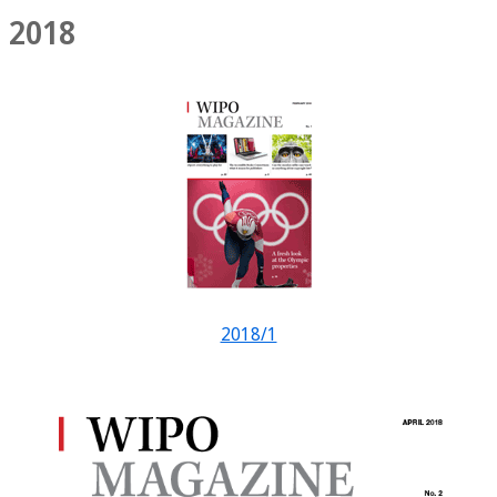
2018
2018/1