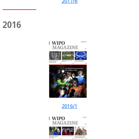
2017/6
2016
2016/1