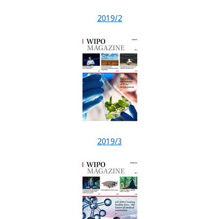
2019/2
2019/3