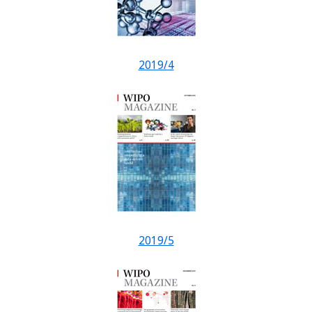
2019/4
2019/5