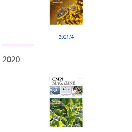
2021/4
2020