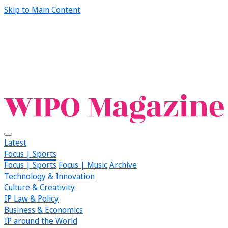
Skip to Main Content
Latest
Focus | Sports
Focus | Sports
Focus | Music
Archive
Technology & Innovation
Culture & Creativity
IP Law & Policy
Business & Economics
IP around the World