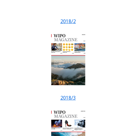
2018/2
2018/3