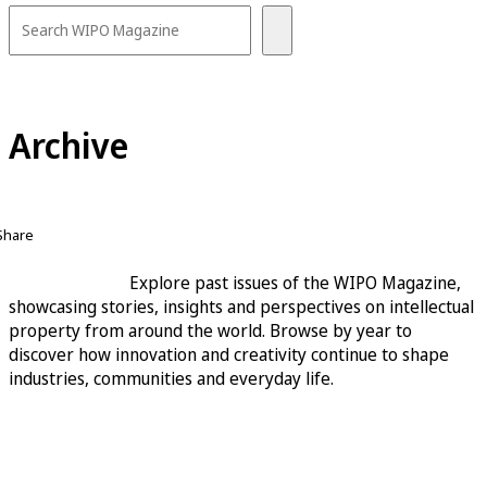
Archive
Share
Explore past issues of the WIPO Magazine,
showcasing stories, insights and perspectives on intellectual
property from around the world. Browse by year to
discover how innovation and creativity continue to shape
industries, communities and everyday life.