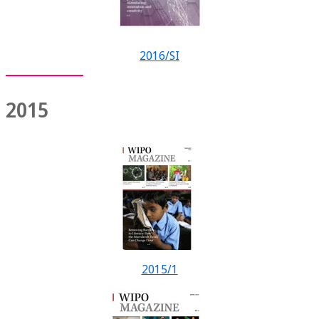
2016/SI
2015
2015/1