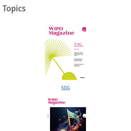
Topics
SDG