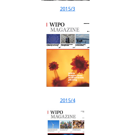
2015/3
2015/4