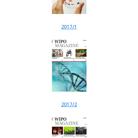
2017/1
2017/2