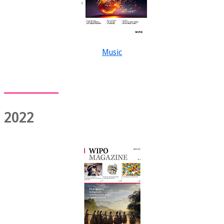
Music
2022