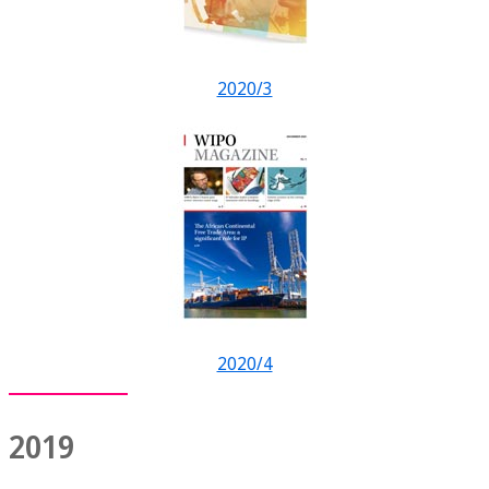
2020/3
2020/4
2019