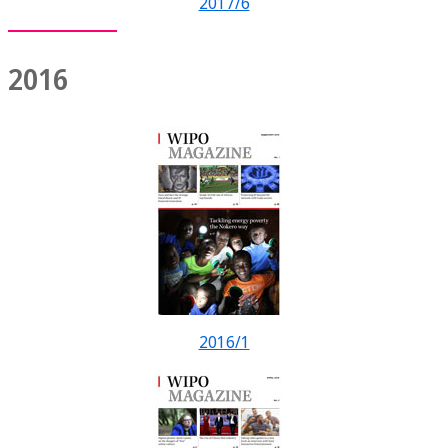
2017/6
2016
2016/1