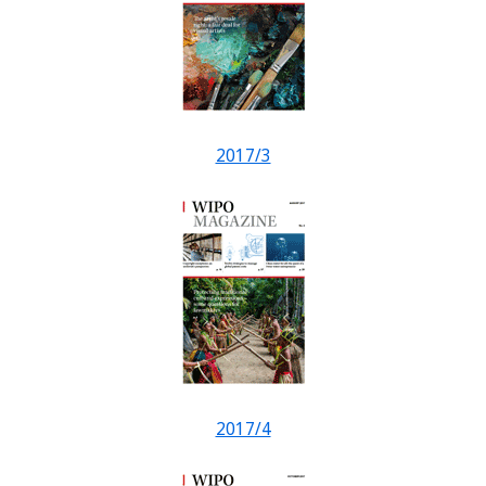
2017/3
2017/4