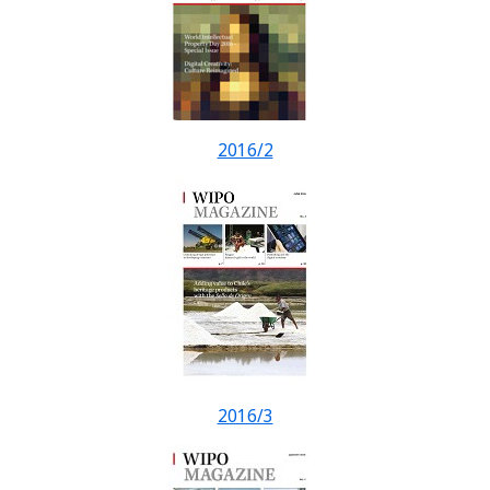
2016/2
2016/3