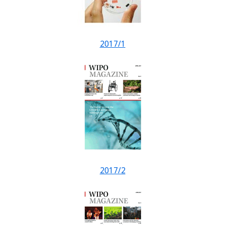
2017/1
2017/2