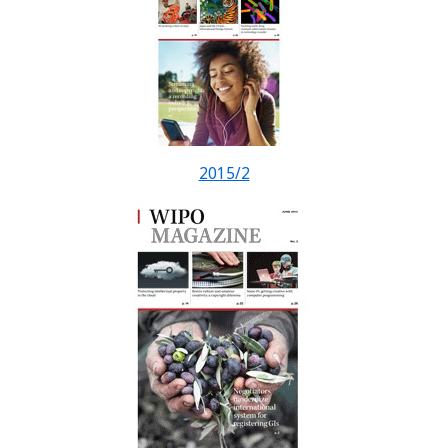
2015/2