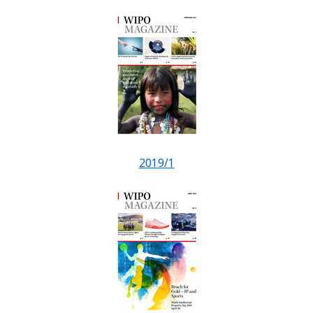
2019/1