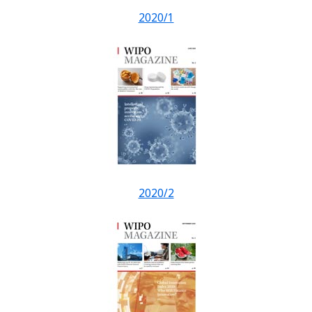
2020/1
2020/2