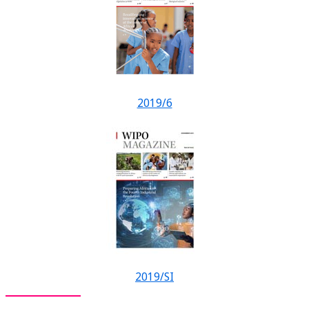
2019/6
2019/SI