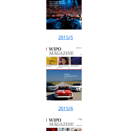
2015/5
2015/6