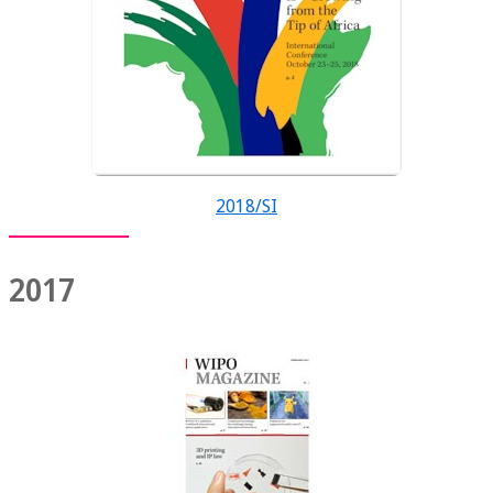
2018/SI
2017