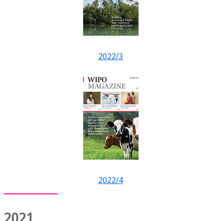
2022/3
2022/4
2021