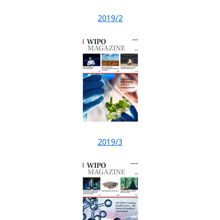
2019/2
2019/3