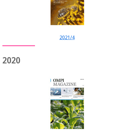
2021/4
2020