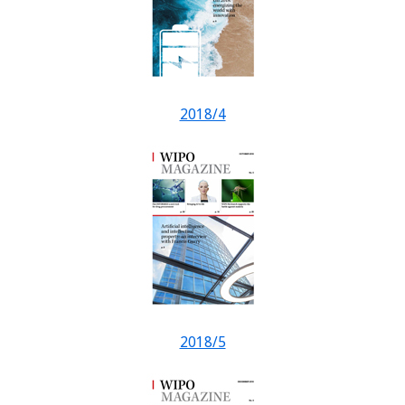
2018/4
2018/5