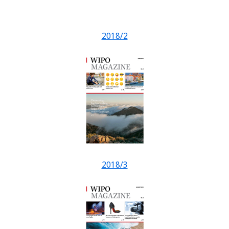
2018/2
2018/3