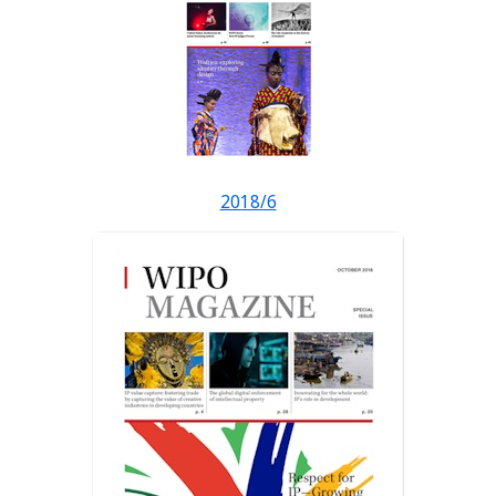
2018/6