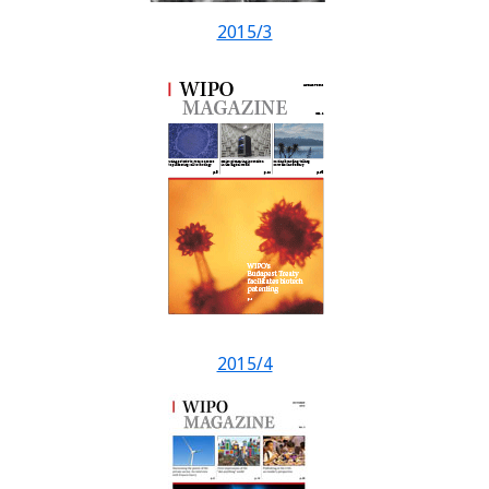
2015/3
2015/4