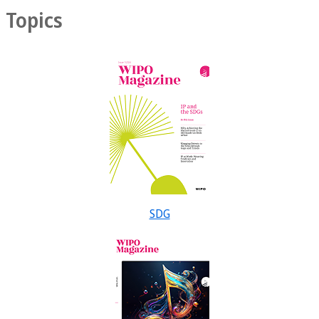
Topics
SDG