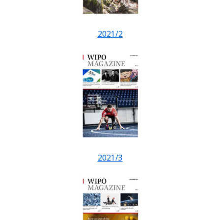
2021/2
2021/3