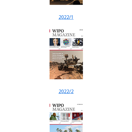
2022/1
2022/2