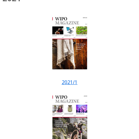
2021/1