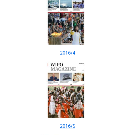
2016/4
2016/5