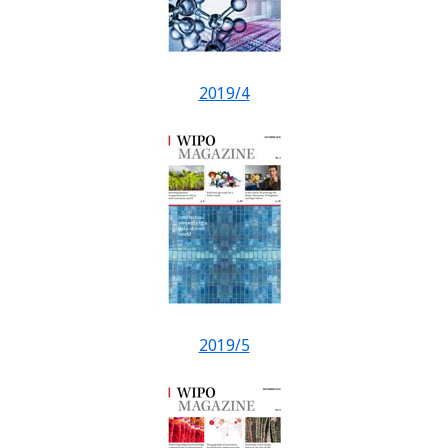
2019/4
2019/5