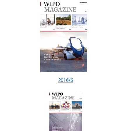
2016/6