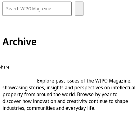
Archive
Share
Explore past issues of the WIPO Magazine,
showcasing stories, insights and perspectives on intellectual
property from around the world. Browse by year to
discover how innovation and creativity continue to shape
industries, communities and everyday life.