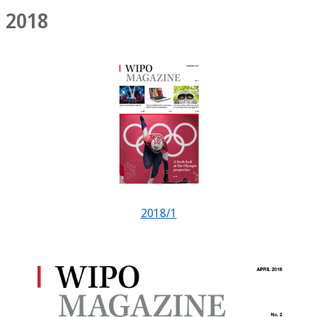
2018
2018/1