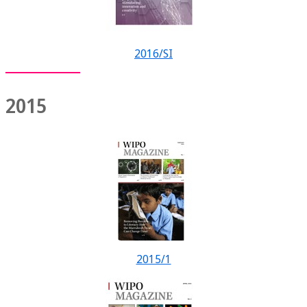
2016/SI
2015
2015/1