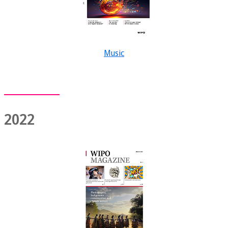
Music
2022