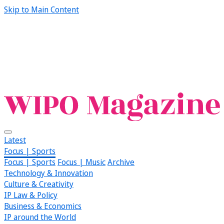
Skip to Main Content
Latest
Focus | Sports
Focus | Sports
Focus | Music
Archive
Technology & Innovation
Culture & Creativity
IP Law & Policy
Business & Economics
IP around the World