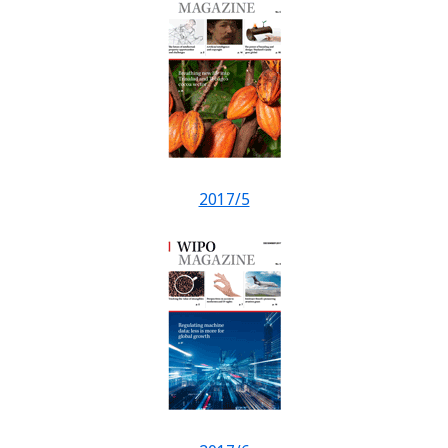
2017/5