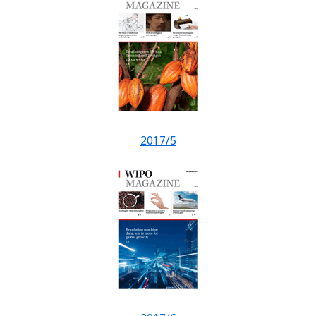
2017/5