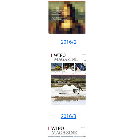
2016/2
2016/3