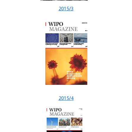
2015/3
2015/4