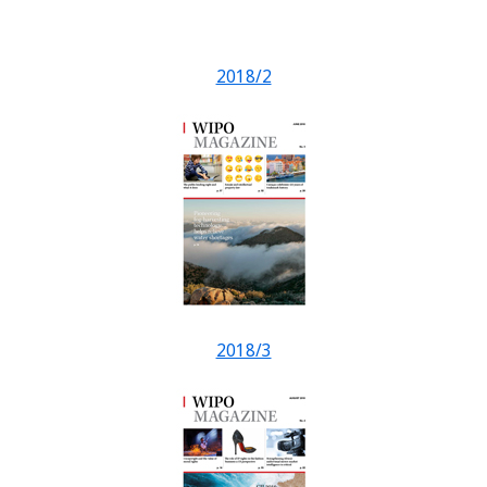
2018/2
2018/3