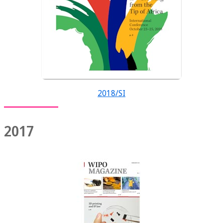
2018/SI
2017