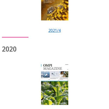
2021/4
2020