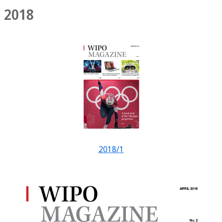
2018
2018/1