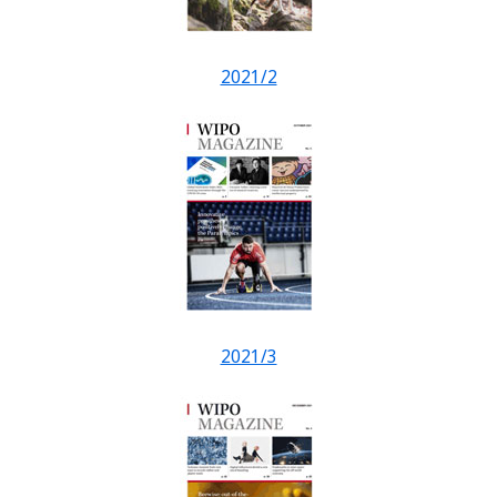
2021/2
2021/3