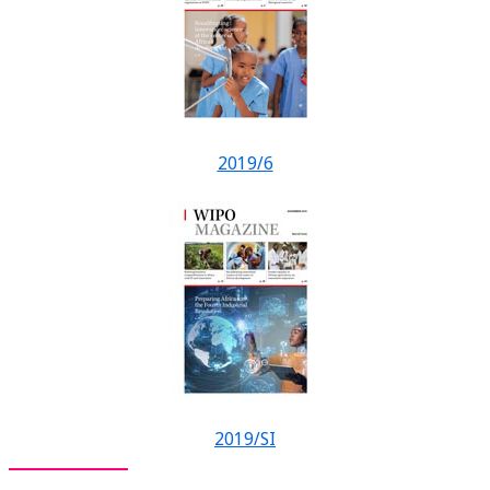
2019/6
2019/SI