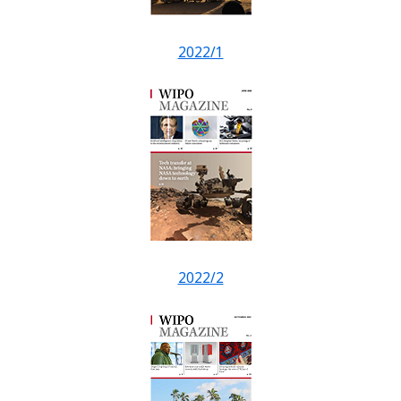
2022/1
2022/2