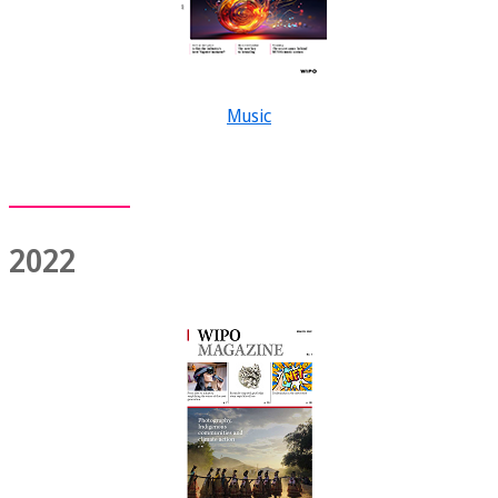
Music
2022