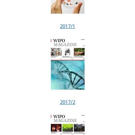
2017/1
2017/2