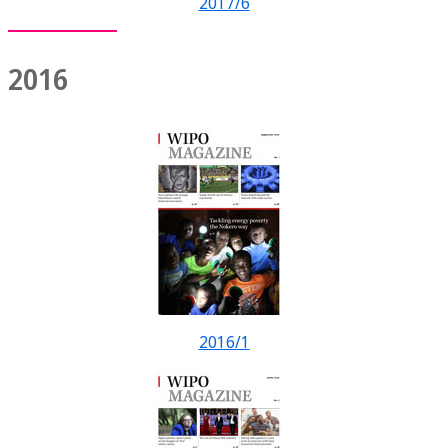
2017/6
2016
2016/1