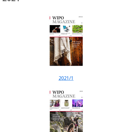
2021/1