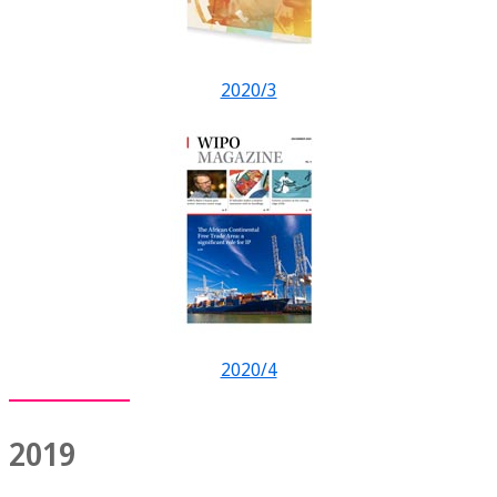
2020/3
2020/4
2019