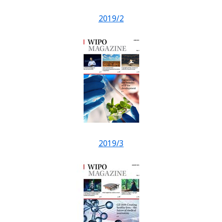
2019/2
2019/3