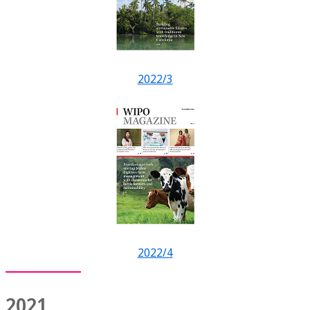
2022/3
2022/4
2021