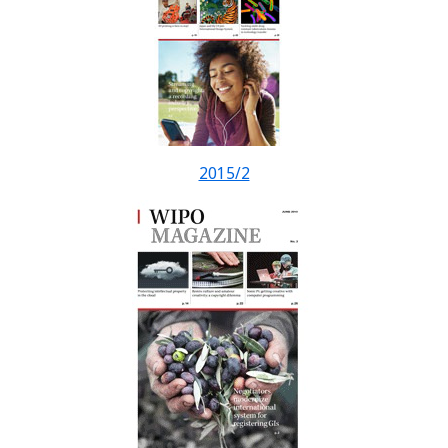
2015/2