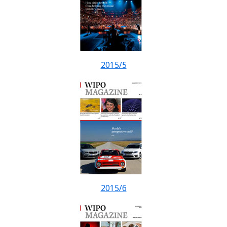
2015/5
2015/6