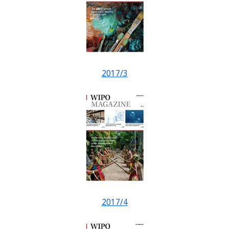
2017/3
2017/4