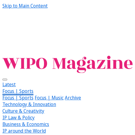
Skip to Main Content
Latest
Focus | Sports
Focus | Sports
Focus | Music
Archive
Technology & Innovation
Culture & Creativity
IP Law & Policy
Business & Economics
IP around the World