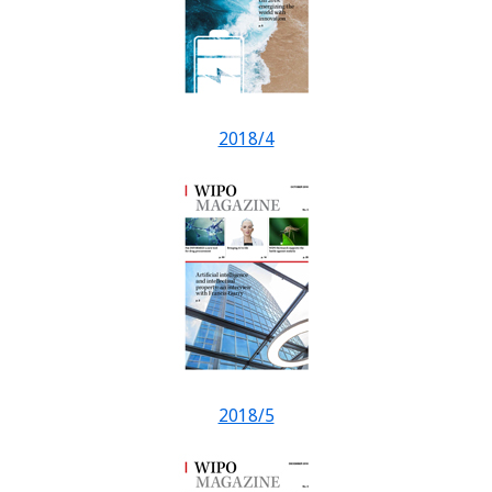
2018/4
2018/5