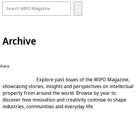
Archive
Share
Explore past issues of the WIPO Magazine,
showcasing stories, insights and perspectives on intellectual
property from around the world. Browse by year to
discover how innovation and creativity continue to shape
industries, communities and everyday life.