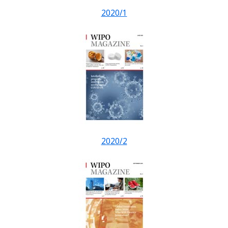
2020/1
2020/2