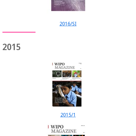
2016/SI
2015
2015/1