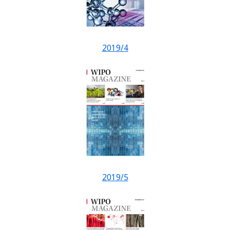
2019/4
2019/5