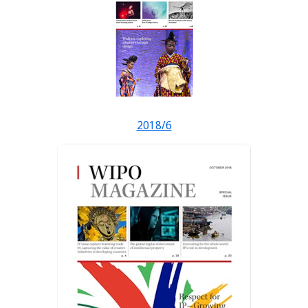
2018/6