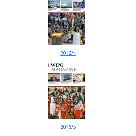
2016/4
2016/5