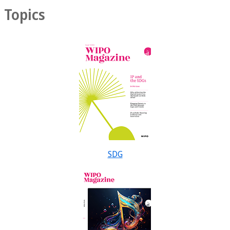
Topics
SDG