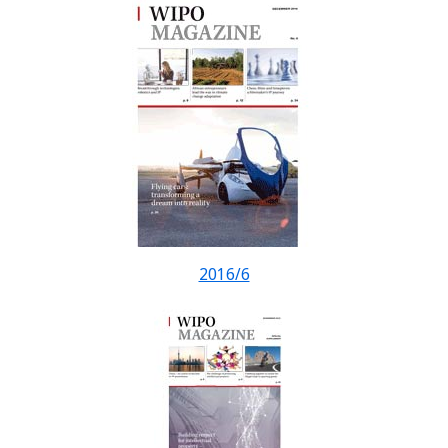
2016/6