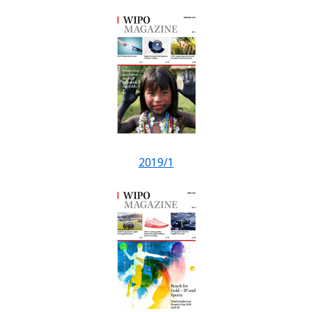
2019/1