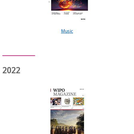
Music
2022