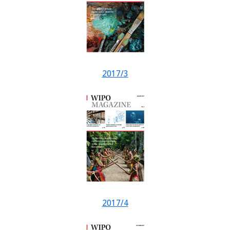
2017/3
2017/4