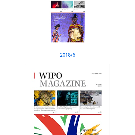
2018/6