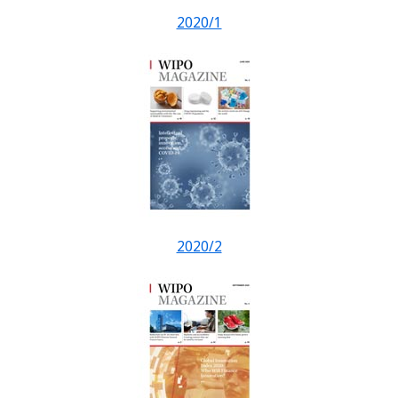
2020/1
2020/2