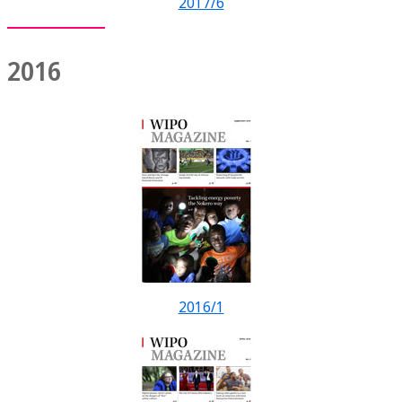
2017/6
2016
2016/1