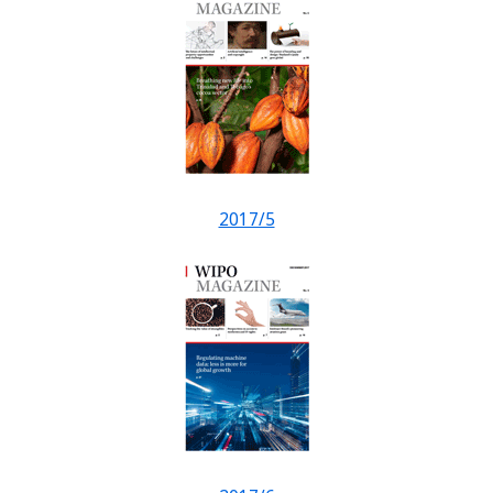
2017/5