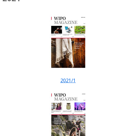
2021/1