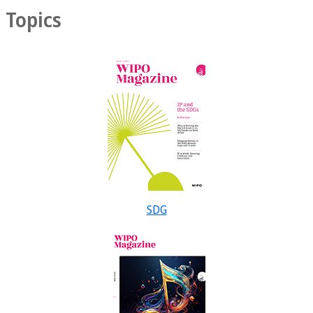
Topics
SDG