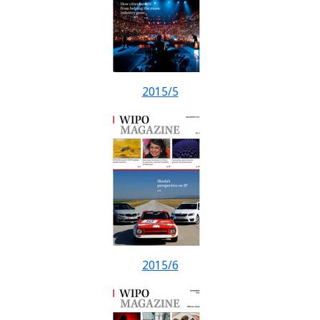
2015/5
2015/6