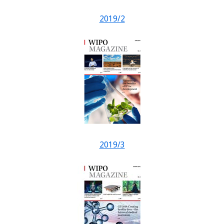
2019/2
2019/3