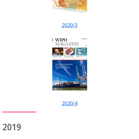
2020/3
2020/4
2019