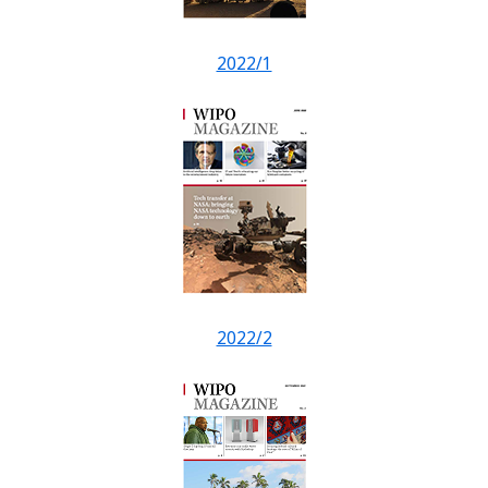
2022/1
2022/2