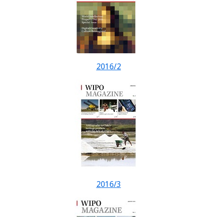
2016/2
2016/3