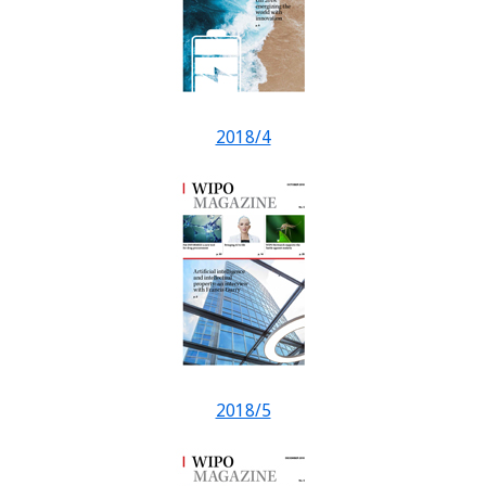
2018/4
2018/5