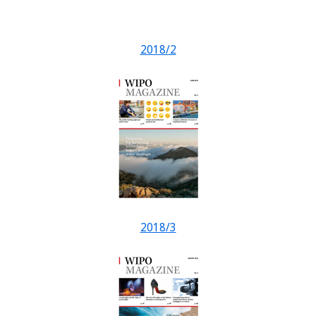
2018/2
2018/3