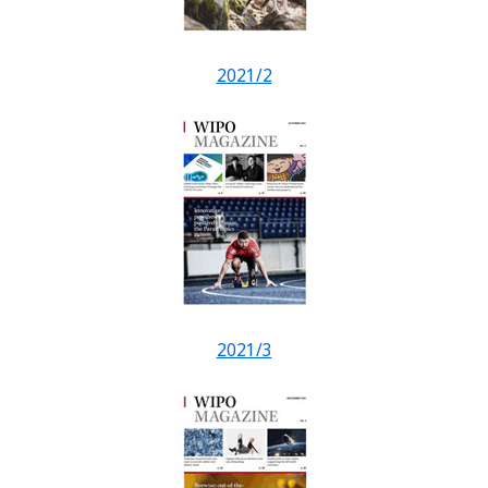
2021/2
2021/3