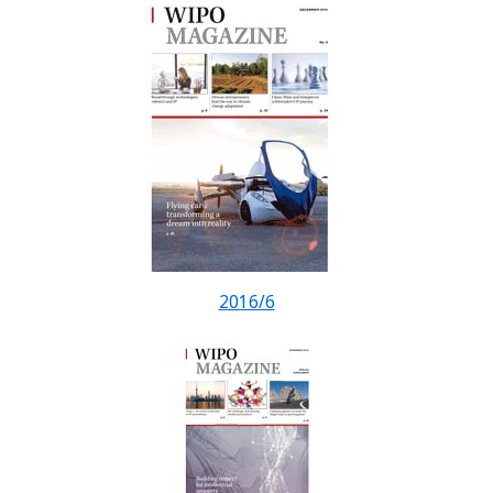
2016/6