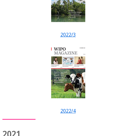
2022/3
2022/4
2021