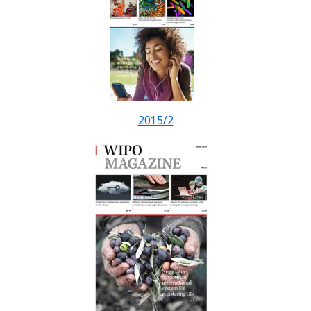
2015/2