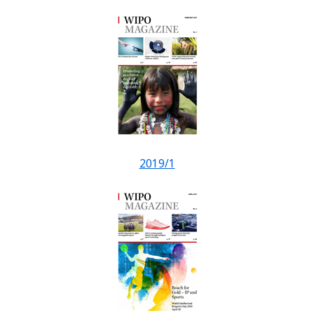
2019/1