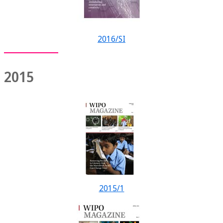
2016/SI
2015
2015/1