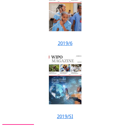
2019/6
2019/SI