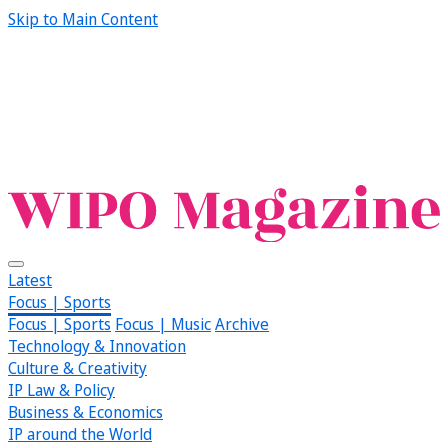
Skip to Main Content
Latest
Focus | Sports
Focus | Sports
Focus | Music
Archive
Technology & Innovation
Culture & Creativity
IP Law & Policy
Business & Economics
IP around the World