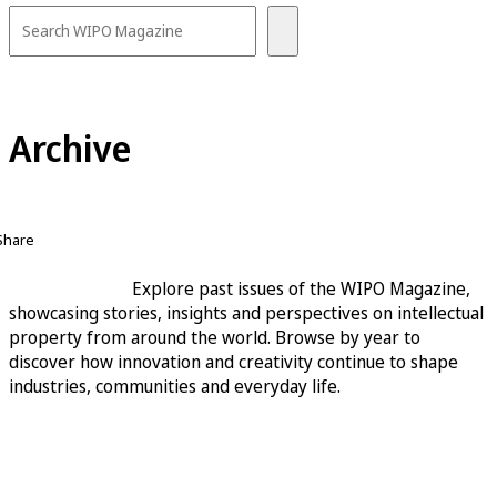
Archive
Share
Explore past issues of the WIPO Magazine,
showcasing stories, insights and perspectives on intellectual
property from around the world. Browse by year to
discover how innovation and creativity continue to shape
industries, communities and everyday life.