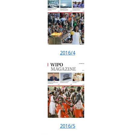
2016/4
2016/5