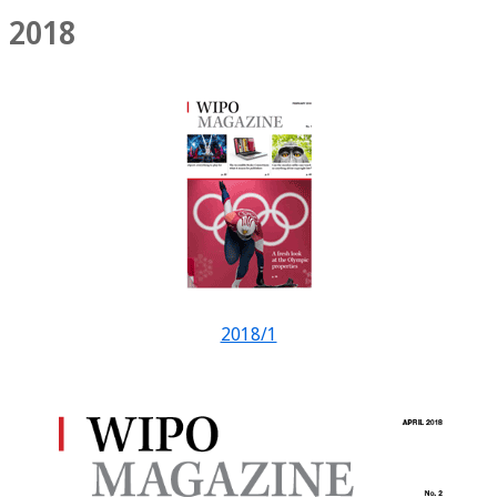
2018
2018/1