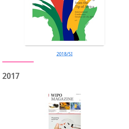
2018/SI
2017