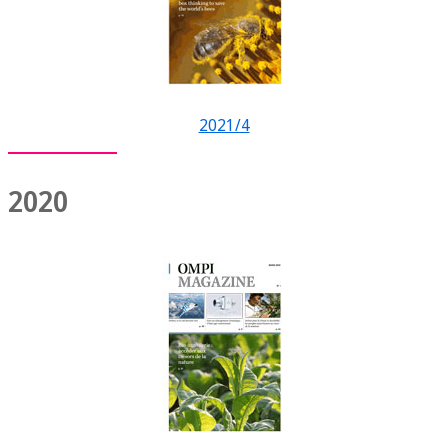
2021/4
2020