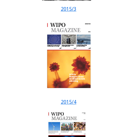
2015/3
2015/4