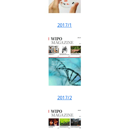
2017/1
2017/2