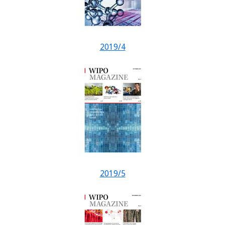
2019/4
2019/5