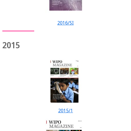
2016/SI
2015
2015/1