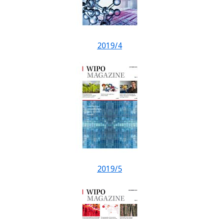
2019/4
2019/5