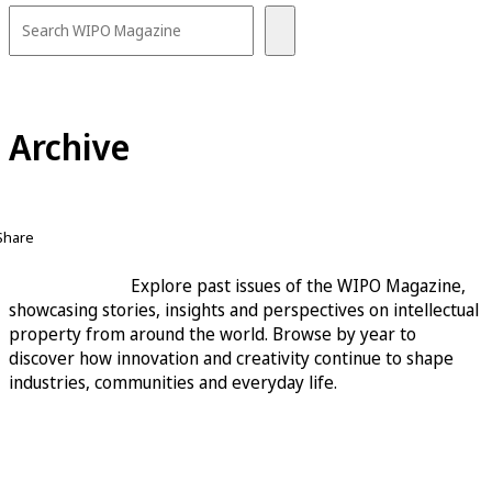
Archive
Share
Explore past issues of the WIPO Magazine,
showcasing stories, insights and perspectives on intellectual
property from around the world. Browse by year to
discover how innovation and creativity continue to shape
industries, communities and everyday life.