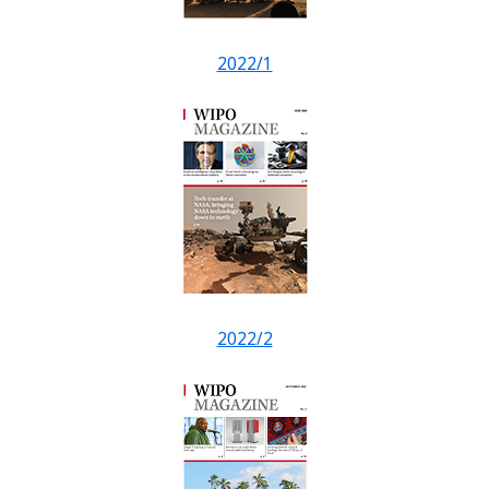
2022/1
2022/2