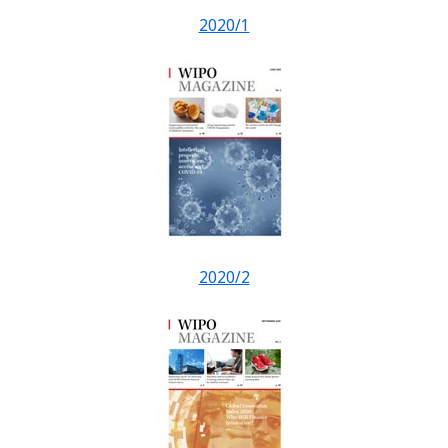
2020/1
2020/2