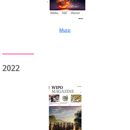
Music
2022