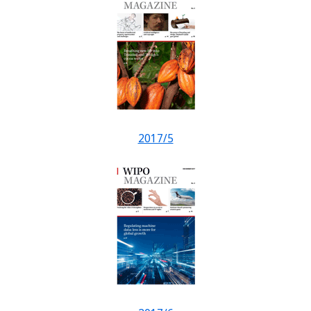
2017/5