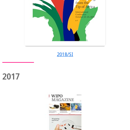
2018/SI
2017