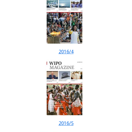
2016/4
2016/5