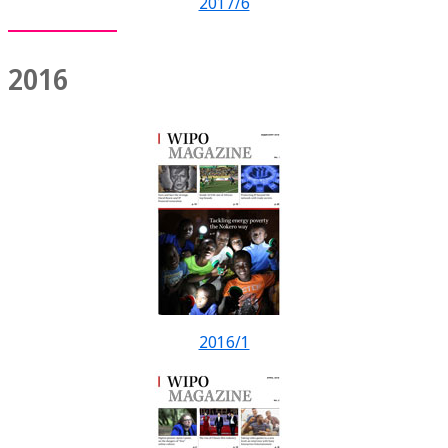
2017/6
2016
2016/1