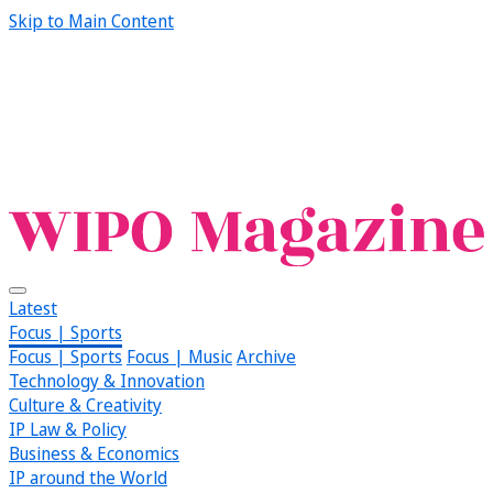
Skip to Main Content
Latest
Focus | Sports
Focus | Sports
Focus | Music
Archive
Technology & Innovation
Culture & Creativity
IP Law & Policy
Business & Economics
IP around the World