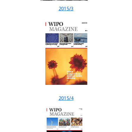
2015/3
2015/4