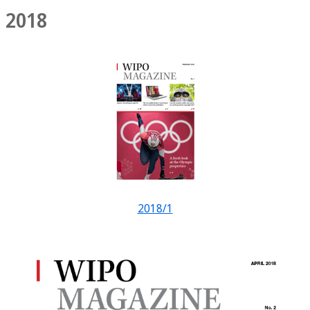
2018
2018/1