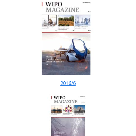
2016/6