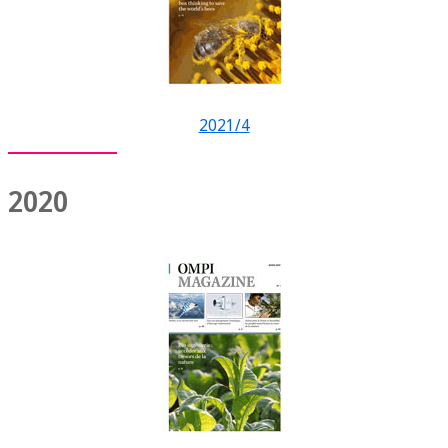
2021/4
2020