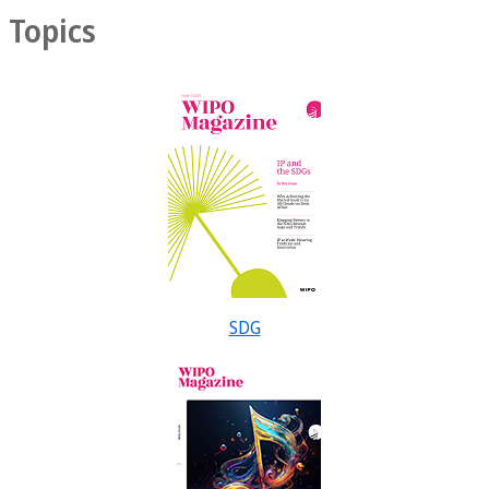
Topics
SDG