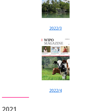
2022/3
2022/4
2021