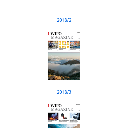
2018/2
2018/3