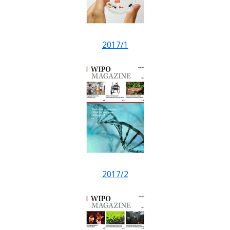
2017/1
2017/2