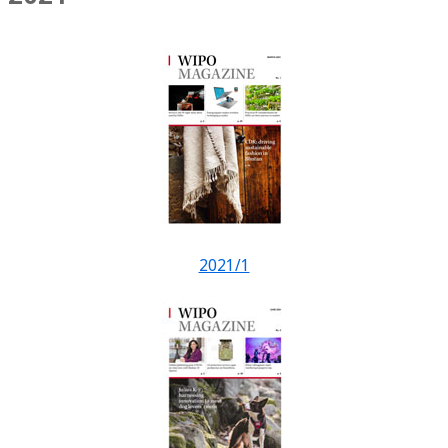
2021/1