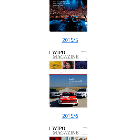
2015/5
2015/6