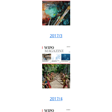
2017/3
2017/4