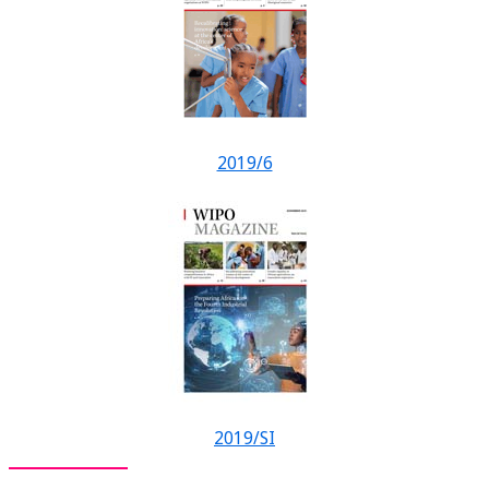
2019/6
2019/SI