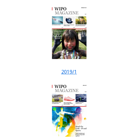
2019/1