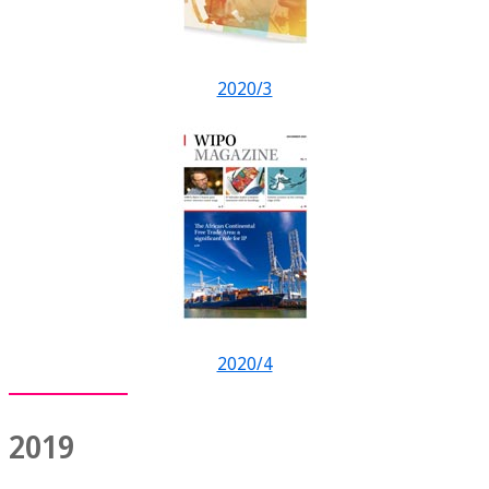
2020/3
2020/4
2019