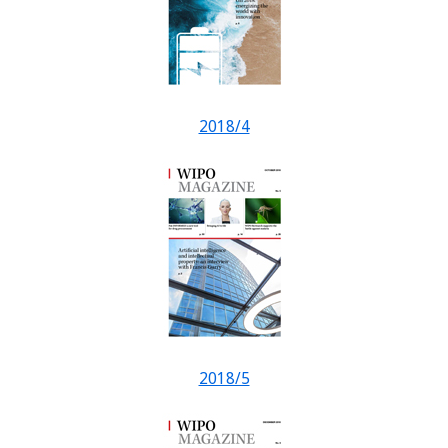
2018/4
2018/5