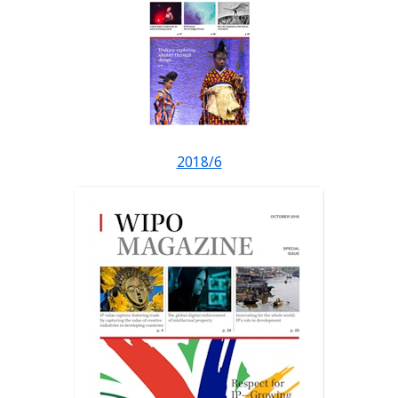
2018/6