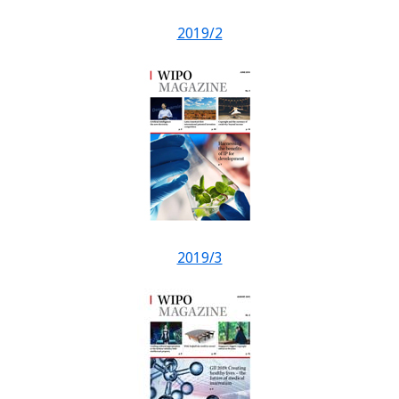
2019/2
2019/3