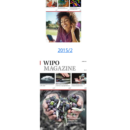
2015/2