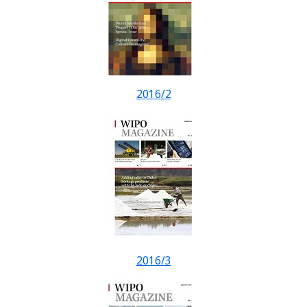
2016/2
2016/3