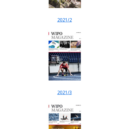
2021/2
2021/3