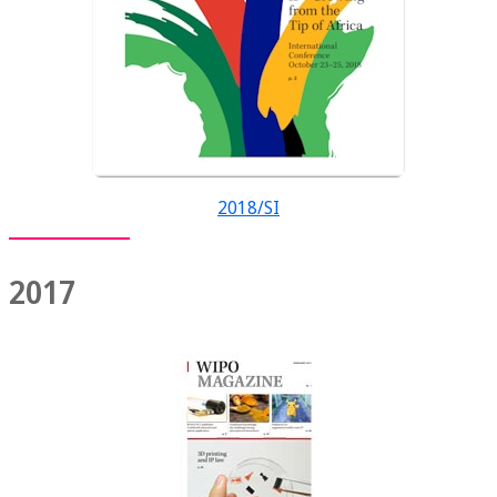
2018/SI
2017