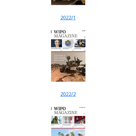
2022/1
2022/2