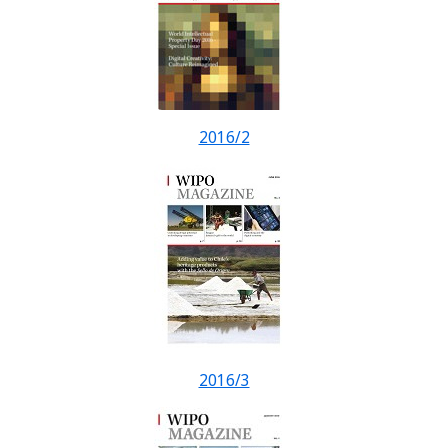
2016/2
2016/3