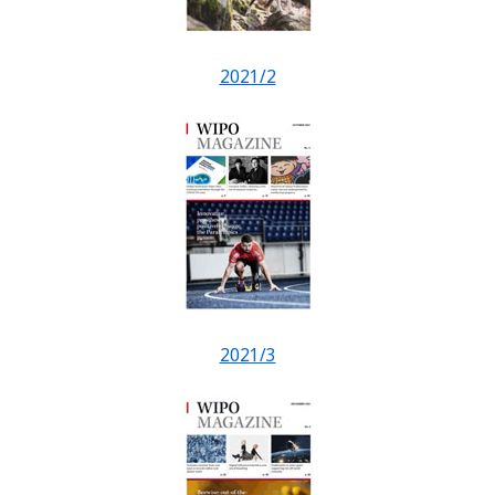
2021/2
2021/3