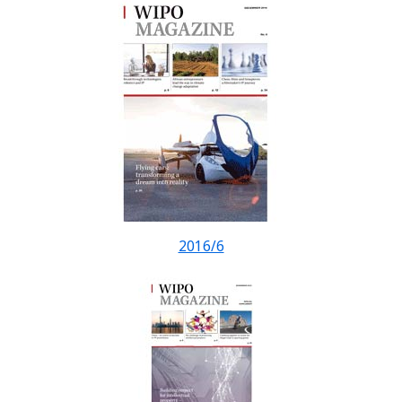
2016/6