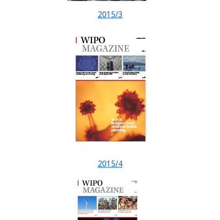
2015/3
2015/4