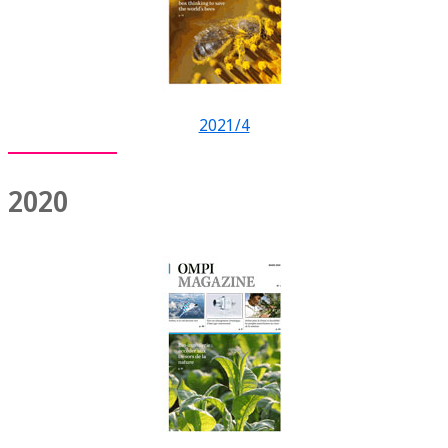
2021/4
2020