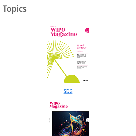
Topics
SDG