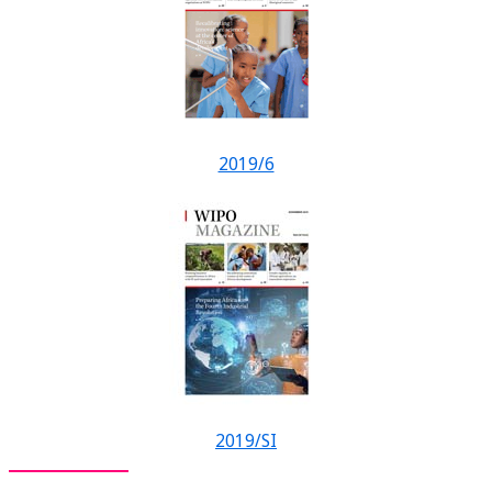
2019/6
2019/SI