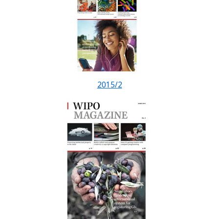
2015/2