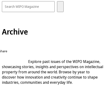
Archive
Share
Explore past issues of the WIPO Magazine,
showcasing stories, insights and perspectives on intellectual
property from around the world. Browse by year to
discover how innovation and creativity continue to shape
industries, communities and everyday life.