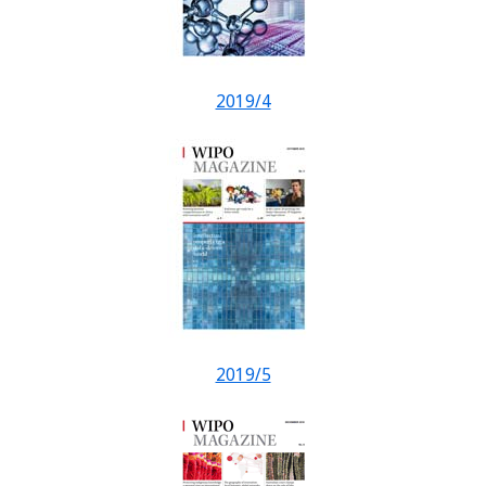
2019/4
2019/5