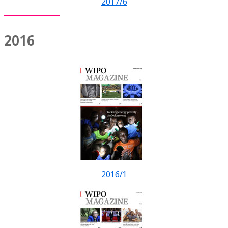
2017/6
2016
2016/1