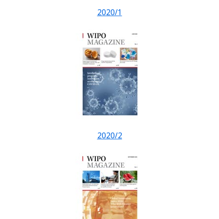
2020/1
2020/2