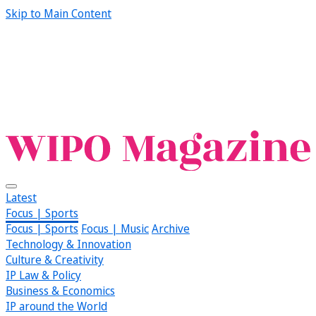
Skip to Main Content
Latest
Focus | Sports
Focus | Sports
Focus | Music
Archive
Technology & Innovation
Culture & Creativity
IP Law & Policy
Business & Economics
IP around the World