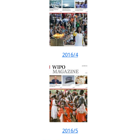
2016/4
2016/5