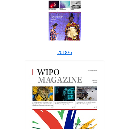
2018/6