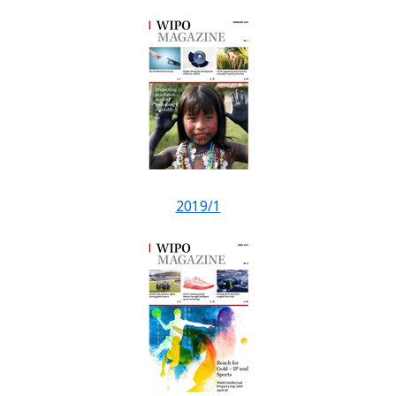
2019/1