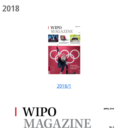
2018
2018/1