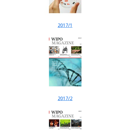
2017/1
2017/2