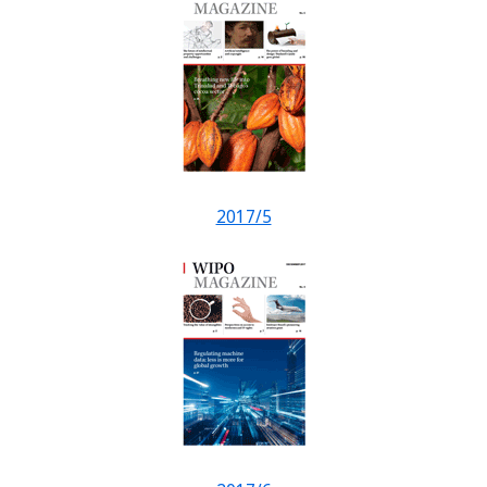
2017/5