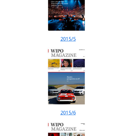
2015/5
2015/6