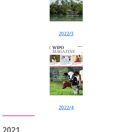
2022/3
2022/4
2021