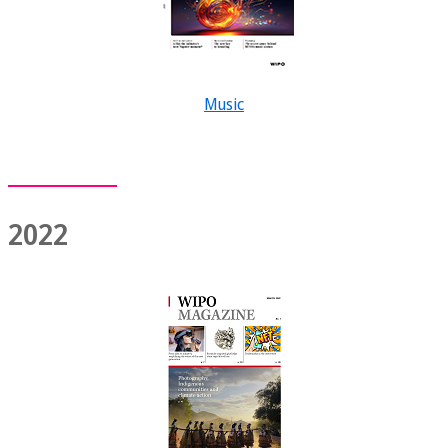
Music
2022