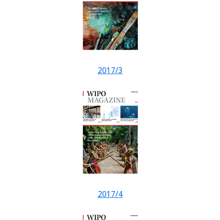
2017/3
2017/4