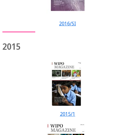
2016/SI
2015
2015/1