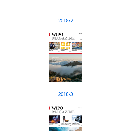
2018/2
2018/3