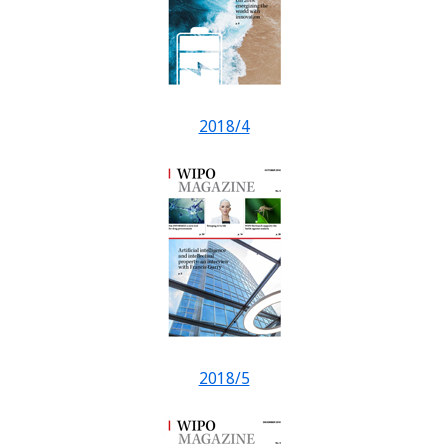
2018/4
2018/5