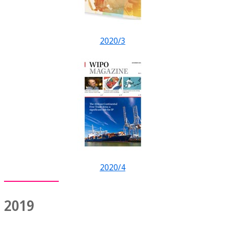
2020/3
2020/4
2019