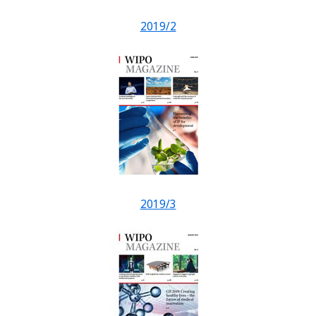
2019/2
2019/3