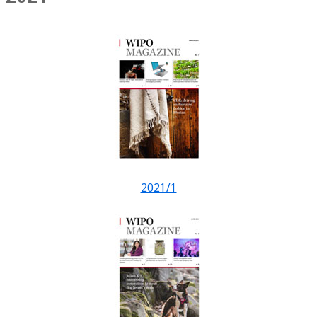
2021/1