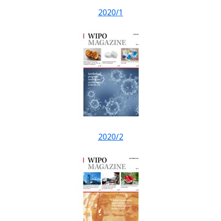
2020/1
2020/2