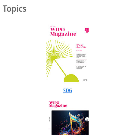
Topics
SDG