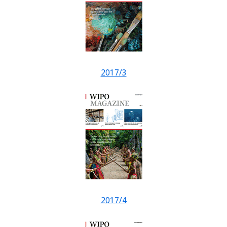
2017/3
2017/4