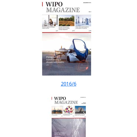
2016/6