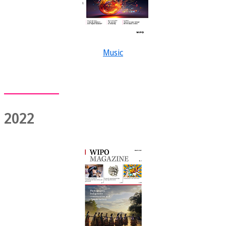
Music
2022