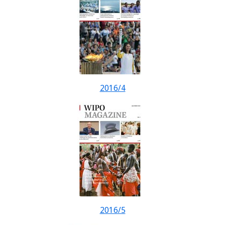
2016/4
2016/5