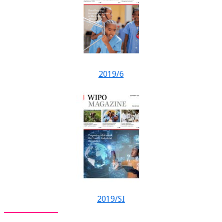
2019/6
2019/SI