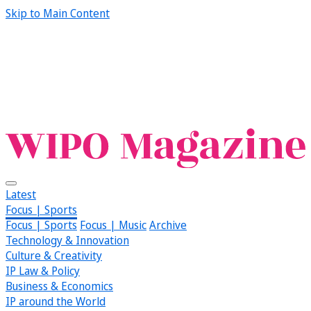
Skip to Main Content
Latest
Focus | Sports
Focus | Sports
Focus | Music
Archive
Technology & Innovation
Culture & Creativity
IP Law & Policy
Business & Economics
IP around the World