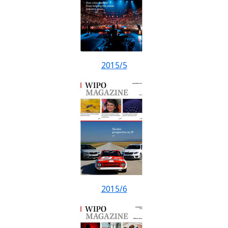
2015/5
2015/6