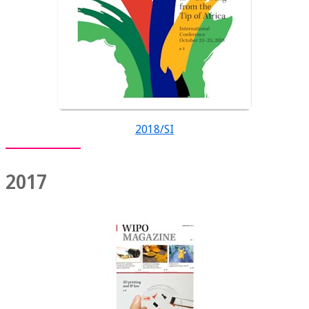
2018/SI
2017