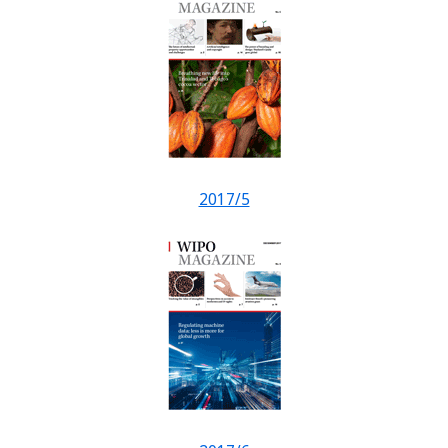
2017/5