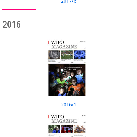
2017/6
2016
2016/1