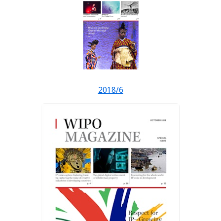
2018/6