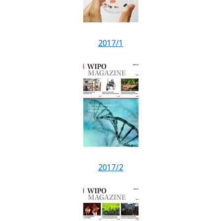
2017/1
2017/2