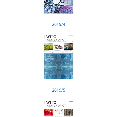
2019/4
2019/5