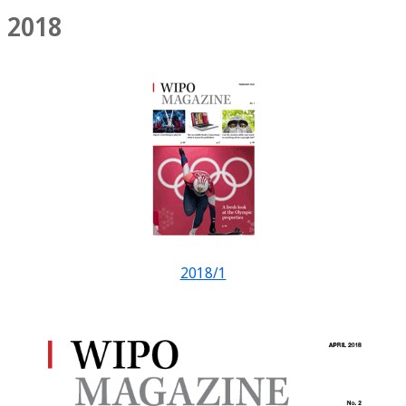
2018
2018/1