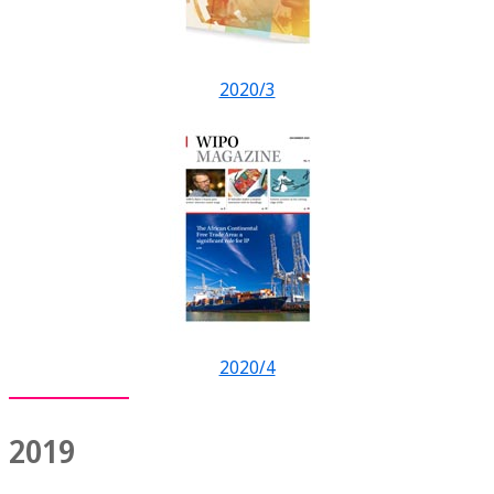
2020/3
2020/4
2019