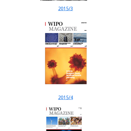
2015/3
2015/4