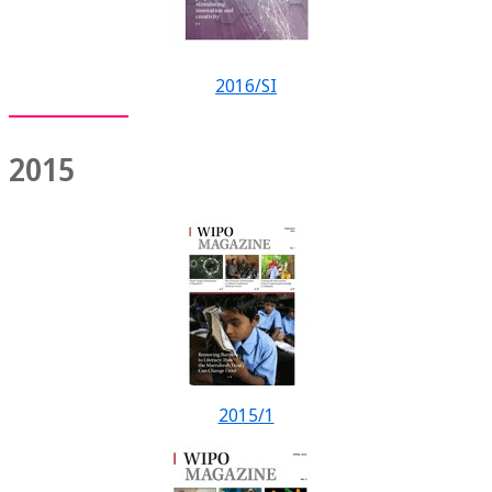
2016/SI
2015
2015/1