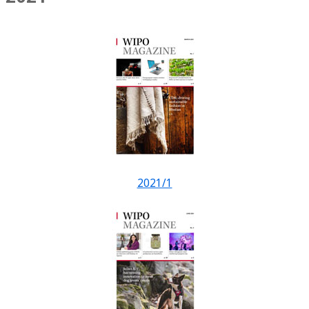
2021/1