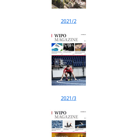
2021/2
2021/3