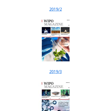
2019/2
2019/3