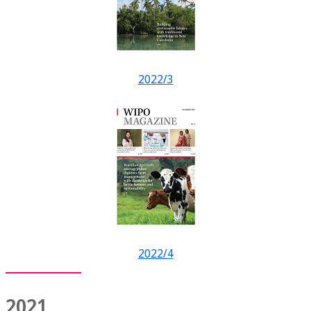
2022/3
2022/4
2021