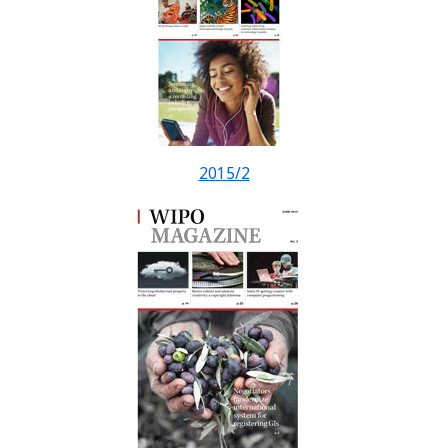
2015/2