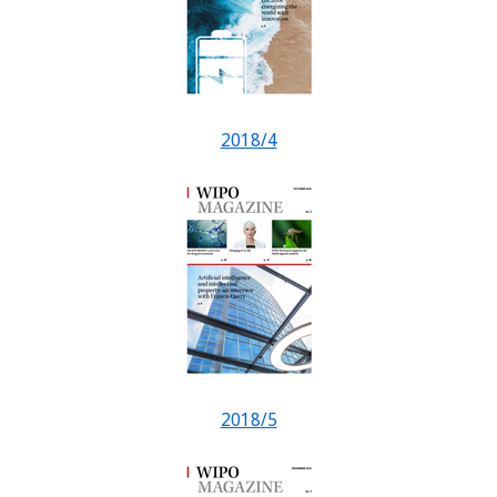
2018/4
2018/5