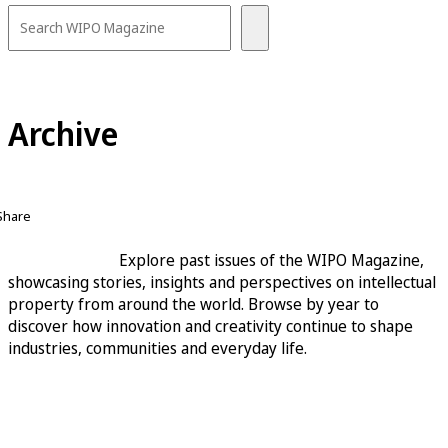
Archive
Share
Explore past issues of the WIPO Magazine,
showcasing stories, insights and perspectives on intellectual
property from around the world. Browse by year to
discover how innovation and creativity continue to shape
industries, communities and everyday life.