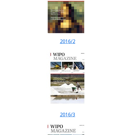
2016/2
2016/3