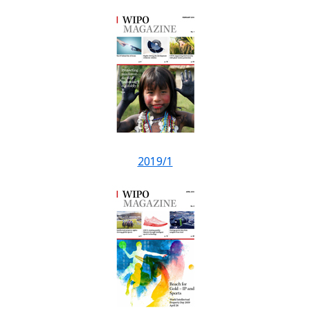
2019/1