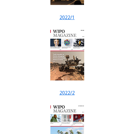
2022/1
2022/2