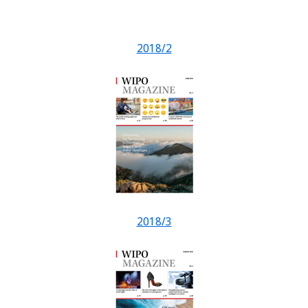
2018/2
2018/3