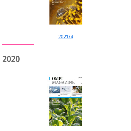
2021/4
2020