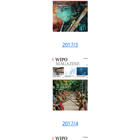
2017/3
2017/4