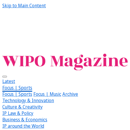
Skip to Main Content
Latest
Focus | Sports
Focus | Sports
Focus | Music
Archive
Technology & Innovation
Culture & Creativity
IP Law & Policy
Business & Economics
IP around the World