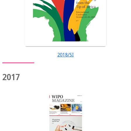
2018/SI
2017