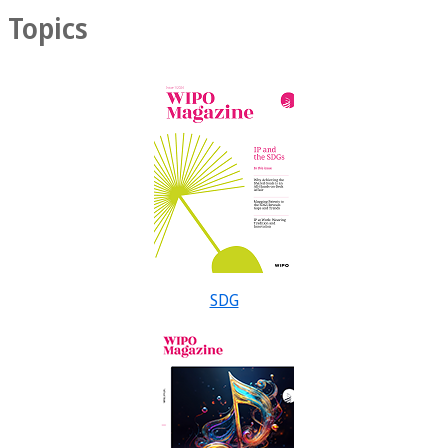
Topics
SDG