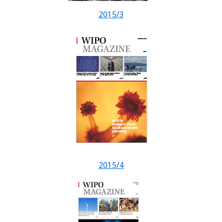
2015/3
2015/4