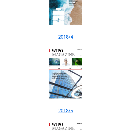
2018/4
2018/5