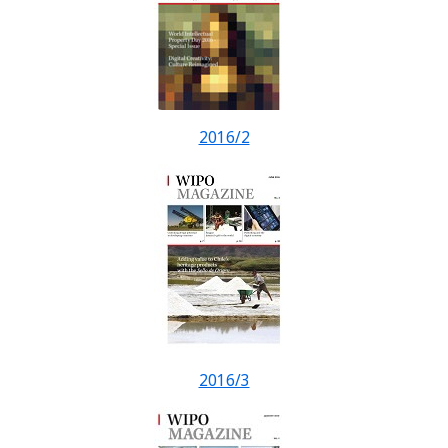
2016/2
2016/3