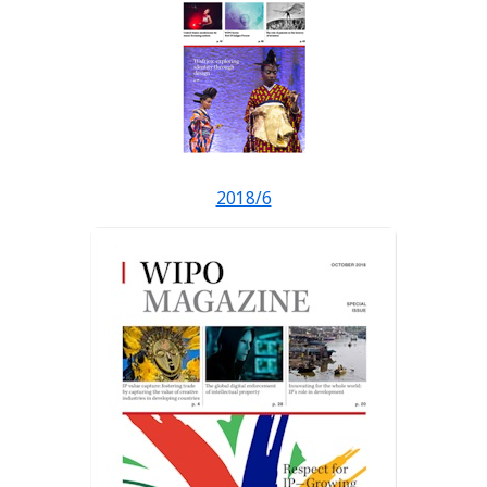
2018/6