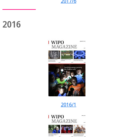
2017/6
2016
2016/1