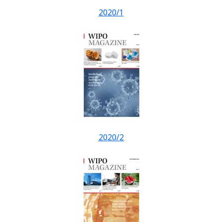
2020/1
2020/2