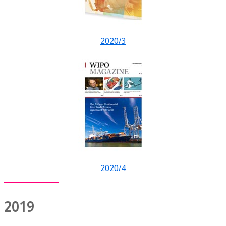
2020/3
2020/4
2019