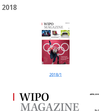
2018
2018/1