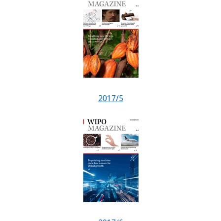
2017/5