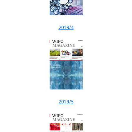
2019/4
2019/5