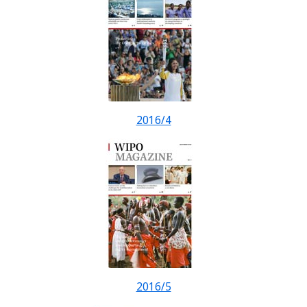
2016/4
2016/5