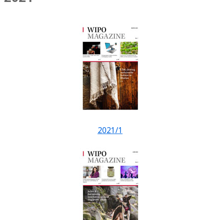
2021/1