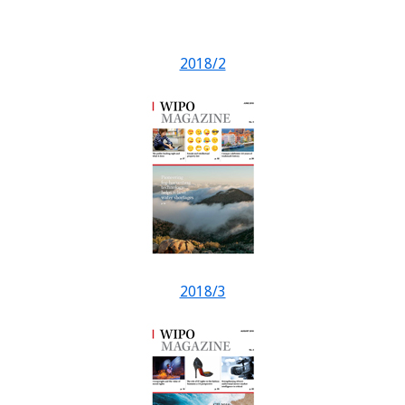
2018/2
2018/3