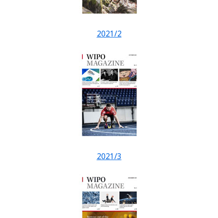
2021/2
2021/3