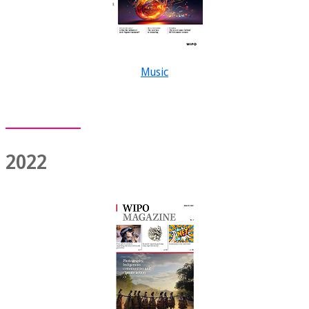
Music
2022