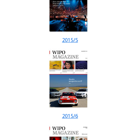
2015/5
2015/6