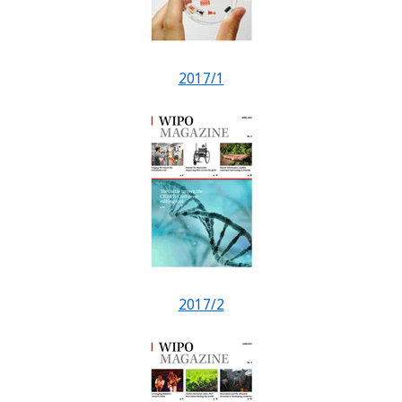
2017/1
2017/2