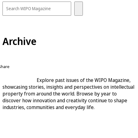
Archive
Share
Explore past issues of the WIPO Magazine,
showcasing stories, insights and perspectives on intellectual
property from around the world. Browse by year to
discover how innovation and creativity continue to shape
industries, communities and everyday life.