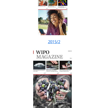
2015/2