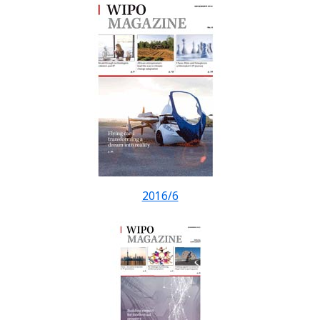
2016/6