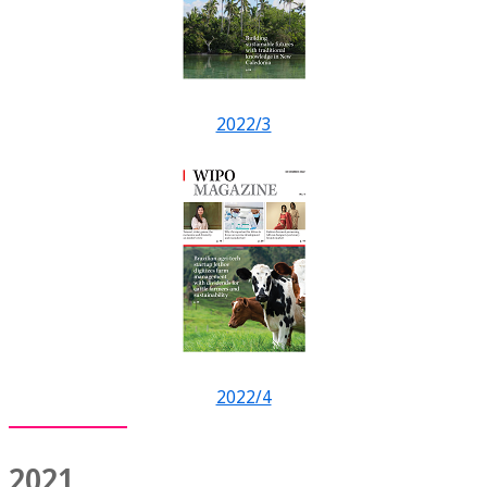
2022/3
2022/4
2021