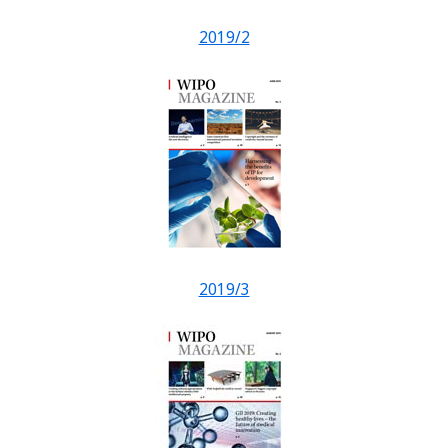
2019/2
2019/3