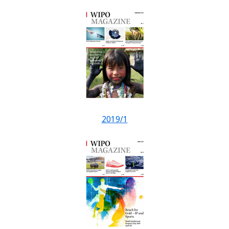
2019/1