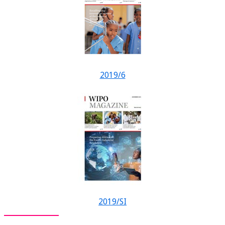
2019/6
2019/SI