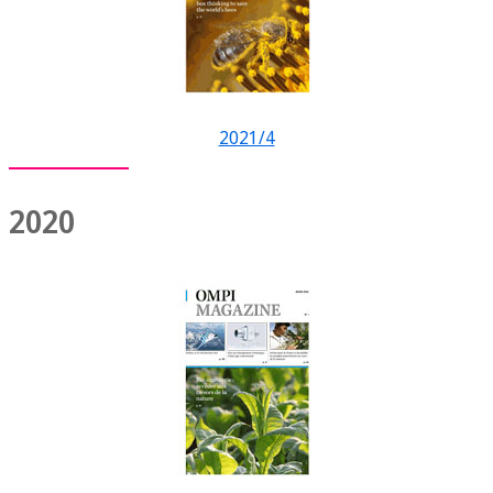
2021/4
2020