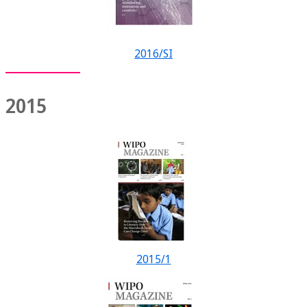
2016/SI
2015
2015/1