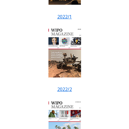
2022/1
2022/2