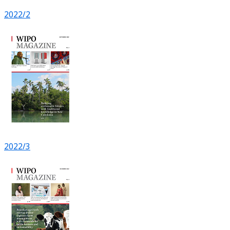
2022/2
2022/3