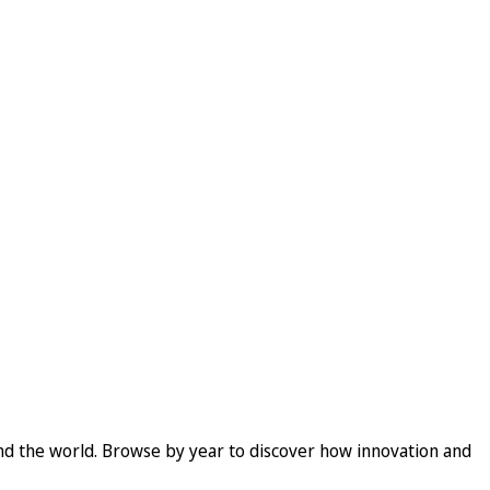
und the world. Browse by year to discover how innovation and