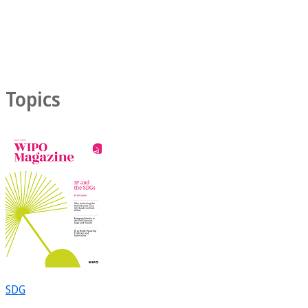
Topics
SDG