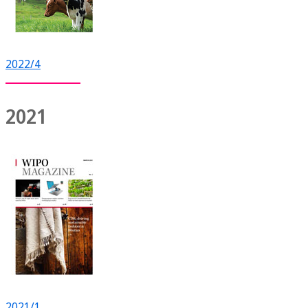
2022/4
2021
2021/1