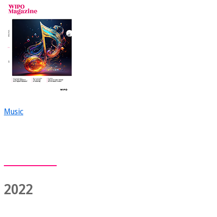
Music
2022