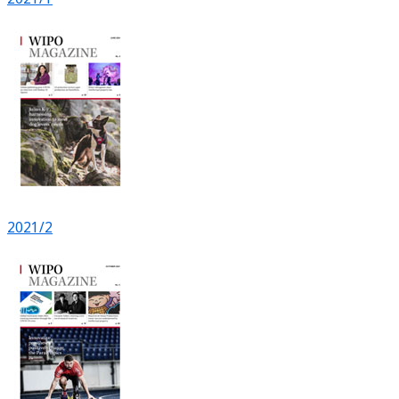
2021/2