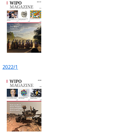
2022/1