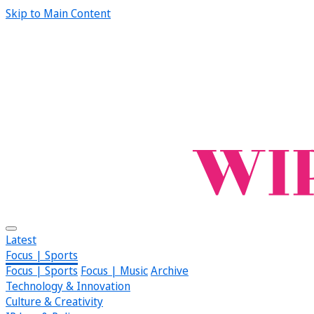
Skip to Main Content
Latest
Focus | Sports
Focus | Sports
Focus | Music
Archive
Technology & Innovation
Culture & Creativity