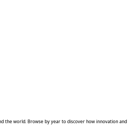
und the world. Browse by year to discover how innovation and