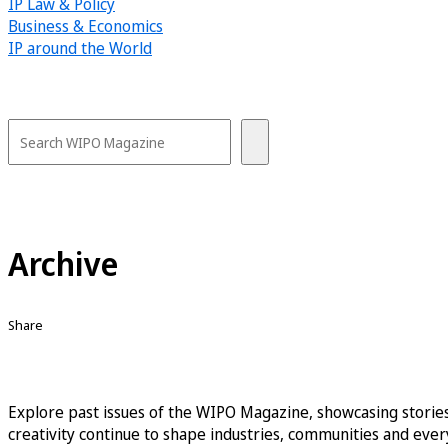
IP Law & Policy
Business & Economics
IP around the World
Archive
Share
Explore past issues of the WIPO Magazine, showcasing stories
creativity continue to shape industries, communities and every