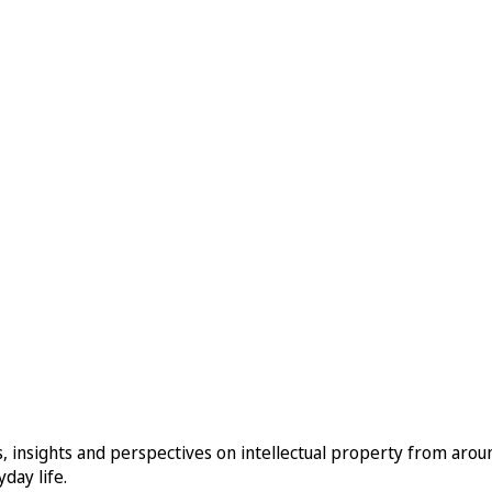
, insights and perspectives on intellectual property from aro
day life.