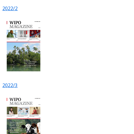
2022/2
2022/3