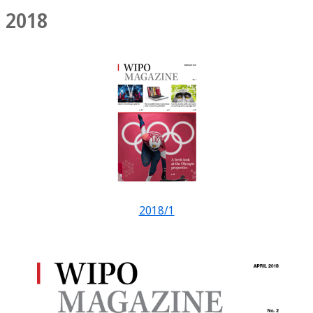
2018
2018/1