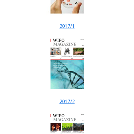
2017/1
2017/2