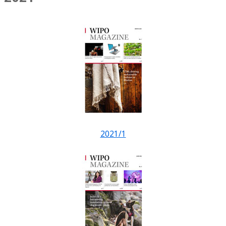
2021/1