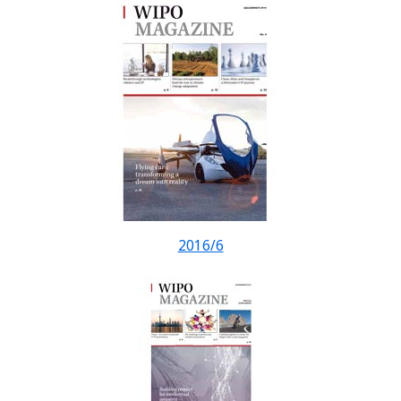
2016/6