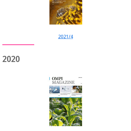
2021/4
2020