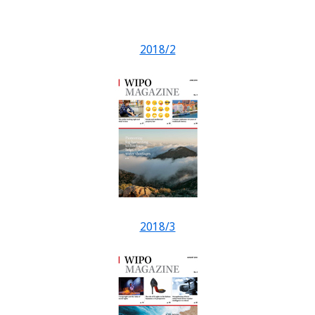
2018/2
2018/3