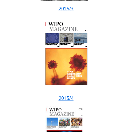
2015/3
2015/4