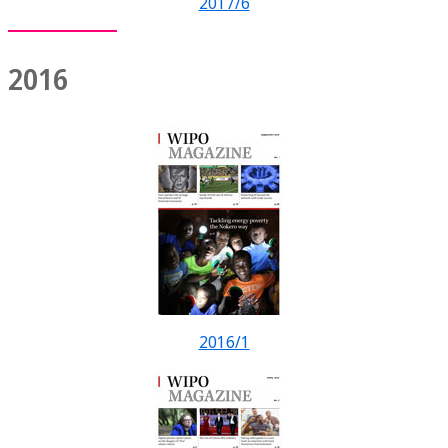
2017/6
2016
2016/1