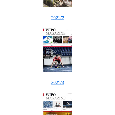
2021/2
2021/3