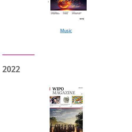
Music
2022