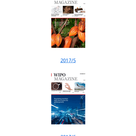
2017/5