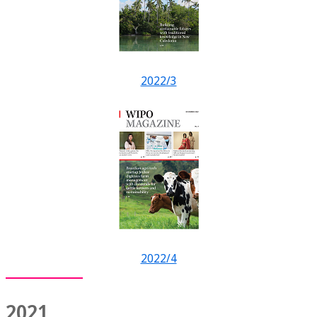
2022/3
2022/4
2021