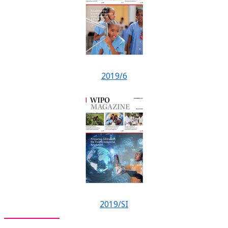
2019/6
2019/SI