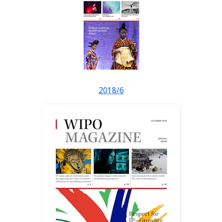
2018/6