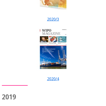
2020/3
2020/4
2019