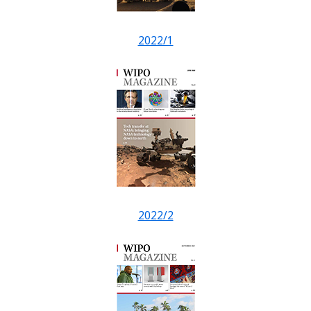
2022/1
2022/2