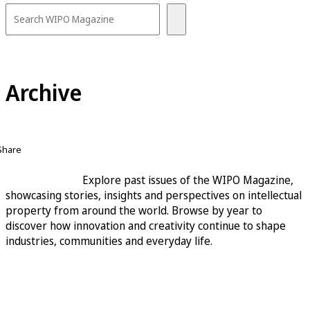
Archive
Share
Explore past issues of the WIPO Magazine,
showcasing stories, insights and perspectives on intellectual
property from around the world. Browse by year to
discover how innovation and creativity continue to shape
industries, communities and everyday life.