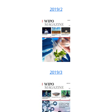
2019/2
2019/3