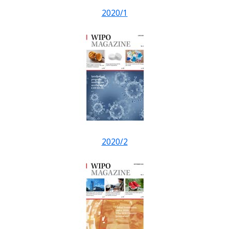
2020/1
2020/2