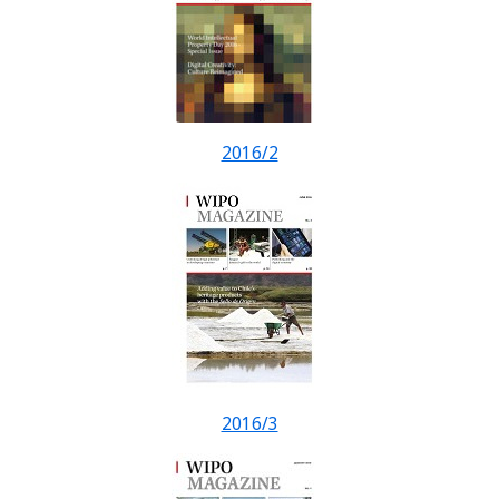
2016/2
2016/3