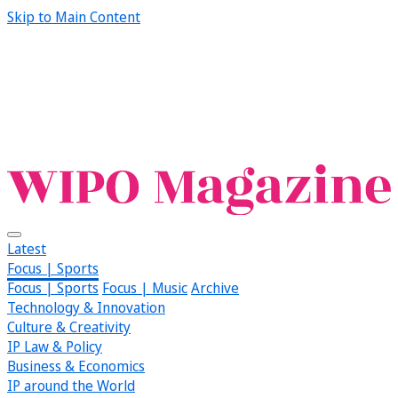
Skip to Main Content
Latest
Focus | Sports
Focus | Sports
Focus | Music
Archive
Technology & Innovation
Culture & Creativity
IP Law & Policy
Business & Economics
IP around the World