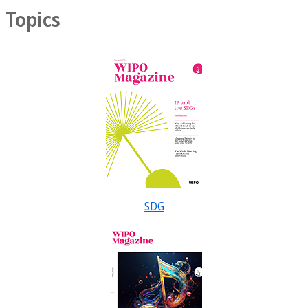
Topics
SDG