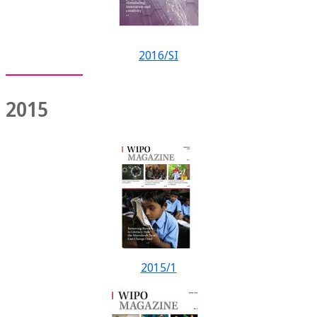
2016/SI
2015
2015/1