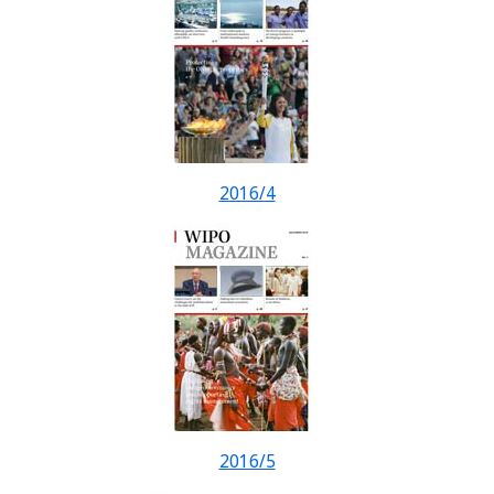
2016/4
2016/5