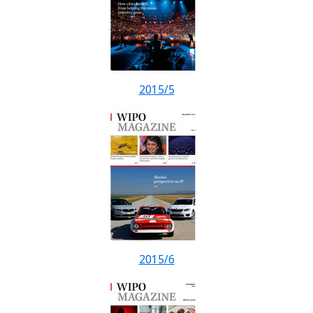
2015/5
2015/6