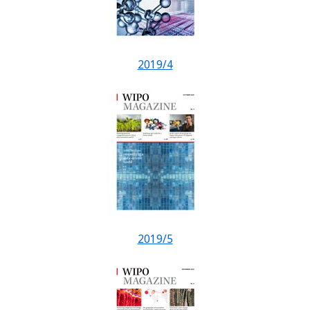
2019/4
2019/5