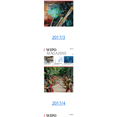
2017/3
2017/4