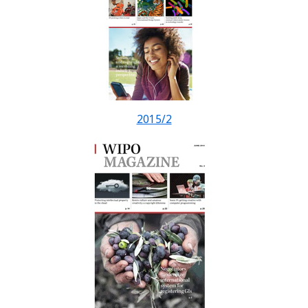
2015/2