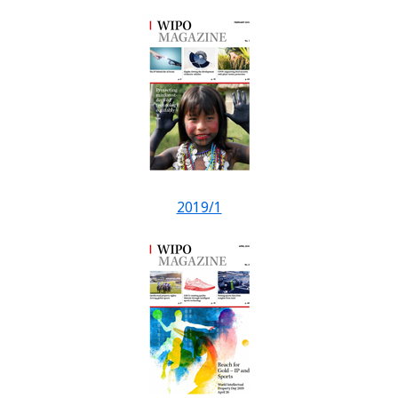
2019/1