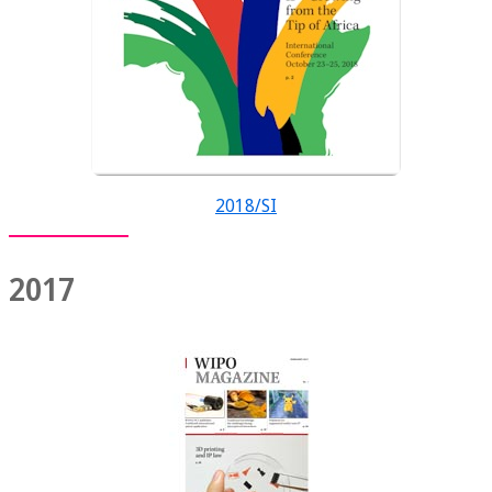
2018/SI
2017