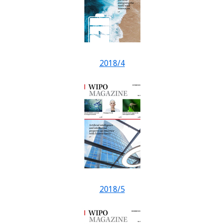
2018/4
2018/5