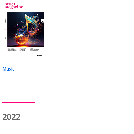
Music
2022