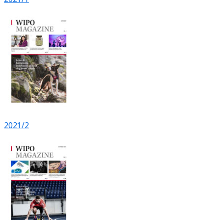
2021/2