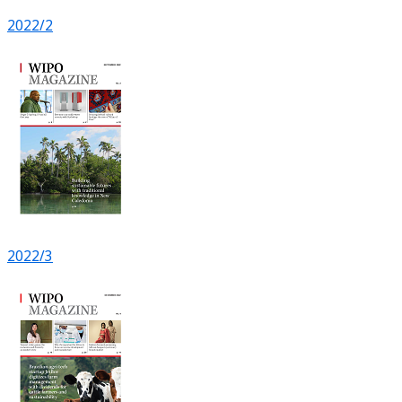
2022/2
2022/3