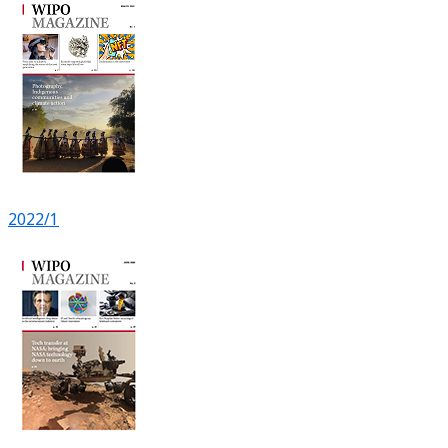
2022/1