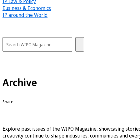
IP Law & Policy
Business & Economics
IP around the World
Archive
Share
Explore past issues of the WIPO Magazine, showcasing stories
creativity continue to shape industries, communities and every