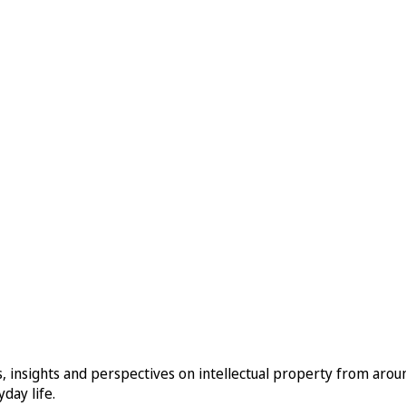
, insights and perspectives on intellectual property from aro
day life.