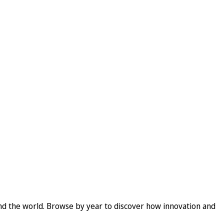
und the world. Browse by year to discover how innovation and