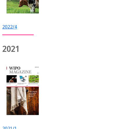
2022/4
2021
2021/1