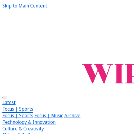
Skip to Main Content
Latest
Focus | Sports
Focus | Sports
Focus | Music
Archive
Technology & Innovation
Culture & Creativity