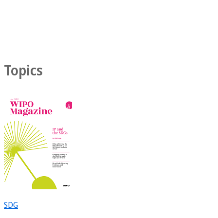
Topics
SDG