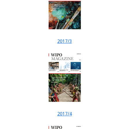
2017/3
2017/4