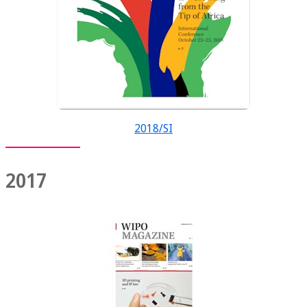
2018/SI
2017