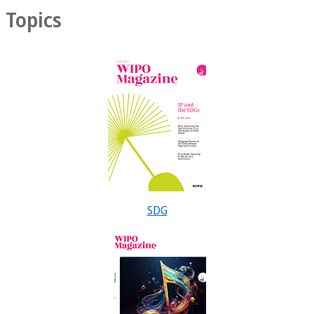
Topics
SDG