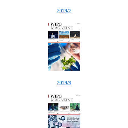
2019/2
2019/3