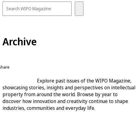
Archive
Share
Explore past issues of the WIPO Magazine,
showcasing stories, insights and perspectives on intellectual
property from around the world. Browse by year to
discover how innovation and creativity continue to shape
industries, communities and everyday life.