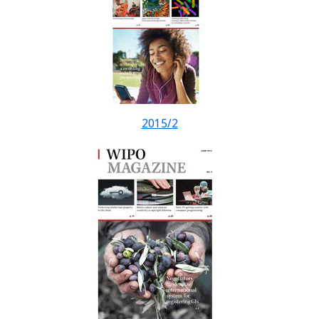
2015/2