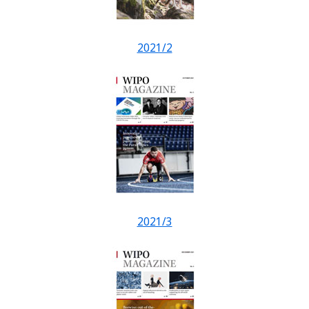
2021/2
2021/3