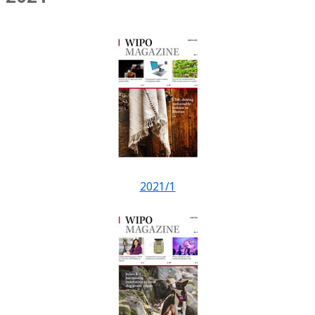
2021/1