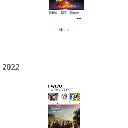
Music
2022