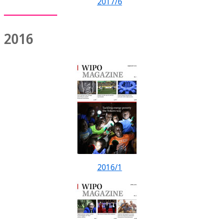
2017/6
2016
2016/1