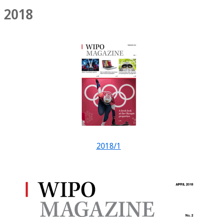
2018
2018/1