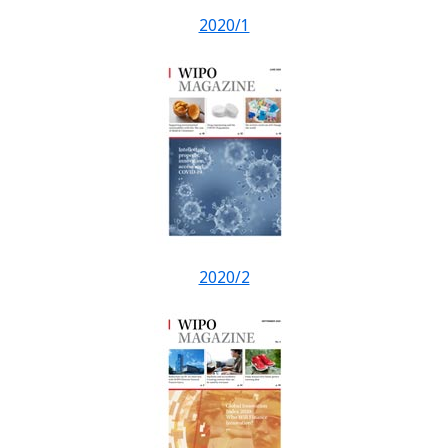
2020/1
2020/2