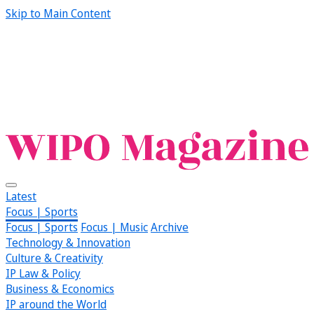
Skip to Main Content
Latest
Focus | Sports
Focus | Sports
Focus | Music
Archive
Technology & Innovation
Culture & Creativity
IP Law & Policy
Business & Economics
IP around the World