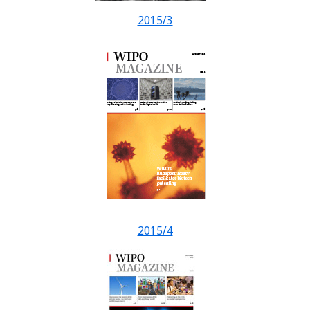
2015/3
2015/4