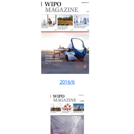
2016/6