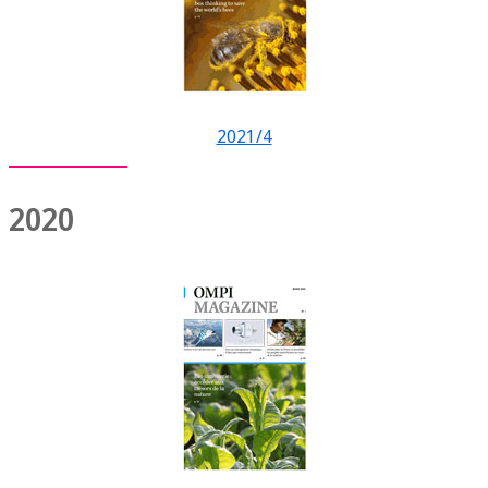
2021/4
2020