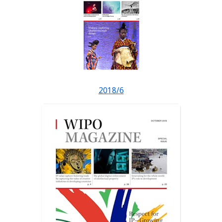
2018/6