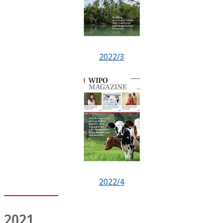
2022/3
2022/4
2021