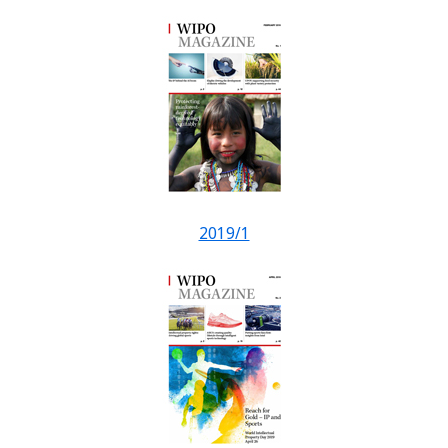
2019/1