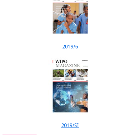
2019/6
2019/SI