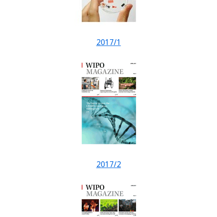
2017/1
2017/2