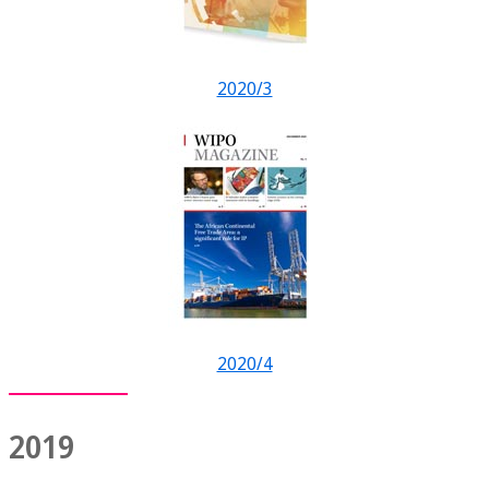
2020/3
2020/4
2019