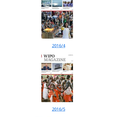
2016/4
2016/5