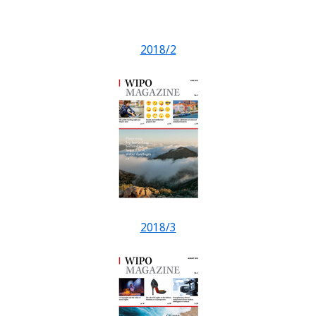
2018/2
2018/3