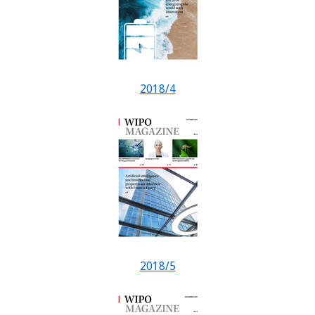
2018/4
2018/5