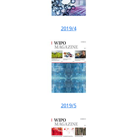
2019/4
2019/5