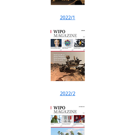
2022/1
2022/2