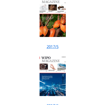
2017/5