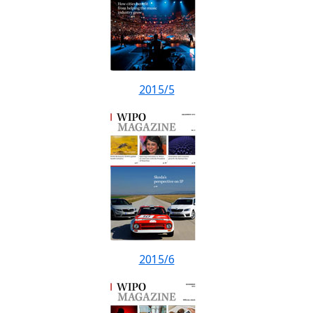
2015/5
2015/6