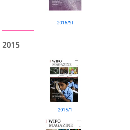
2016/SI
2015
2015/1