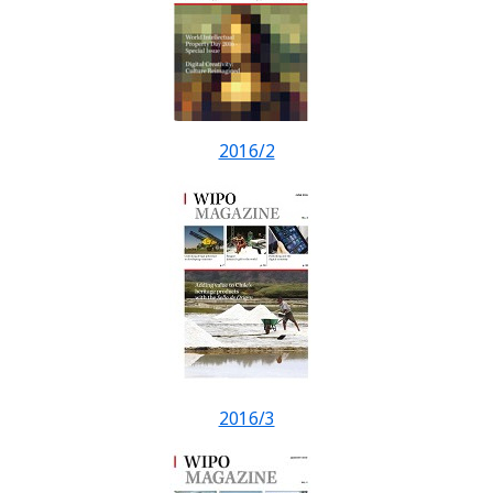
2016/2
2016/3