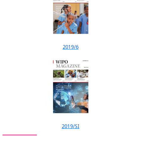
2019/6
2019/SI