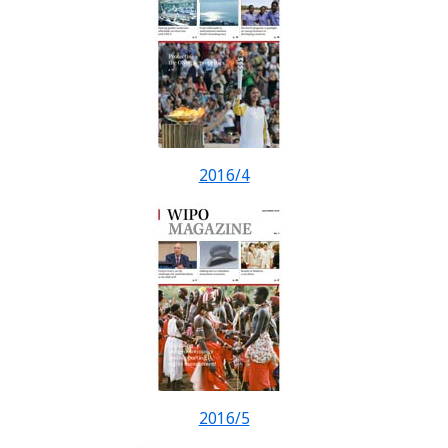
2016/4
2016/5