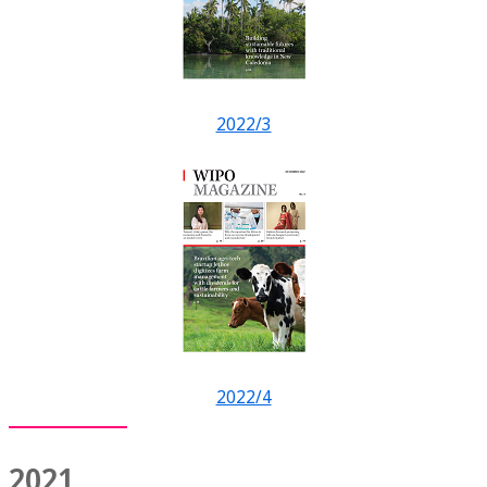
2022/3
2022/4
2021