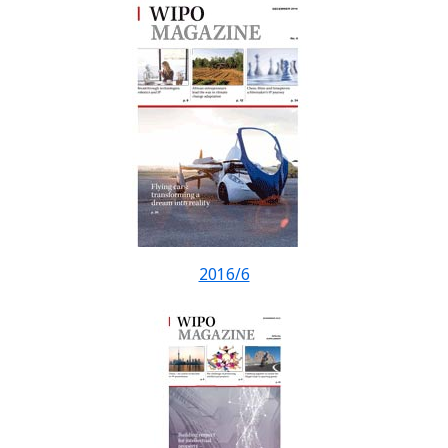
2016/6