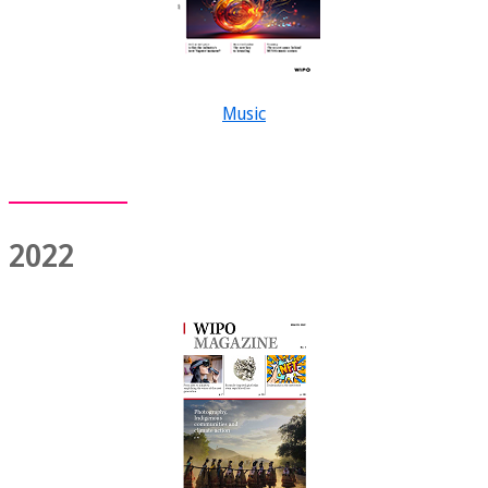
Music
2022