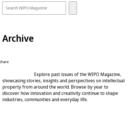
Archive
Share
Explore past issues of the WIPO Magazine,
showcasing stories, insights and perspectives on intellectual
property from around the world. Browse by year to
discover how innovation and creativity continue to shape
industries, communities and everyday life.