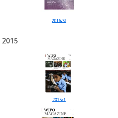
2016/SI
2015
2015/1