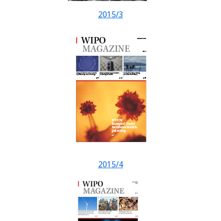
2015/3
2015/4