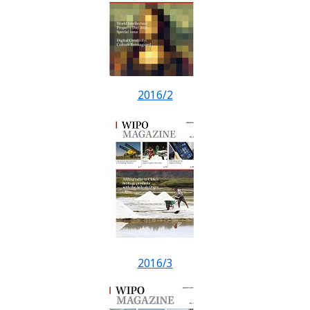
2016/2
2016/3