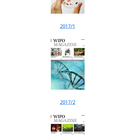
2017/1
2017/2