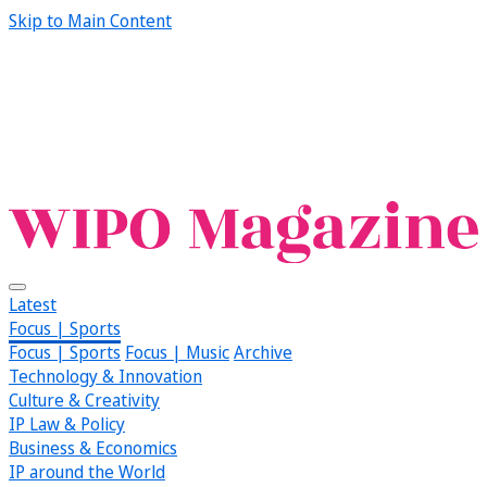
Skip to Main Content
Latest
Focus | Sports
Focus | Sports
Focus | Music
Archive
Technology & Innovation
Culture & Creativity
IP Law & Policy
Business & Economics
IP around the World