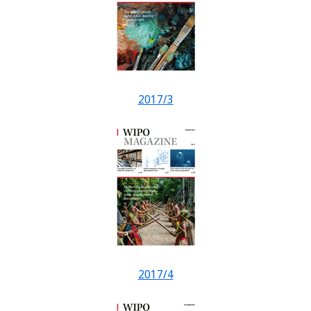
2017/3
2017/4