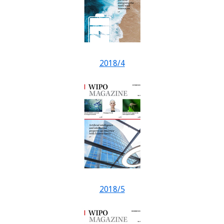
2018/4
2018/5