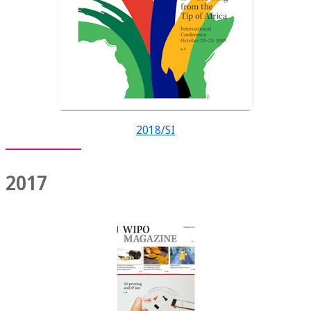
2018/SI
2017