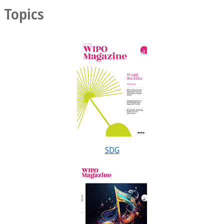
Topics
SDG