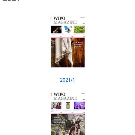
2021/1