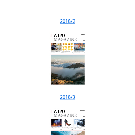
2018/2
2018/3