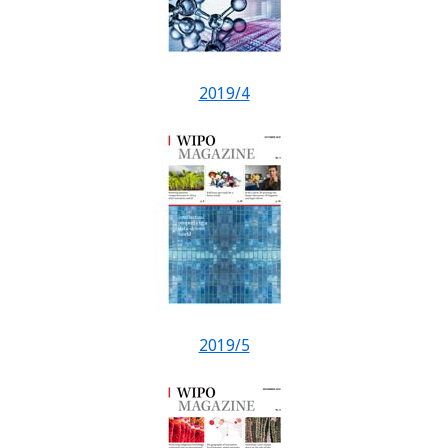
2019/4
2019/5