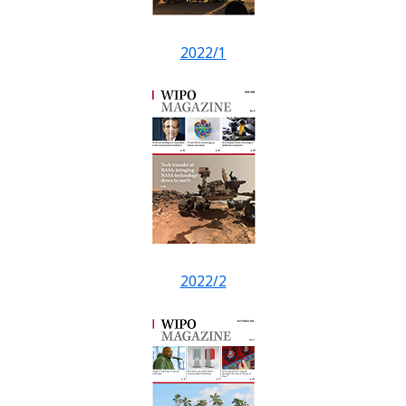
2022/1
2022/2