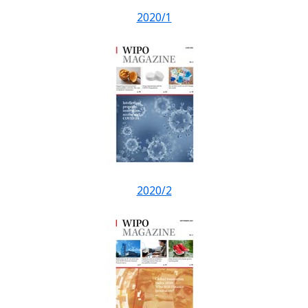
2020/1
2020/2