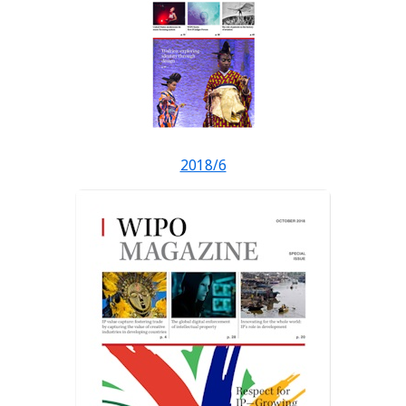
2018/6