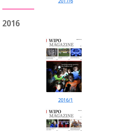
2017/6
2016
2016/1