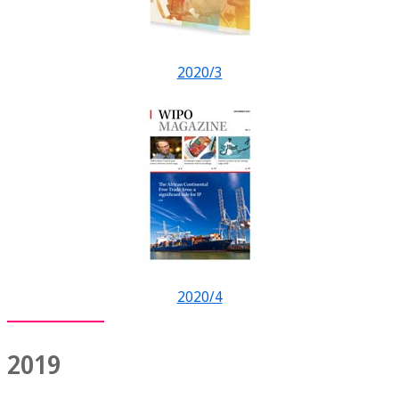
2020/3
2020/4
2019