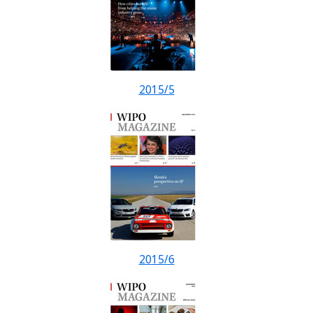
2015/5
2015/6