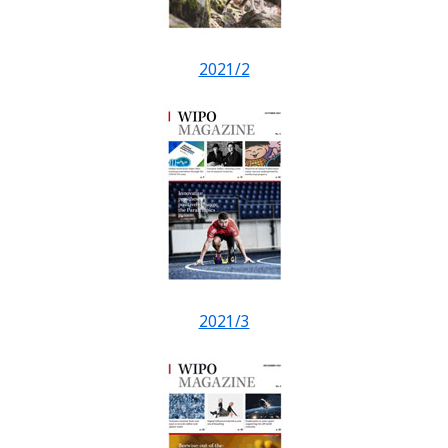
2021/2
2021/3