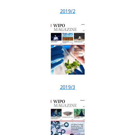
2019/2
2019/3