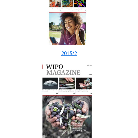
2015/2