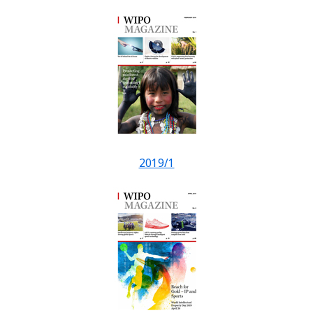
2019/1