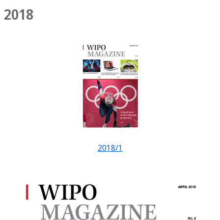
2018
2018/1