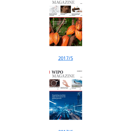
2017/5