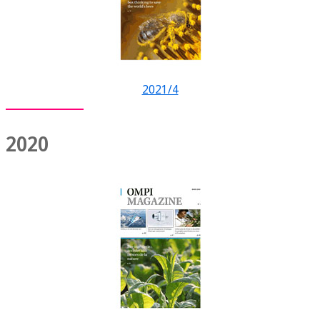
2021/4
2020