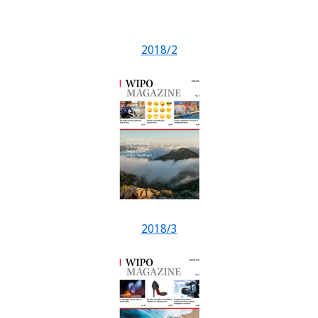
2018/2
2018/3