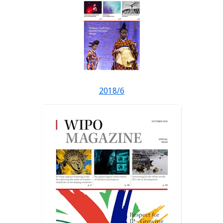
2018/6