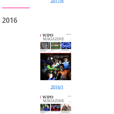
2017/6
2016
2016/1