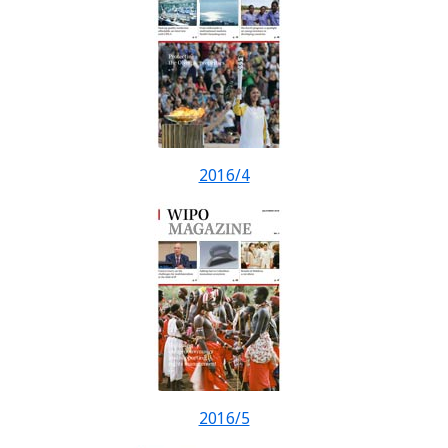
2016/4
2016/5