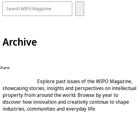
Archive
Share
Explore past issues of the WIPO Magazine,
showcasing stories, insights and perspectives on intellectual
property from around the world. Browse by year to
discover how innovation and creativity continue to shape
industries, communities and everyday life.