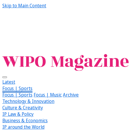
Skip to Main Content
Latest
Focus | Sports
Focus | Sports
Focus | Music
Archive
Technology & Innovation
Culture & Creativity
IP Law & Policy
Business & Economics
IP around the World