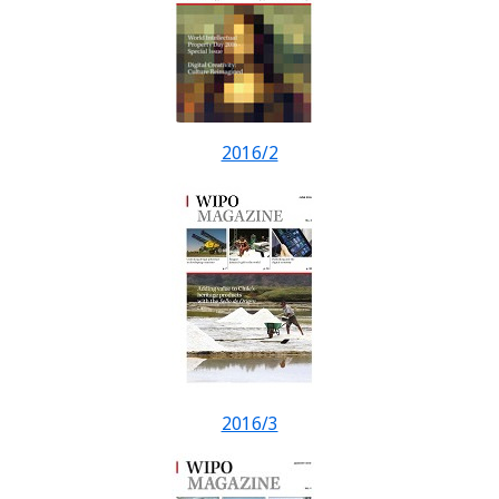
2016/2
2016/3