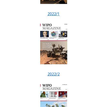
2022/1
2022/2