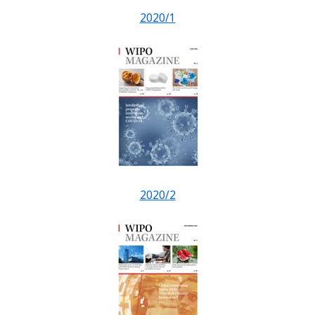
2020/1
2020/2