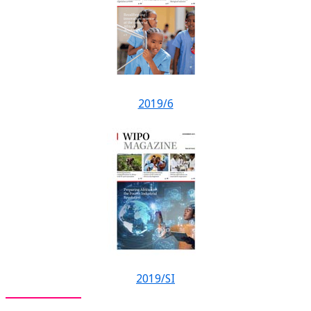
2019/6
2019/SI