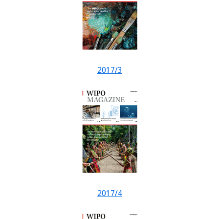
2017/3
2017/4