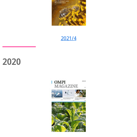
2021/4
2020