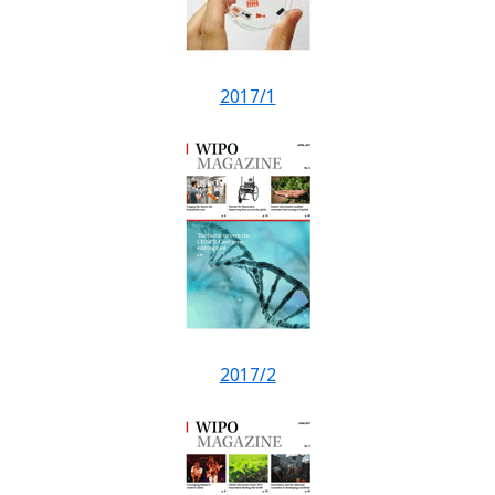
2017/1
2017/2