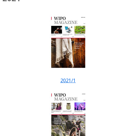
2021/1