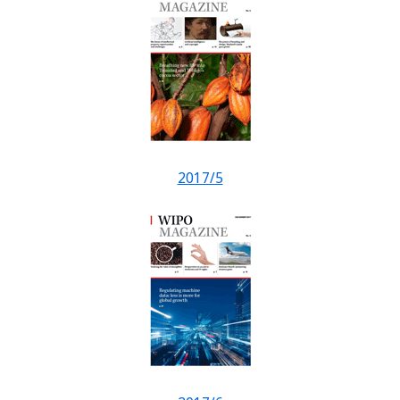
2017/5