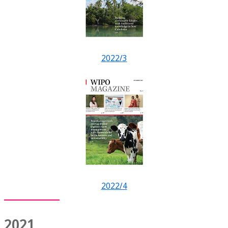
2022/3
2022/4
2021