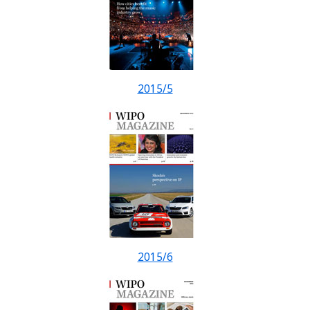
2015/5
2015/6