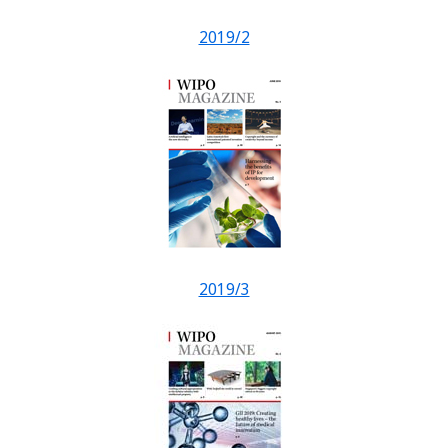
2019/2
2019/3