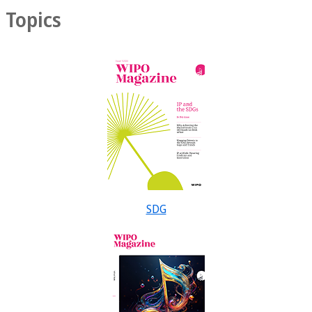
Topics
SDG