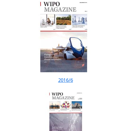
2016/6