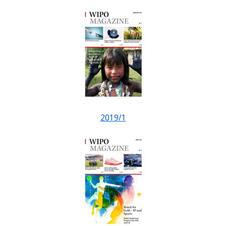
2019/1