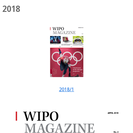
2018
2018/1