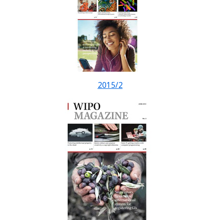
2015/2