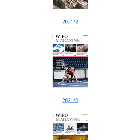
2021/2
2021/3