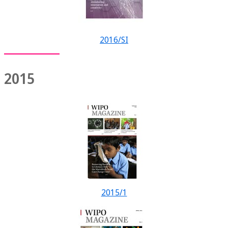
2016/SI
2015
2015/1