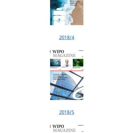
2018/4
2018/5