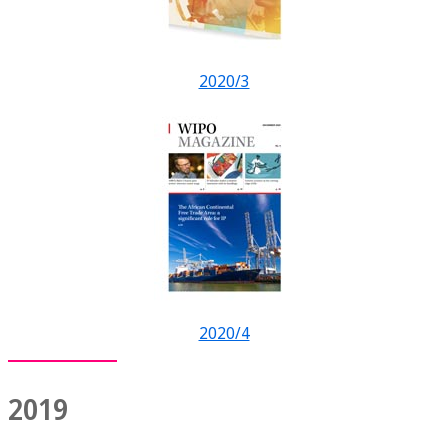
2020/3
2020/4
2019