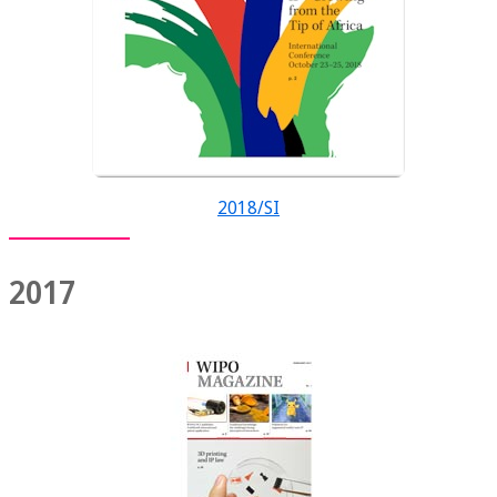
2018/SI
2017