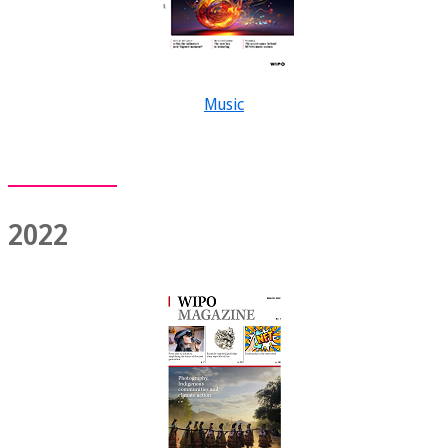
Music
2022