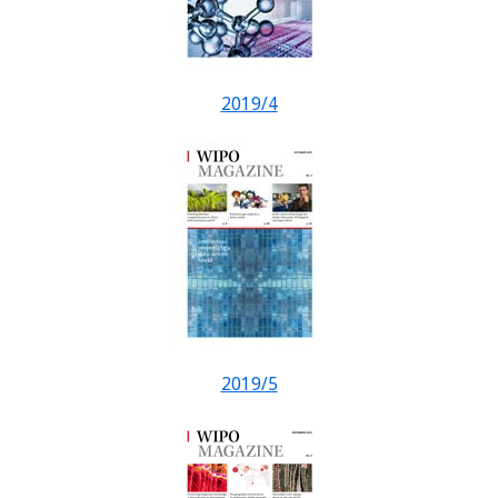
2019/4
2019/5