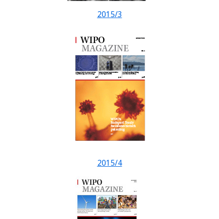
2015/3
2015/4