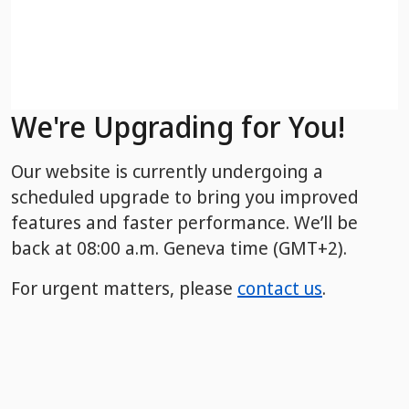
We're Upgrading for You!
Our website is currently undergoing a
scheduled upgrade to bring you improved
features and faster performance. We’ll be
back
at 08:00 a.m. Geneva time (GMT+2).
For urgent matters, please
contact us
.