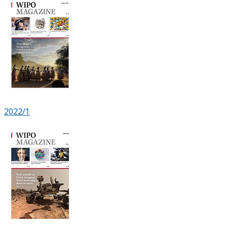
2022/1