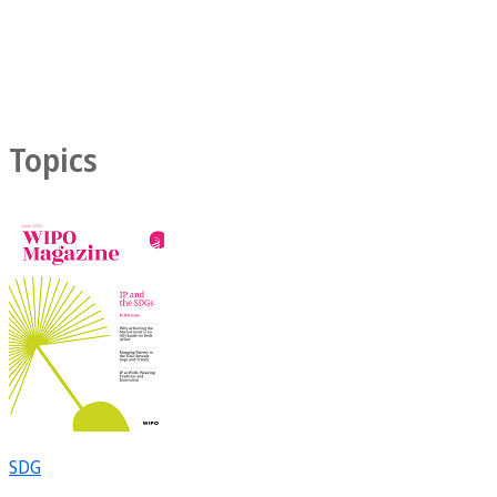
Topics
SDG