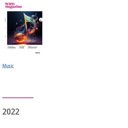
Music
2022