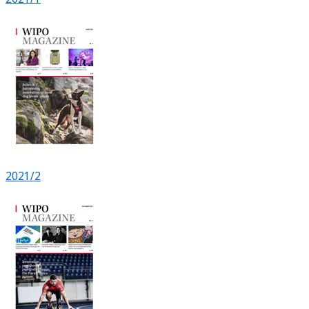
2021/2