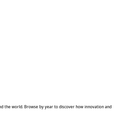
und the world. Browse by year to discover how innovation and