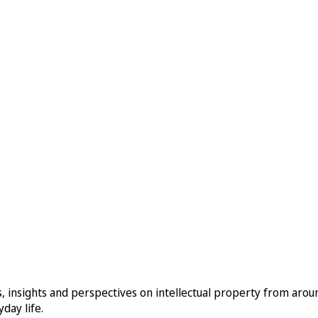
, insights and perspectives on intellectual property from aro
day life.