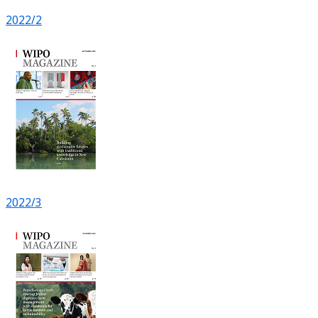
2022/2
2022/3