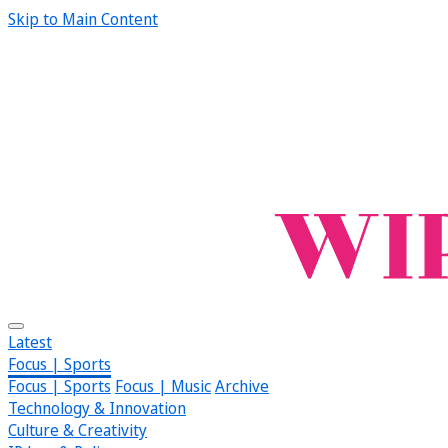
Skip to Main Content
Latest
Focus | Sports
Focus | Sports
Focus | Music
Archive
Technology & Innovation
Culture & Creativity