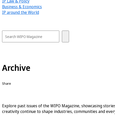
IP Law & Policy
Business & Economics
IP around the World
Archive
Share
Explore past issues of the WIPO Magazine, showcasing stories
creativity continue to shape industries, communities and every