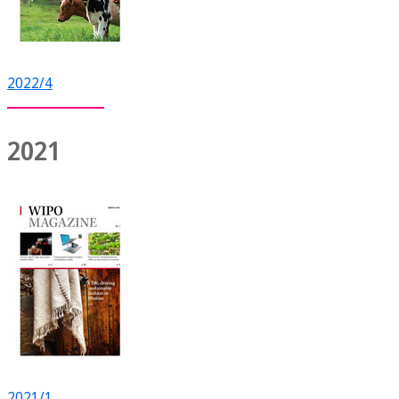
2022/4
2021
2021/1