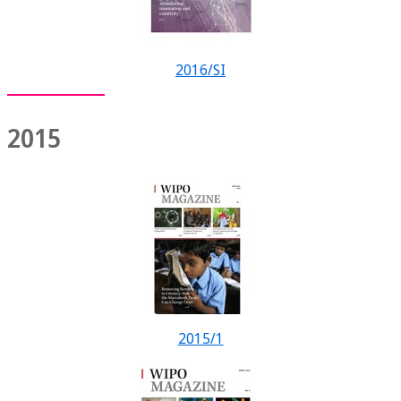
2016/SI
2015
2015/1