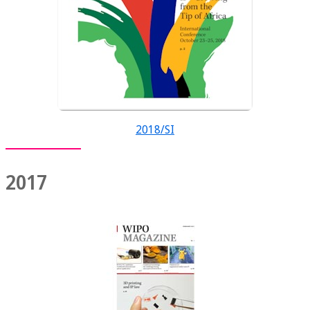
2018/SI
2017