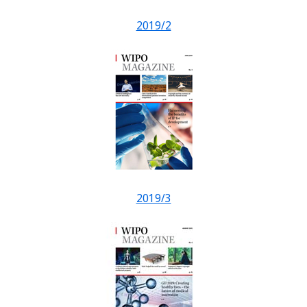
2019/2
2019/3