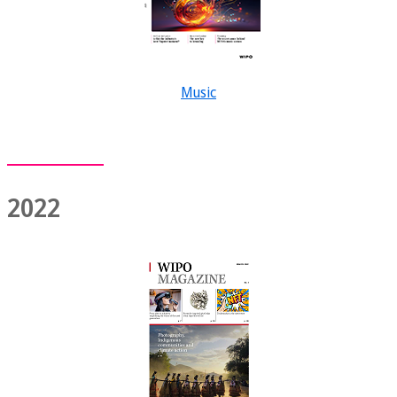
Music
2022