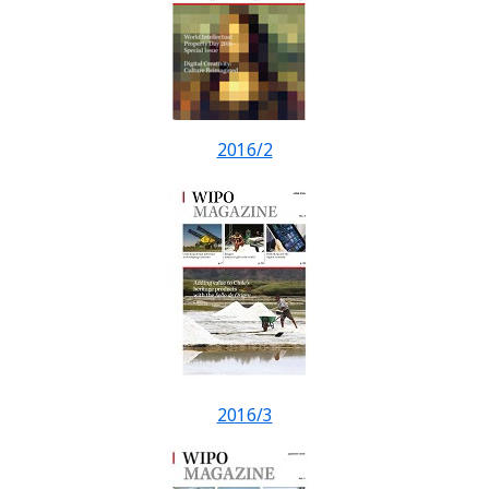
2016/2
2016/3