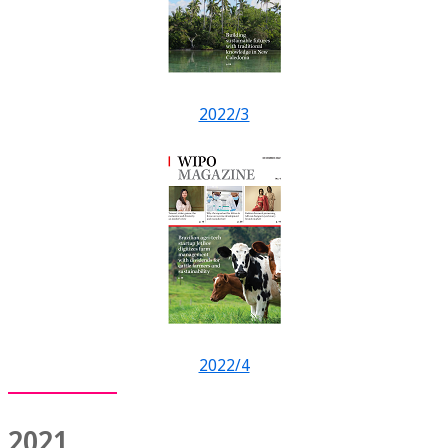
2022/3
2022/4
2021