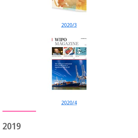
2020/3
2020/4
2019