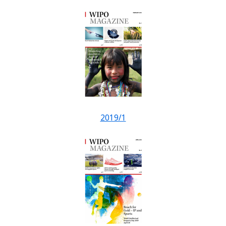
2019/1