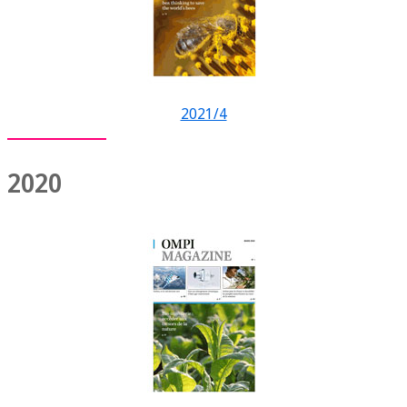
2021/4
2020