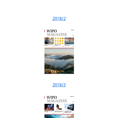
2018/2
2018/3