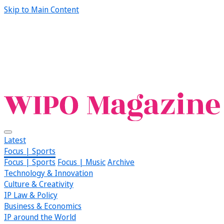
Skip to Main Content
Latest
Focus | Sports
Focus | Sports
Focus | Music
Archive
Technology & Innovation
Culture & Creativity
IP Law & Policy
Business & Economics
IP around the World