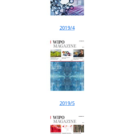
2019/4
2019/5