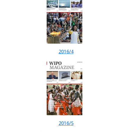
2016/4
2016/5