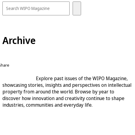
Archive
Share
Explore past issues of the WIPO Magazine,
showcasing stories, insights and perspectives on intellectual
property from around the world. Browse by year to
discover how innovation and creativity continue to shape
industries, communities and everyday life.