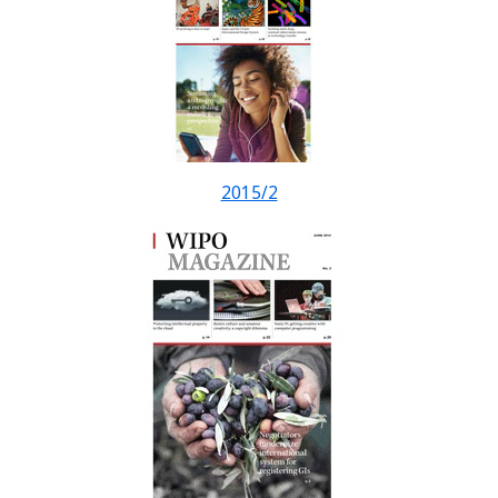
2015/2