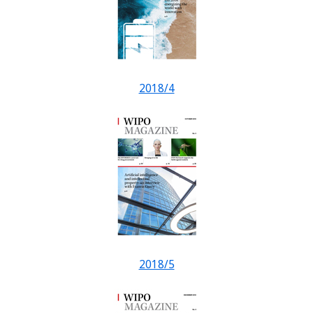
2018/4
2018/5