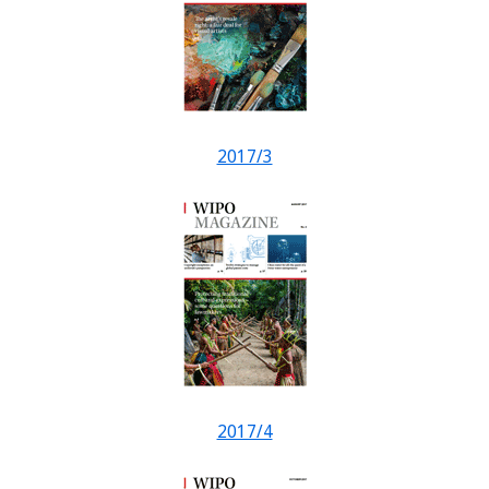
2017/3
2017/4