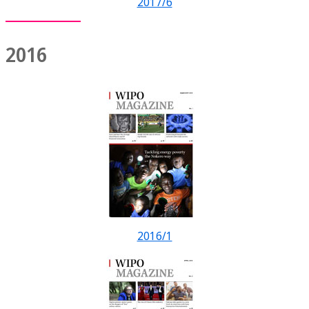
2017/6
2016
2016/1