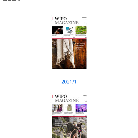
2021/1