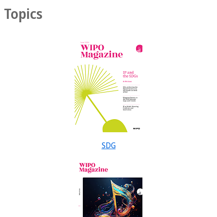
Topics
SDG