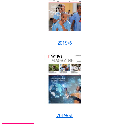
2019/6
2019/SI