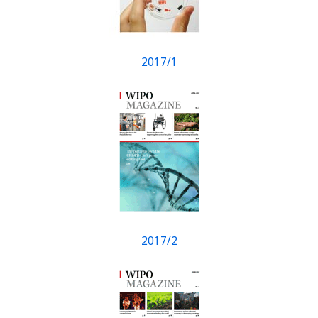
2017/1
2017/2