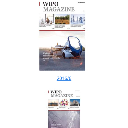
2016/6