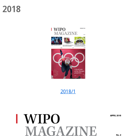
2018
2018/1