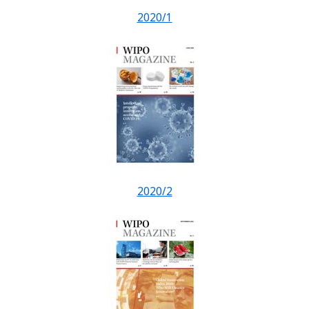
2020/1
2020/2