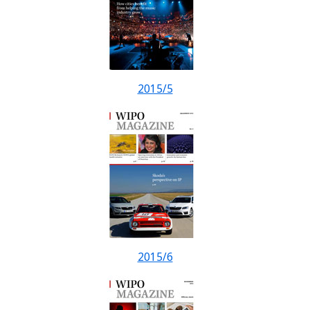
2015/5
2015/6