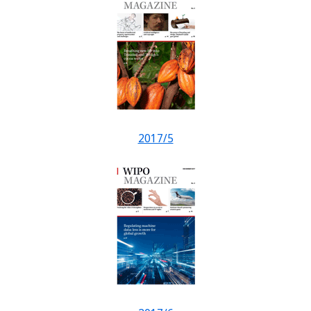
2017/5