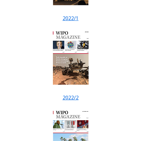
2022/1
2022/2