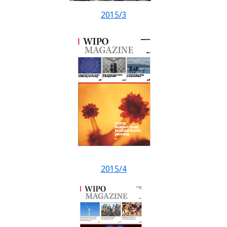
2015/3
2015/4