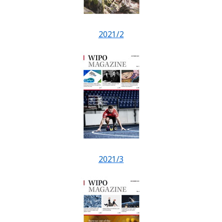
2021/2
2021/3