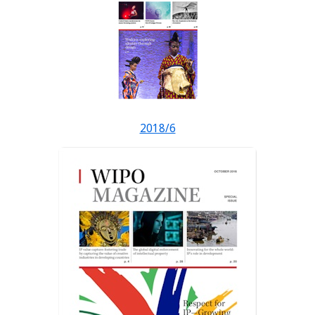
2018/6