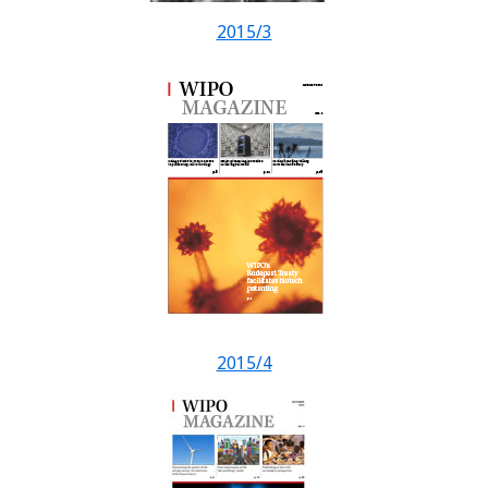
2015/3
2015/4