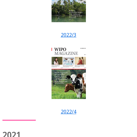
2022/3
2022/4
2021