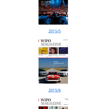
2015/5
2015/6