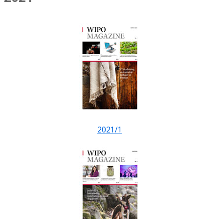
2021/1