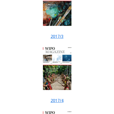
2017/3
2017/4