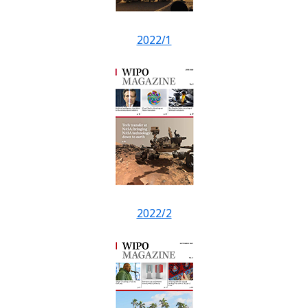
2022/1
2022/2