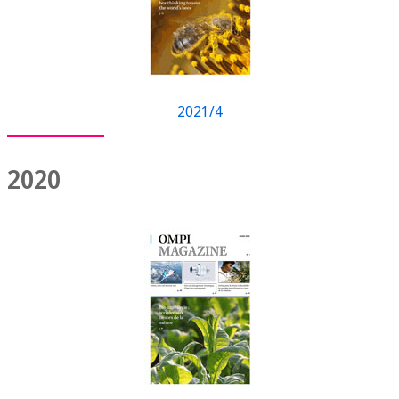
2021/4
2020