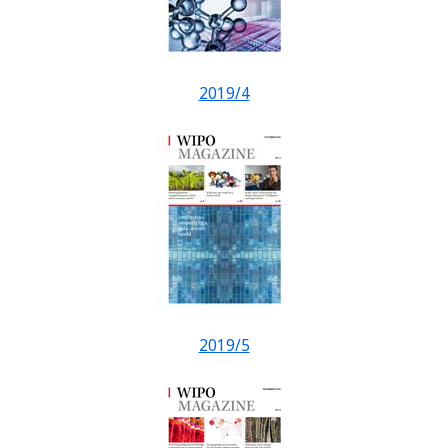
2019/4
2019/5