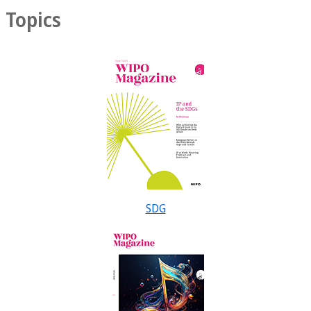
Topics
SDG