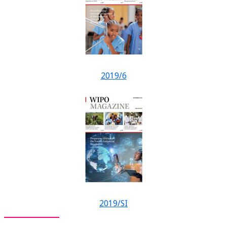
2019/6
2019/SI