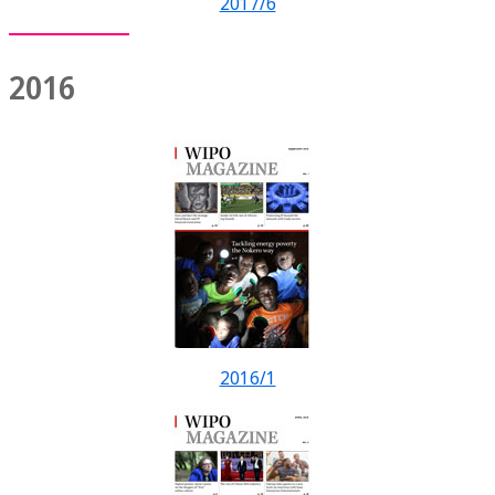
2017/6
2016
2016/1