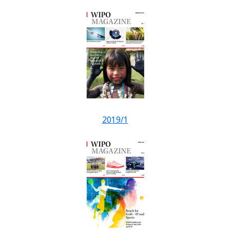
2019/1