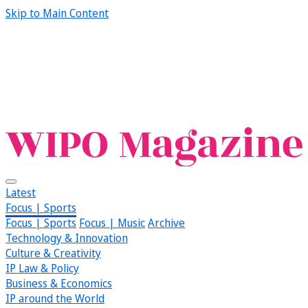
Skip to Main Content
Latest
Focus | Sports
Focus | Sports
Focus | Music
Archive
Technology & Innovation
Culture & Creativity
IP Law & Policy
Business & Economics
IP around the World