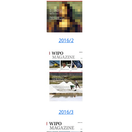
2016/2
2016/3