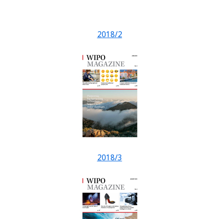
2018/2
2018/3