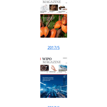
2017/5