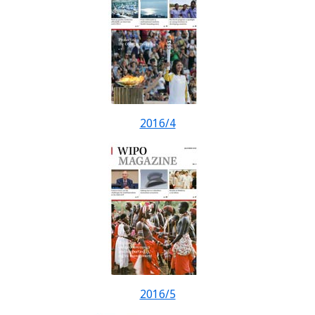
2016/4
2016/5