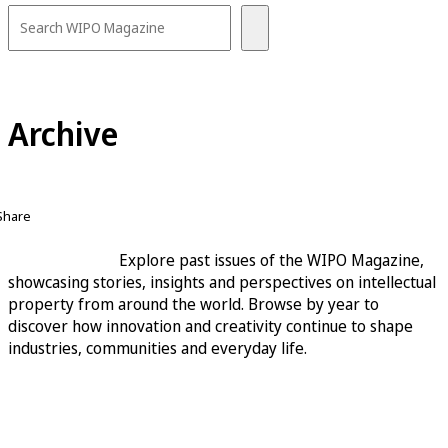
Archive
Share
Explore past issues of the WIPO Magazine,
showcasing stories, insights and perspectives on intellectual
property from around the world. Browse by year to
discover how innovation and creativity continue to shape
industries, communities and everyday life.