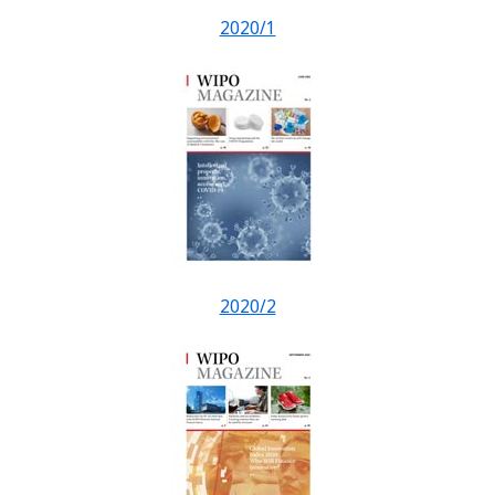
2020/1
2020/2