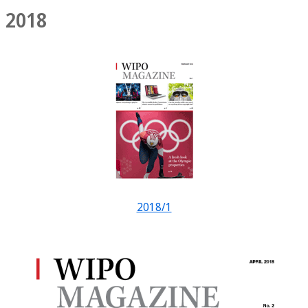
2018
2018/1