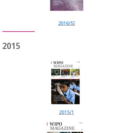
2016/SI
2015
2015/1