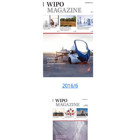
2016/6