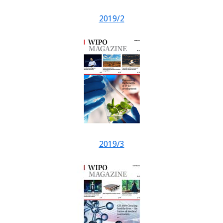
2019/2
2019/3