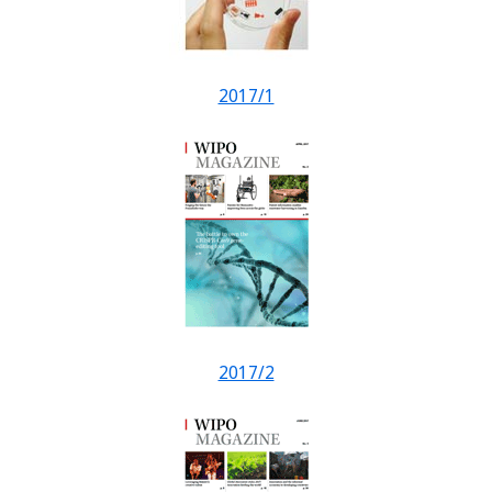
2017/1
2017/2