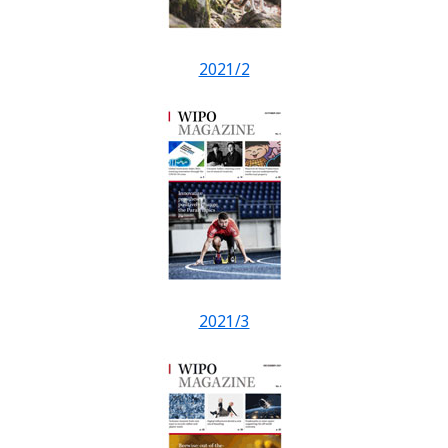
2021/2
2021/3