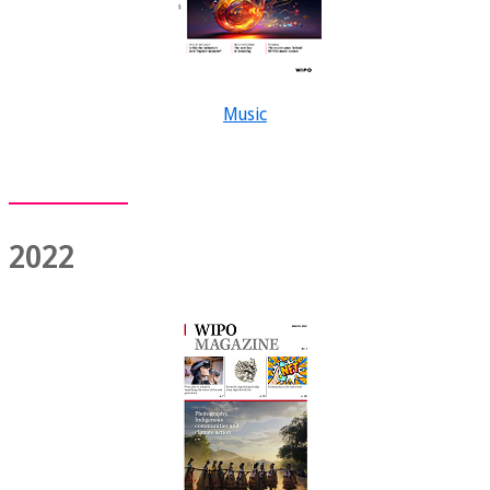
Music
2022