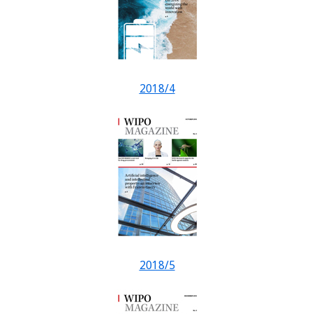
2018/4
2018/5