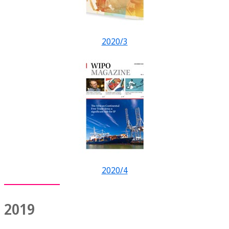
2020/3
2020/4
2019