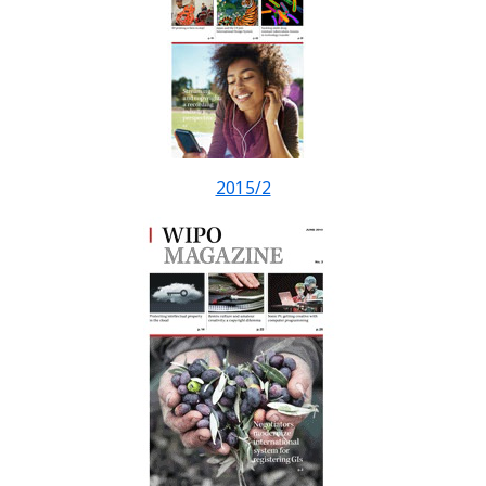
2015/2