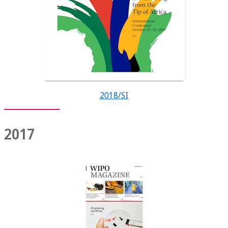
2018/SI
2017