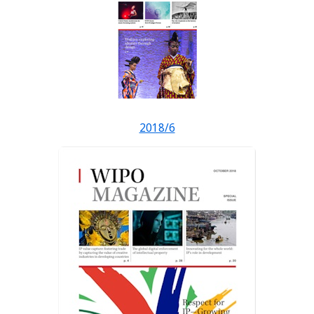
2018/6