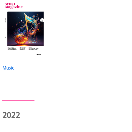
Music
2022