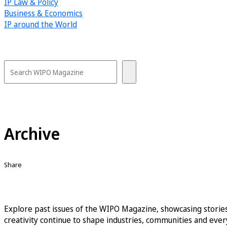
IP Law & Policy
Business & Economics
IP around the World
Archive
Share
Explore past issues of the WIPO Magazine, showcasing stories
creativity continue to shape industries, communities and every