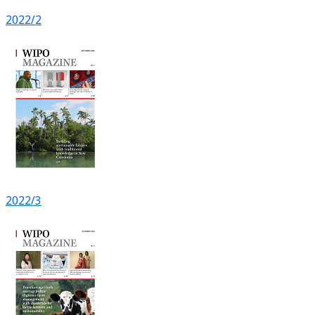
2022/2
2022/3