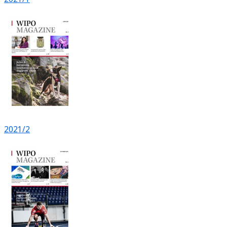
2021/2