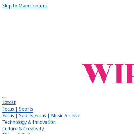
Skip to Main Content
Latest
Focus | Sports
Focus | Sports
Focus | Music
Archive
Technology & Innovation
Culture & Creativity