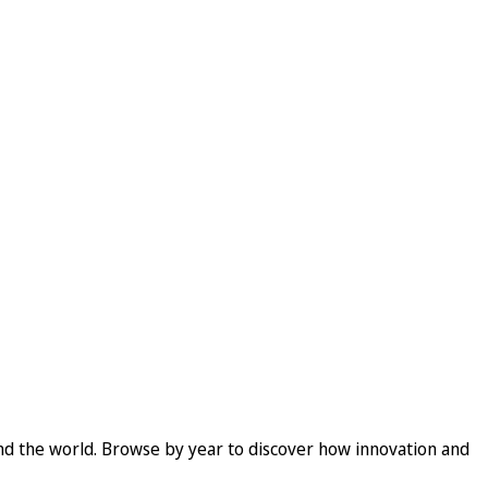
und the world. Browse by year to discover how innovation and