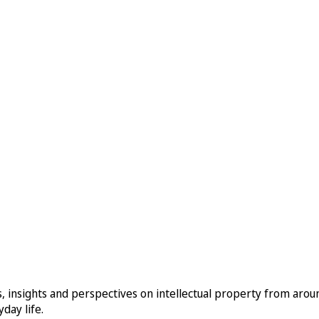
, insights and perspectives on intellectual property from aro
day life.