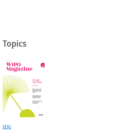
Topics
SDG