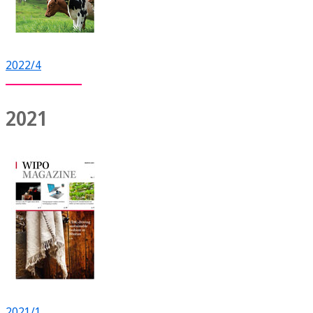
2022/4
2021
2021/1