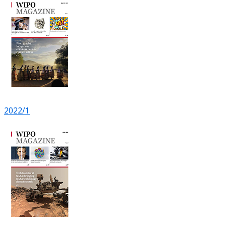
2022/1