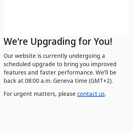
We're Upgrading for You!
Our website is currently undergoing a
scheduled upgrade to bring you improved
features and faster performance. We’ll be
back
at 08:00 a.m. Geneva time (GMT+2).
For urgent matters, please
contact us
.