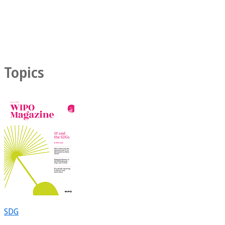
Topics
SDG