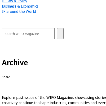
IP Law & Policy
Business & Economics
IP around the World
Archive
Share
Explore past issues of the WIPO Magazine, showcasing stories
creativity continue to shape industries, communities and every