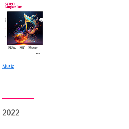
Music
2022