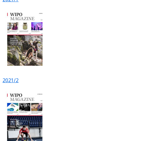
2021/2