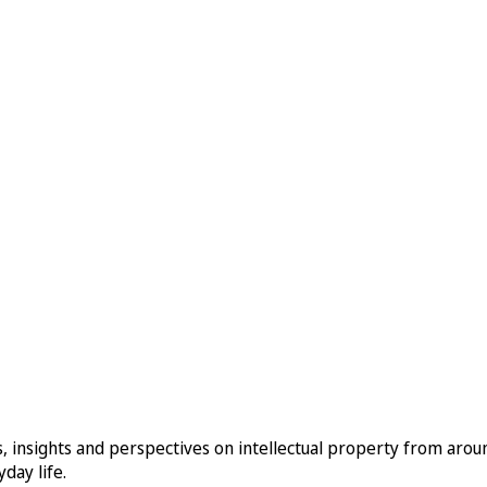
, insights and perspectives on intellectual property from aro
day life.