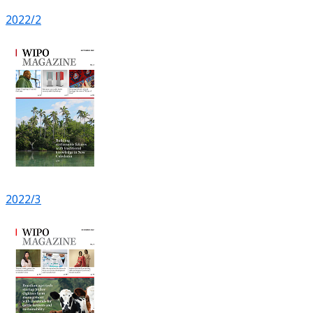
2022/2
2022/3