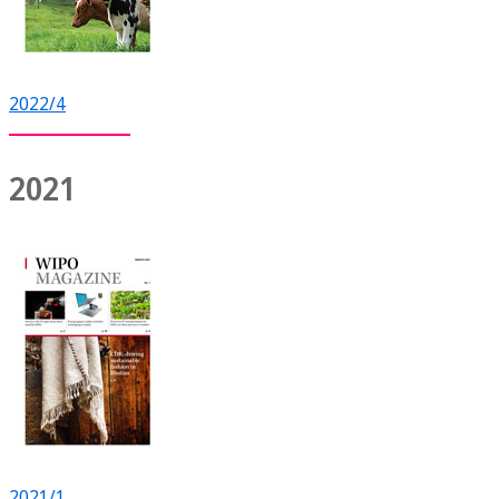
2022/4
2021
2021/1