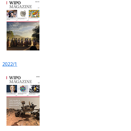
2022/1