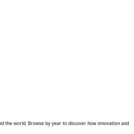
und the world. Browse by year to discover how innovation and