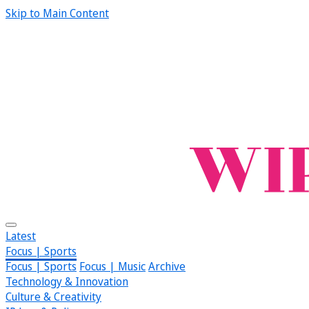
Skip to Main Content
Latest
Focus | Sports
Focus | Sports
Focus | Music
Archive
Technology & Innovation
Culture & Creativity