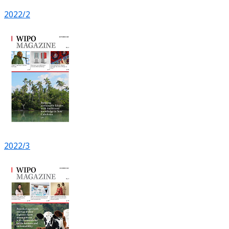
2022/2
2022/3