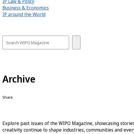
IP Law & Policy
Business & Economics
IP around the World
Archive
Share
Explore past issues of the WIPO Magazine, showcasing stories
creativity continue to shape industries, communities and every