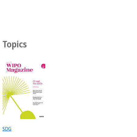
Topics
SDG