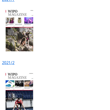
2021/2