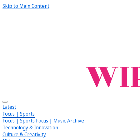
Skip to Main Content
Latest
Focus | Sports
Focus | Sports
Focus | Music
Archive
Technology & Innovation
Culture & Creativity