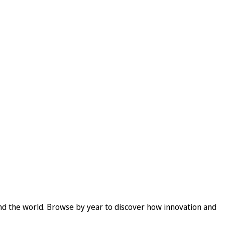
und the world. Browse by year to discover how innovation and