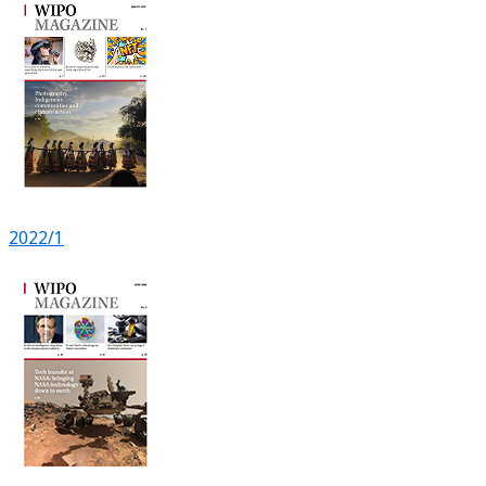
2022/1