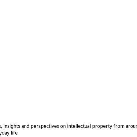
, insights and perspectives on intellectual property from aro
day life.