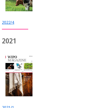
2022/4
2021
2021/1