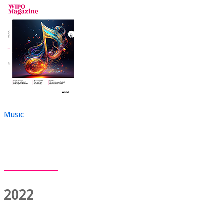
Music
2022