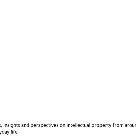
, insights and perspectives on intellectual property from aro
day life.