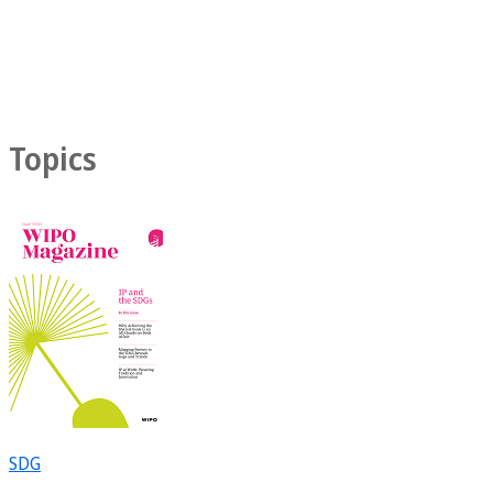
Topics
SDG