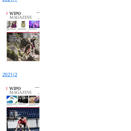
2021/2