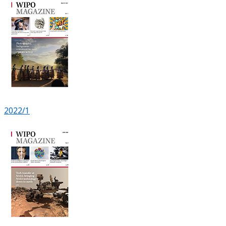
2022/1