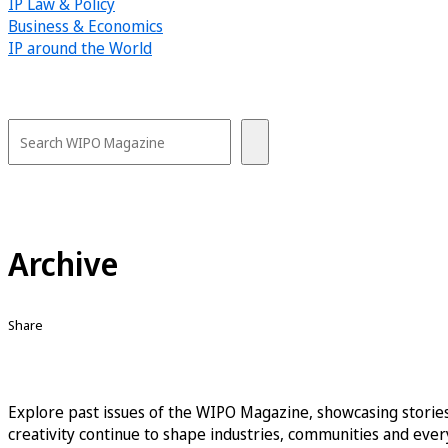
IP Law & Policy
Business & Economics
IP around the World
Archive
Share
Explore past issues of the WIPO Magazine, showcasing stories
creativity continue to shape industries, communities and every