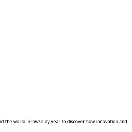
und the world. Browse by year to discover how innovation and