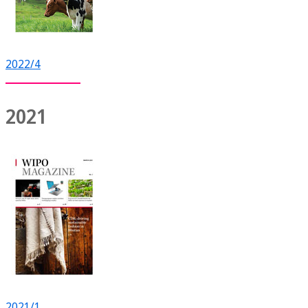
2022/4
2021
2021/1