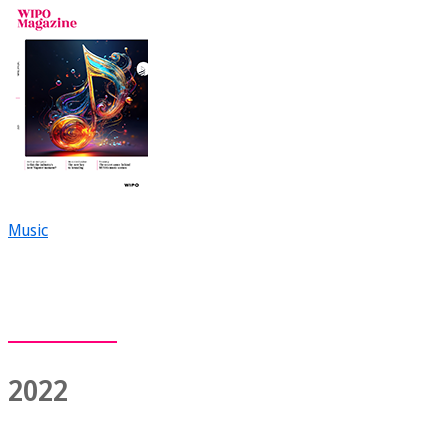
Music
2022