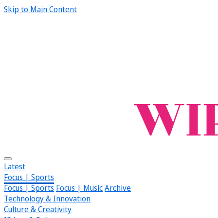
Skip to Main Content
Latest
Focus | Sports
Focus | Sports
Focus | Music
Archive
Technology & Innovation
Culture & Creativity