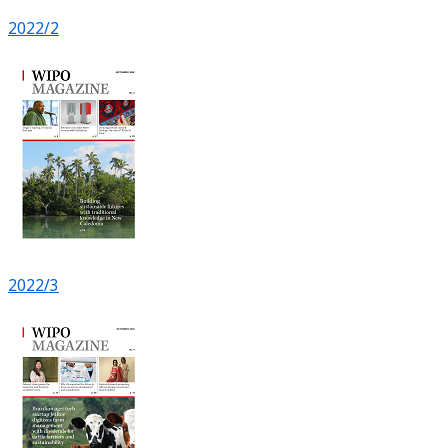
2022/2
2022/3