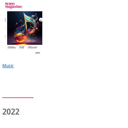
Music
2022