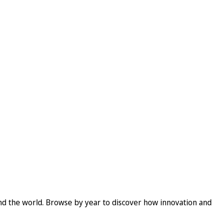
und the world. Browse by year to discover how innovation and