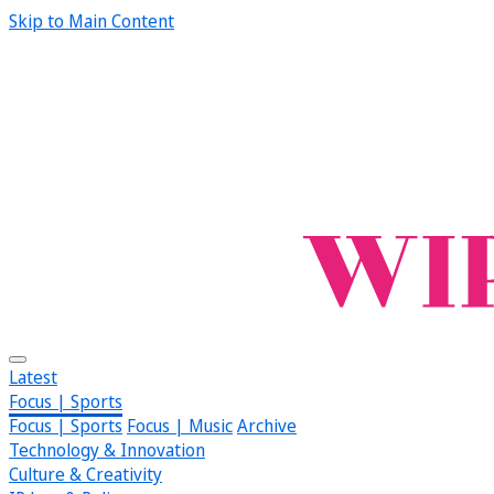
Skip to Main Content
Latest
Focus | Sports
Focus | Sports
Focus | Music
Archive
Technology & Innovation
Culture & Creativity