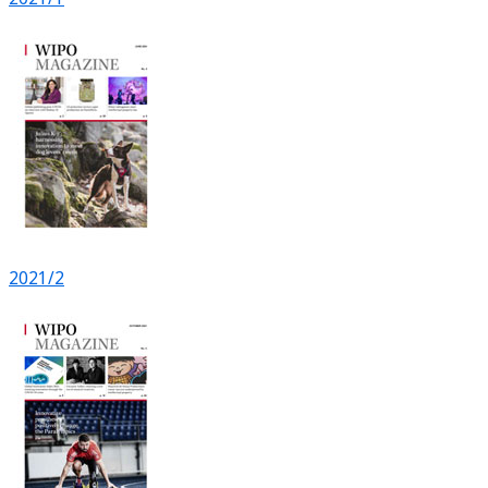
2021/2