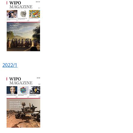
2022/1