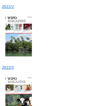
2022/2
2022/3