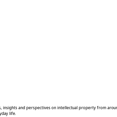
, insights and perspectives on intellectual property from aro
day life.