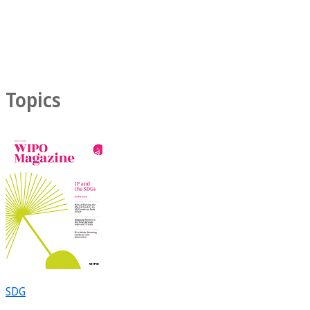
Topics
SDG