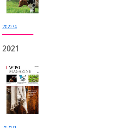
2022/4
2021
2021/1