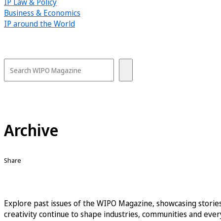
IP Law & Policy
Business & Economics
IP around the World
Archive
Share
Explore past issues of the WIPO Magazine, showcasing stories
creativity continue to shape industries, communities and every