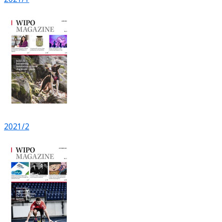
2021/2