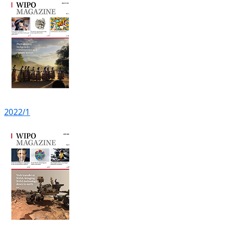
2022/1