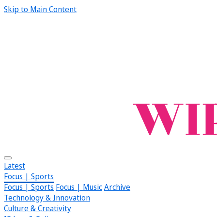
Skip to Main Content
Latest
Focus | Sports
Focus | Sports
Focus | Music
Archive
Technology & Innovation
Culture & Creativity