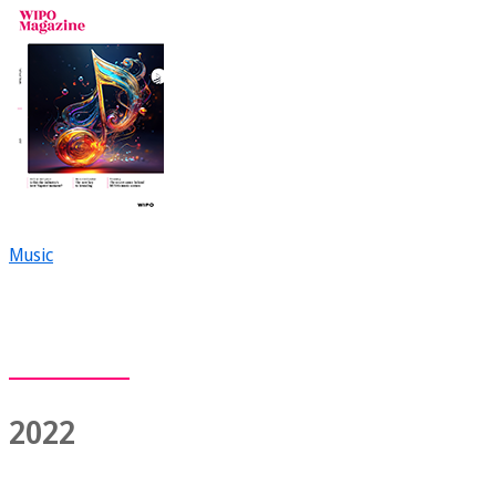
Music
2022