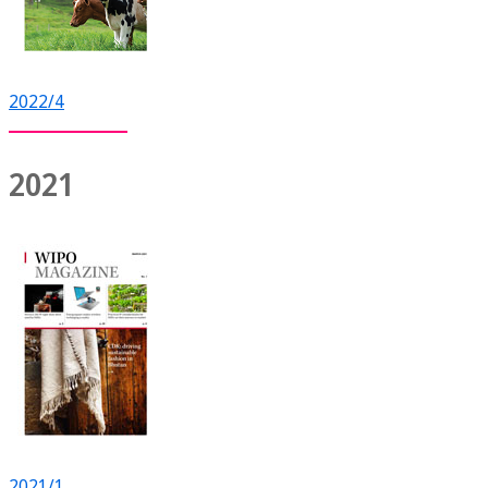
2022/4
2021
2021/1