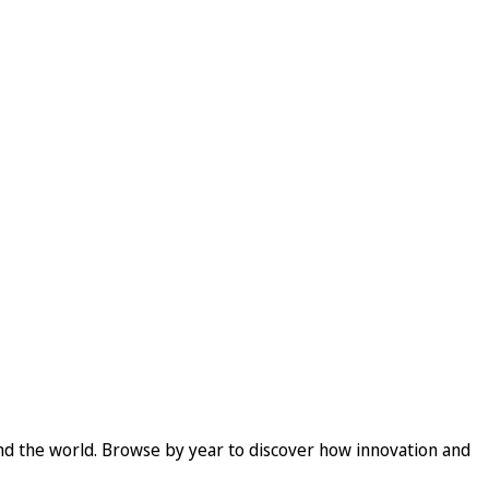
und the world. Browse by year to discover how innovation and