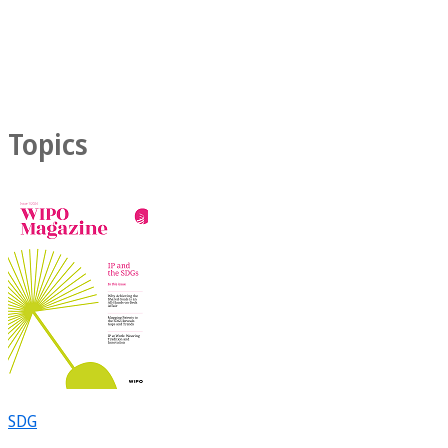
Topics
SDG