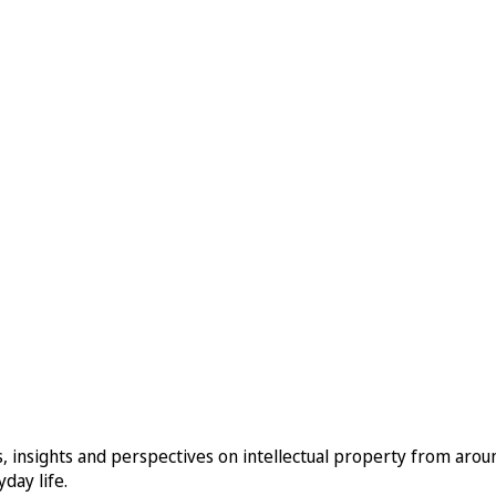
, insights and perspectives on intellectual property from aro
day life.