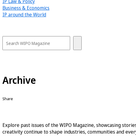
IP Law & Policy
Business & Economics
IP around the World
Archive
Share
Explore past issues of the WIPO Magazine, showcasing stories
creativity continue to shape industries, communities and every