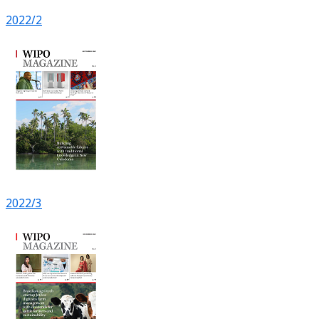
2022/2
2022/3