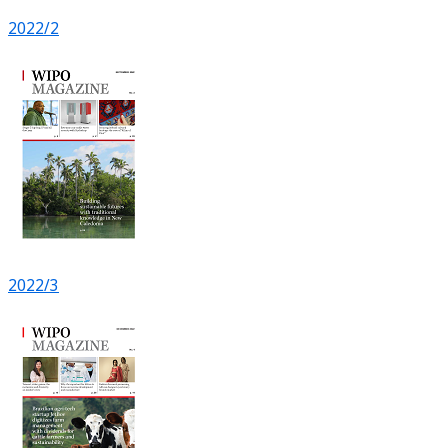
2022/2
2022/3