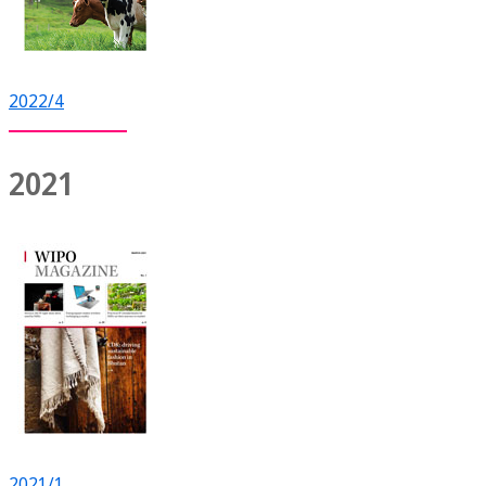
2022/4
2021
2021/1