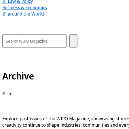
IP Law & Policy
Business & Economics
IP around the World
Archive
Share
Explore past issues of the WIPO Magazine, showcasing stories
creativity continue to shape industries, communities and every