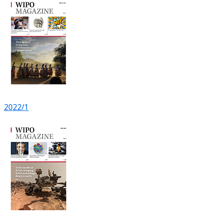
2022/1