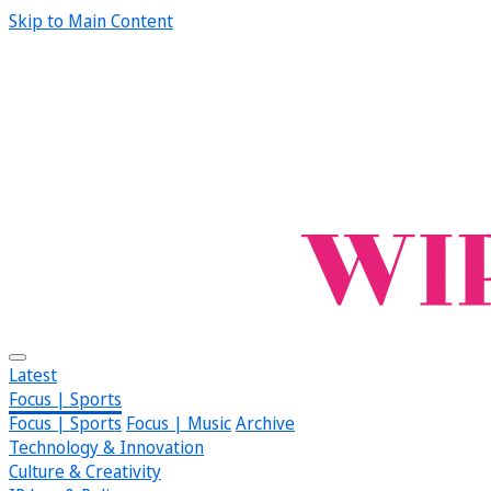
Skip to Main Content
Latest
Focus | Sports
Focus | Sports
Focus | Music
Archive
Technology & Innovation
Culture & Creativity