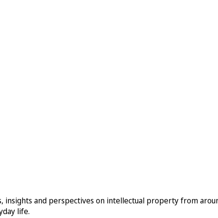
, insights and perspectives on intellectual property from aro
day life.