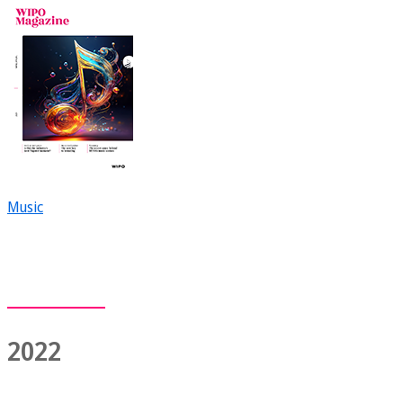
Music
2022