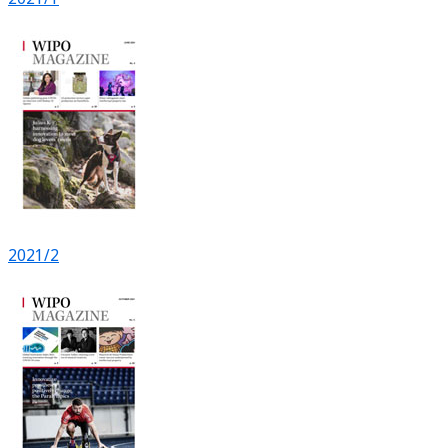
2021/2