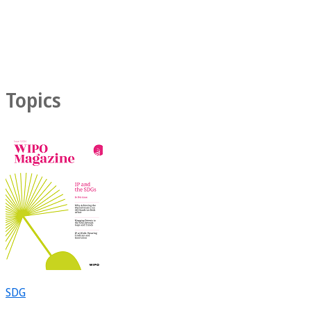
Topics
SDG