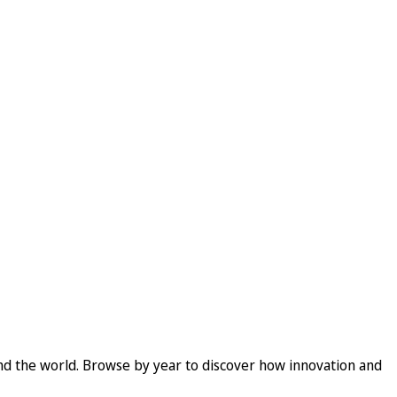
und the world. Browse by year to discover how innovation and