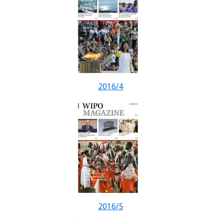
2016/4
2016/5