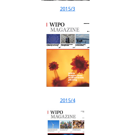
2015/3
2015/4