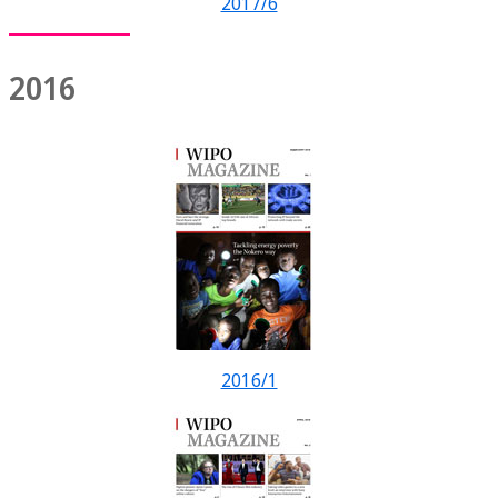
2017/6
2016
2016/1