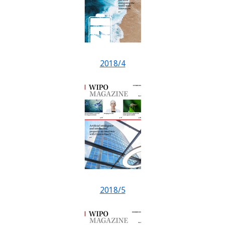
2018/4
2018/5