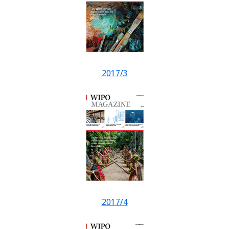
2017/3
2017/4