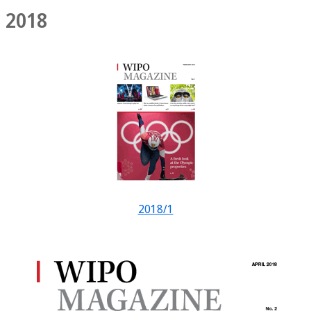
2018
2018/1