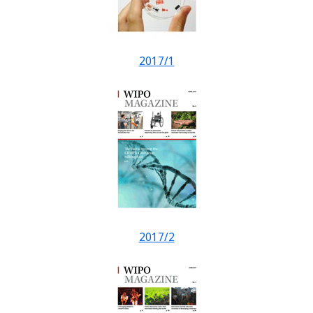
2017/1
2017/2