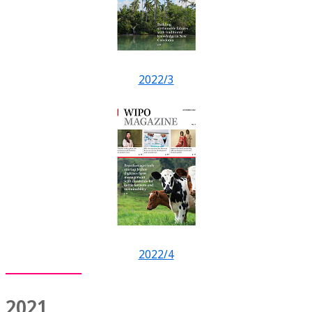
2022/3
2022/4
2021