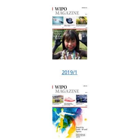
2019/1