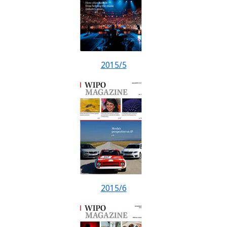
2015/5
2015/6