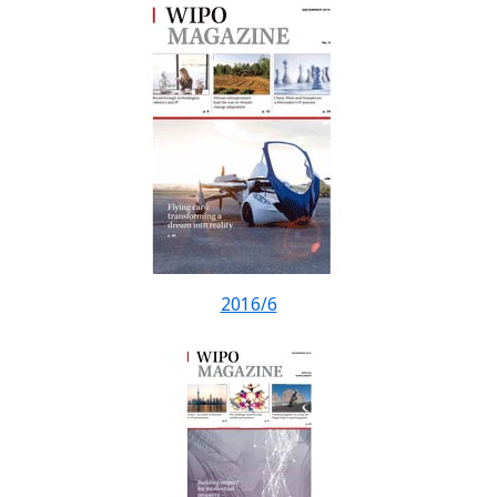
2016/6