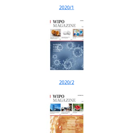
2020/1
2020/2