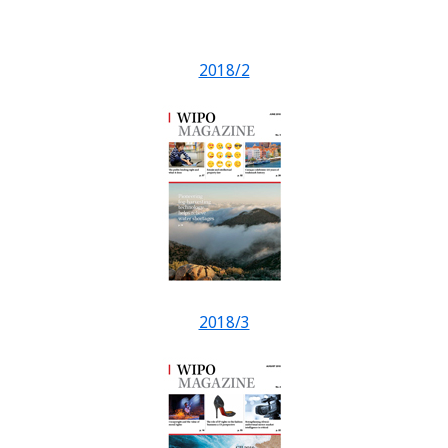
2018/2
2018/3