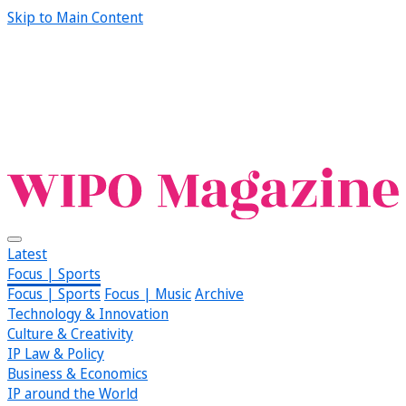
Skip to Main Content
Latest
Focus | Sports
Focus | Sports
Focus | Music
Archive
Technology & Innovation
Culture & Creativity
IP Law & Policy
Business & Economics
IP around the World