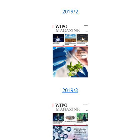
2019/2
2019/3