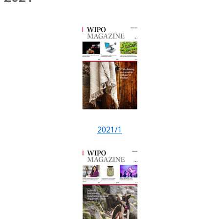
2021/1