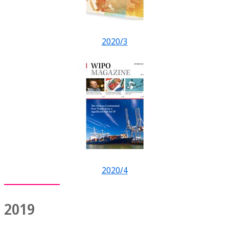
2020/3
2020/4
2019