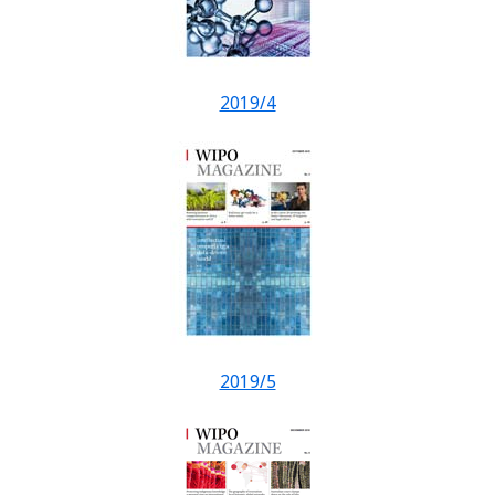
2019/4
2019/5