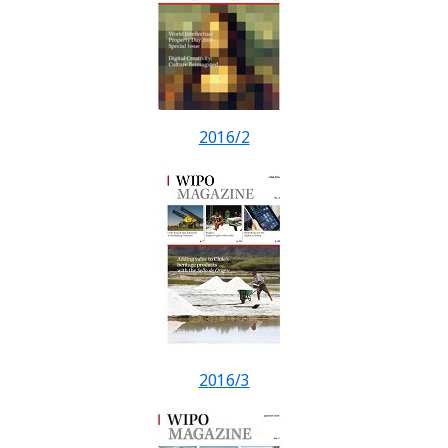
2016/2
2016/3