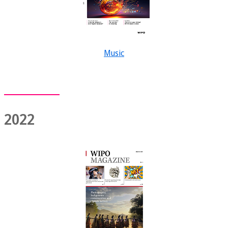
Music
2022