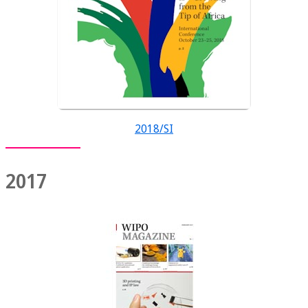
2018/SI
2017