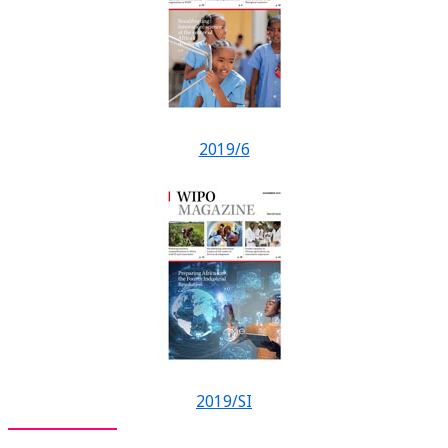
2019/6
2019/SI