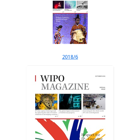
2018/6