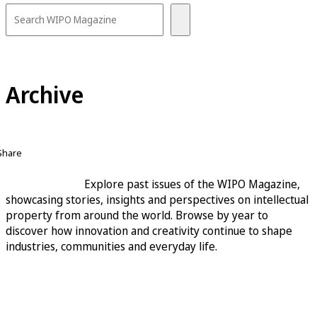
Archive
Share
Explore past issues of the WIPO Magazine,
showcasing stories, insights and perspectives on intellectual
property from around the world. Browse by year to
discover how innovation and creativity continue to shape
industries, communities and everyday life.