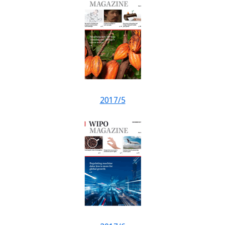
2017/5