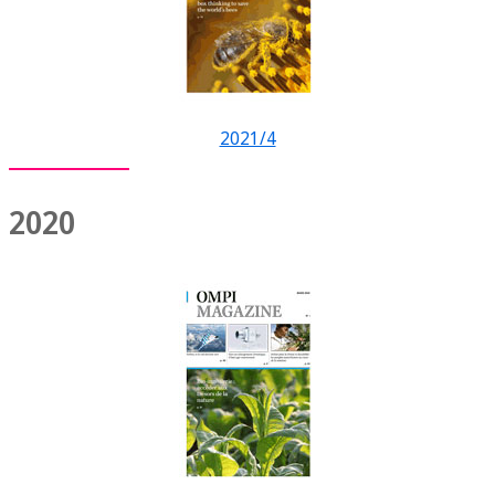
2021/4
2020