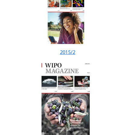
2015/2