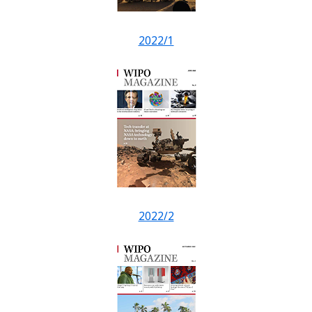
2022/1
2022/2