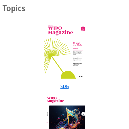
Topics
SDG