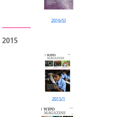
2016/SI
2015
2015/1