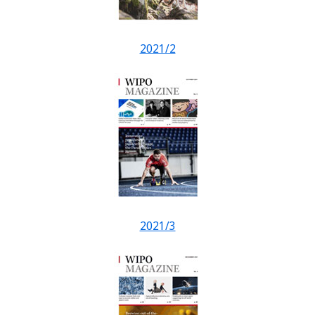
2021/2
2021/3