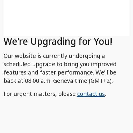
We're Upgrading for You!
Our website is currently undergoing a
scheduled upgrade to bring you improved
features and faster performance. We’ll be
back
at 08:00 a.m. Geneva time (GMT+2).
For urgent matters, please
contact us
.