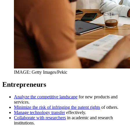
IMAGE: Getty Images/Pekic
Entrepreneurs
Analyze the competitive landscape
for new products and
services.
Minimize the risk of infringing the patent rights
of others.
Manage technology transfer
effectively.
Collaborate with researchers
in academic and research
institutions.