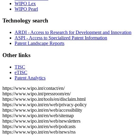
WIPO Lex
WIPO Pearl
Technology search
ARDI - Access to Research for Development and Innovation
ASPI - Access to Specialized Patent Information
Patent Landscape Reports
Other links
TISC
eTISC
Patent Analytics
https://www.wipo.int/contact/en/
https://www.wipo.int/pressroom/en/
https://www.wipo.int/tools/en/disclaim.html
https://www.wipo.int/en/web/privacy-policy
https://www.wipo.int/en/web/accessibility
https://www.wipo.int/en/web/sitemap
https://www.wipo.int/en/web/newsletters
https://www.wipo.int/en/web/podcasts
https://www.wipo.int/en/web/news/rss