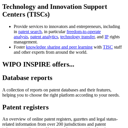
Technology and Innovation Support
Centers (TISCs)
Provide services to innovators and entrepreneurs, including
in
patent search
, in particular
freedom-to-operate
analysis
,
patent analytics
,
technology transfer
, and
IP
rights
management.
Foster
knowledge sharing and peer learning
with
TISC
staff
and other experts from around the world.
WIPO INSPIRE offers...
Database reports
A collection of reports on patent databases and their features,
helping you to choose the right platform according to your needs.
Patent registers
An overview of online patent registers, gazettes and legal status-
related information from over 200 jurisdictions and patent