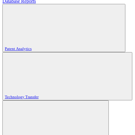
Database Reports
Patent Analytics
Technology Transfer