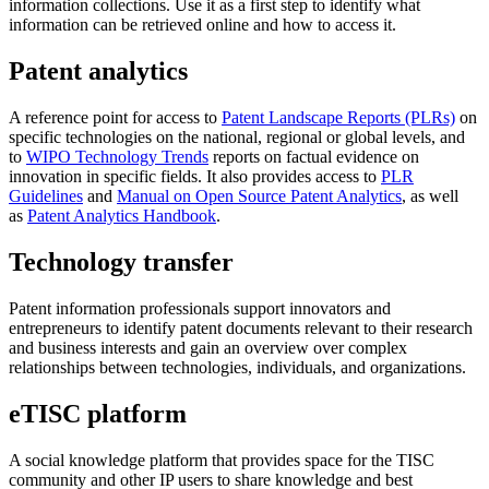
information collections. Use it as a first step to identify what
information can be retrieved online and how to access it.
Patent analytics
A reference point for access to
Patent Landscape Reports (PLRs)
on
specific technologies on the national, regional or global levels, and
to
WIPO Technology Trends
reports on factual evidence on
innovation in specific fields. It also provides access to
PLR
Guidelines
and
Manual on Open Source Patent Analytics
, as well
as
Patent Analytics Handbook
.
Technology transfer
Patent information professionals support innovators and
entrepreneurs to identify patent documents relevant to their research
and business interests and gain an overview over complex
relationships between technologies, individuals, and organizations.
eTISC platform
A social knowledge platform that provides space for the TISC
community and other IP users to share knowledge and best