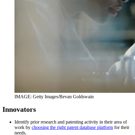
IMAGE: Getty Images/Bevan Goldswain
Innovators
Identify prior research and patenting activity in their area of
work by
choosing the right patent database platform
for their
needs.