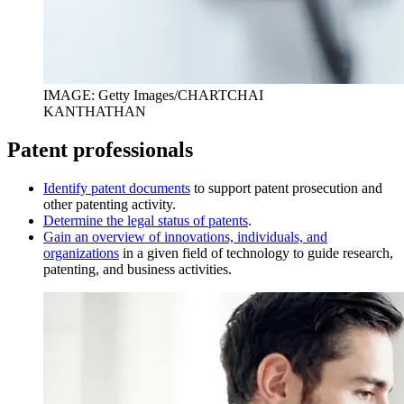
IMAGE: Getty Images/CHARTCHAI
KANTHATHAN
Patent professionals
I
dentify patent documents
to support patent prosecution and
other patenting activity.
D
etermine the legal status of patents
.
Gain an overview of innovations, individuals, and
organizations
in a given field of technology to guide research,
patenting, and business activities.