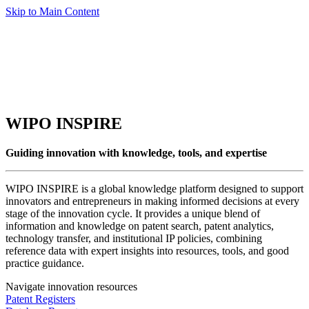
Skip to Main Content
WIPO INSPIRE
Guiding innovation with knowledge, tools, and expertise
WIPO INSPIRE is a global knowledge platform designed to support
innovators and entrepreneurs in making informed decisions at every
stage of the innovation cycle. It provides a unique blend of
information and knowledge on patent search, patent analytics,
technology transfer, and institutional IP policies, combining
reference data with expert insights into resources, tools, and good
practice guidance.
Navigate innovation resources
Patent Registers