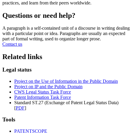
practices, and learn from their peers worldwide.
Questions or need help?
A paragraph is a self-contained unit of a discourse in writing dealing
with a particular point or idea. Paragraphs are usually an expected
part of formal writing, used to organize longer prose.
Contact us
Related links
Legal status
Project on the Use of Information in the Public Domain
Project on IP and the Public Domain
CWS Legal Status Task Force
Patent Information Task Force
Standard ST.27 (Exchange of Patent Legal Status Data)
[
PDF
]
Tools
PATENTSCOPE