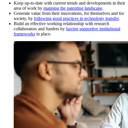
Keep up-to-date with current trends and developments in their
area of work by
mapping the patenting landscape
.
Generate value from their innovations, for themselves and for
society, by
following good practices in technology transfer
.
Build an effective working relationship with research
collaborators and funders by
having supportive institutional
frameworks
in place.