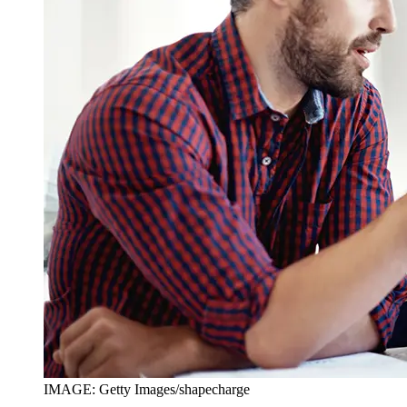
IMAGE: Getty Images/shapecharge