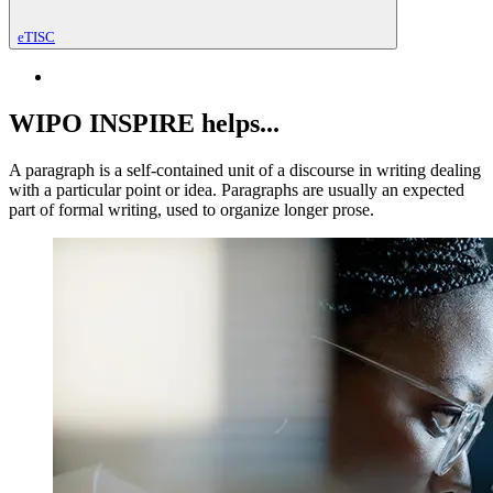
eTISC
WIPO INSPIRE helps...
A paragraph is a self-contained unit of a discourse in writing dealing
with a particular point or idea. Paragraphs are usually an expected
part of formal writing, used to organize longer prose.