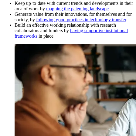
Keep up-to-date with current trends and developments in their
area of work by
mapping the patenting landscape
.
Generate value from their innovations, for themselves and for
society, by
following good practices in technology transfer
.
Build an effective working relationship with research
collaborators and funders by
having supportive institutional
frameworks
in place.