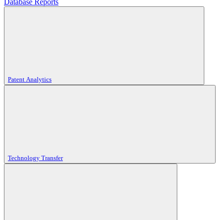
Database Reports
Patent Analytics
Technology Transfer