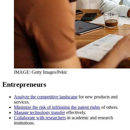
IMAGE: Getty Images/Pekic
Entrepreneurs
Analyze the competitive landscape
for new products and
services.
Minimize the risk of infringing the patent rights
of others.
Manage technology transfer
effectively.
Collaborate with researchers
in academic and research
institutions.