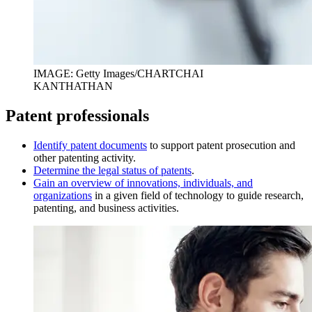
IMAGE: Getty Images/CHARTCHAI
KANTHATHAN
Patent professionals
I
dentify patent documents
to support patent prosecution and
other patenting activity.
D
etermine the legal status of patents
.
Gain an overview of innovations, individuals, and
organizations
in a given field of technology to guide research,
patenting, and business activities.