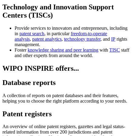
Technology and Innovation Support
Centers (TISCs)
Provide services to innovators and entrepreneurs, including
in
patent search
, in particular
freedom-to-operate
analysis
,
patent analytics
,
technology transfer
, and
IP
rights
management.
Foster
knowledge sharing and peer learning
with
TISC
staff
and other experts from around the world.
WIPO INSPIRE offers...
Database reports
A collection of reports on patent databases and their features,
helping you to choose the right platform according to your needs.
Patent registers
An overview of online patent registers, gazettes and legal status-
related information from over 200 jurisdictions and patent