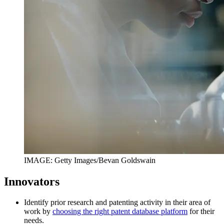
IMAGE: Getty Images/Bevan Goldswain
Innovators
Identify prior research and patenting activity in their area of
work by
choosing the right patent database platform
for their
needs.