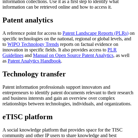
information collections. Use it as a first step to identify what
information can be retrieved online and how to access it.
Patent analytics
A reference point for access to
Patent Landscape Reports (PLRs)
on
specific technologies on the national, regional or global levels, and
to
WIPO Technology Trends
reports on factual evidence on
innovation in specific fields. It also provides access to
PLR
Guidelines
and
Manual on Open Source Patent Analytics
, as well
as
Patent Analytics Handbook
.
Technology transfer
Patent information professionals support innovators and
entrepreneurs to identify patent documents relevant to their research
and business interests and gain an overview over complex
relationships between technologies, individuals, and organizations.
eTISC platform
A social knowledge platform that provides space for the TISC
community and other IP users to share knowledge and best