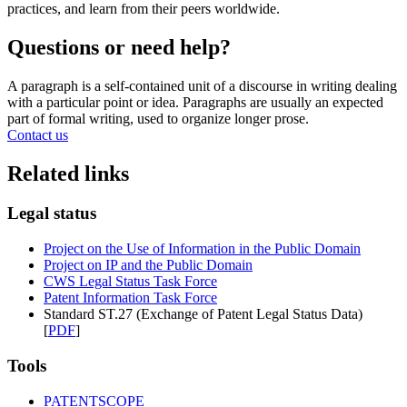
practices, and learn from their peers worldwide.
Questions or need help?
A paragraph is a self-contained unit of a discourse in writing dealing
with a particular point or idea. Paragraphs are usually an expected
part of formal writing, used to organize longer prose.
Contact us
Related links
Legal status
Project on the Use of Information in the Public Domain
Project on IP and the Public Domain
CWS Legal Status Task Force
Patent Information Task Force
Standard ST.27 (Exchange of Patent Legal Status Data)
[
PDF
]
Tools
PATENTSCOPE