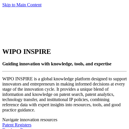
Skip to Main Content
WIPO INSPIRE
Guiding innovation with knowledge, tools, and expertise
WIPO INSPIRE is a global knowledge platform designed to support
innovators and entrepreneurs in making informed decisions at every
stage of the innovation cycle. It provides a unique blend of
information and knowledge on patent search, patent analytics,
technology transfer, and institutional IP policies, combining
reference data with expert insights into resources, tools, and good
practice guidance.
Navigate innovation resources
Patent Registers