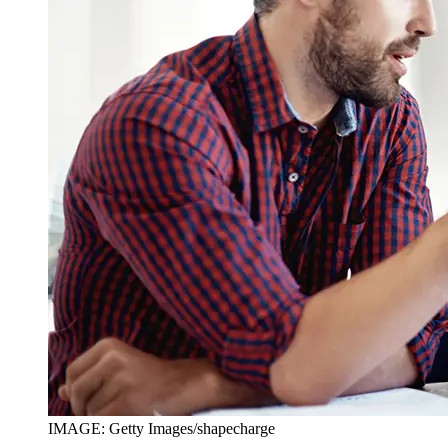
IMAGE: Getty Images/shapecharge