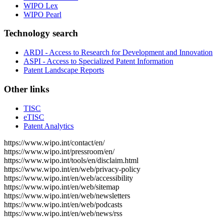
WIPO Lex
WIPO Pearl
Technology search
ARDI - Access to Research for Development and Innovation
ASPI - Access to Specialized Patent Information
Patent Landscape Reports
Other links
TISC
eTISC
Patent Analytics
https://www.wipo.int/contact/en/
https://www.wipo.int/pressroom/en/
https://www.wipo.int/tools/en/disclaim.html
https://www.wipo.int/en/web/privacy-policy
https://www.wipo.int/en/web/accessibility
https://www.wipo.int/en/web/sitemap
https://www.wipo.int/en/web/newsletters
https://www.wipo.int/en/web/podcasts
https://www.wipo.int/en/web/news/rss