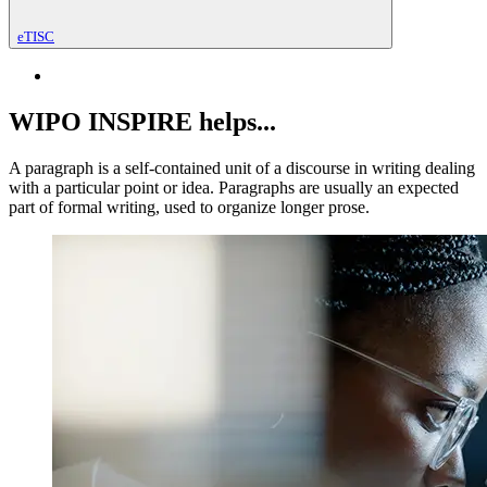
eTISC
WIPO INSPIRE helps...
A paragraph is a self-contained unit of a discourse in writing dealing
with a particular point or idea. Paragraphs are usually an expected
part of formal writing, used to organize longer prose.