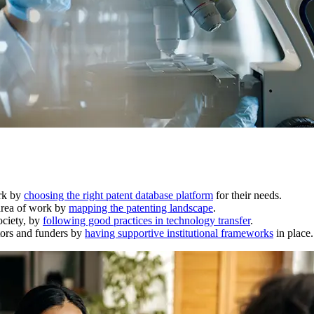
ork by
choosing the right patent database platform
for their needs.
 area of work by
mapping the patenting landscape
.
ociety, by
following good practices in technology transfer
.
ators and funders by
having supportive institutional frameworks
in place.