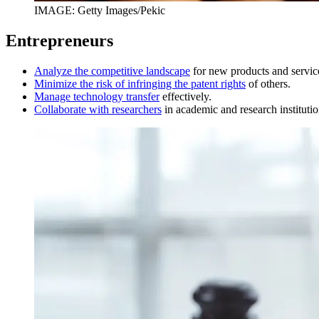
IMAGE: Getty Images/Pekic
Entrepreneurs
Analyze the competitive landscape
for new products and servic
Minimize the risk of infringing the patent rights
of others.
Manage technology transfer
effectively.
Collaborate with researchers
in academic and research institutio