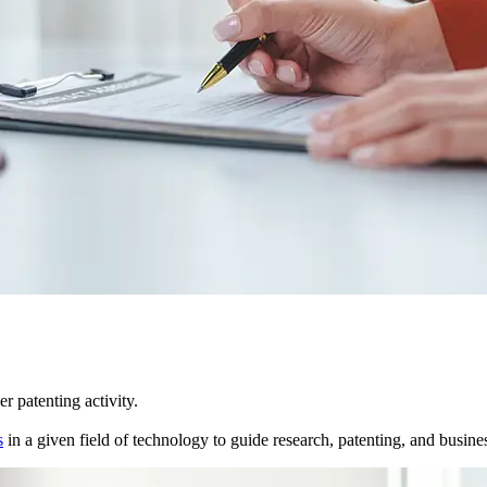
r patenting activity.
s
in a given field of technology to guide research, patenting, and business