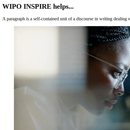
WIPO INSPIRE helps...
A paragraph is a self-contained unit of a discourse in writing dealing 