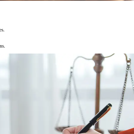
es.
ns.