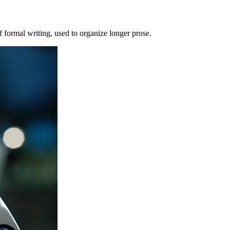
of formal writing, used to organize longer prose.