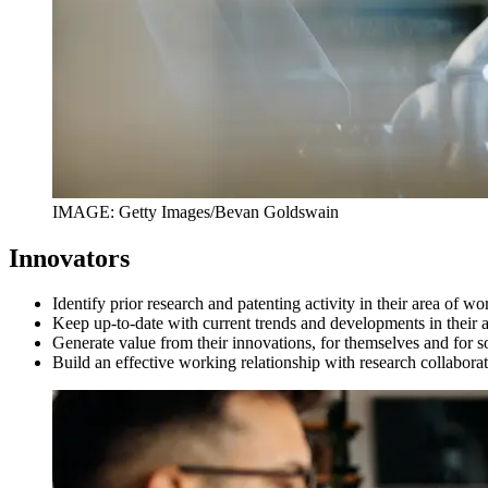
IMAGE: Getty Images/Bevan Goldswain
Innovators
Identify prior research and patenting activity in their area of w
Keep up-to-date with current trends and developments in their
Generate value from their innovations, for themselves and for s
Build an effective working relationship with research collabor