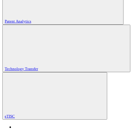
Patent Analytics
Technology Transfer
eTISC