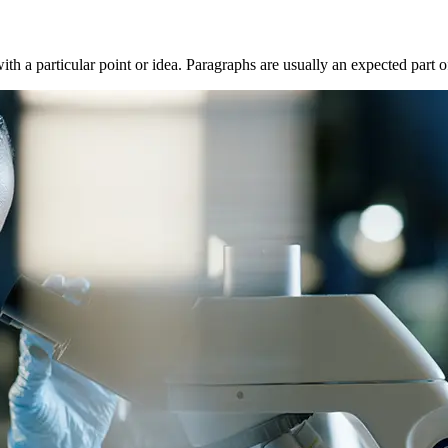
with a particular point or idea. Paragraphs are usually an expected part 