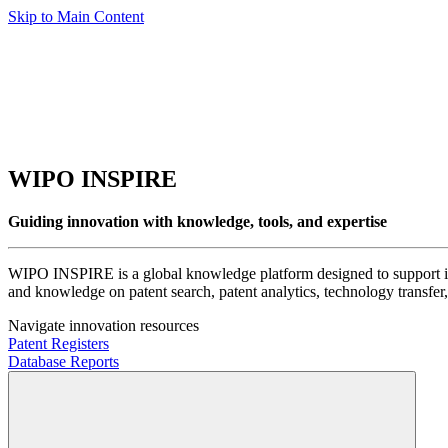
Skip to Main Content
WIPO INSPIRE
Guiding innovation with knowledge, tools, and expertise
WIPO INSPIRE is a global knowledge platform designed to support inno
and knowledge on patent search, patent analytics, technology transfer, 
Navigate innovation resources
Patent Registers
Database Reports