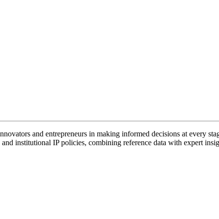
vators and entrepreneurs in making informed decisions at every stage 
and institutional IP policies, combining reference data with expert insig