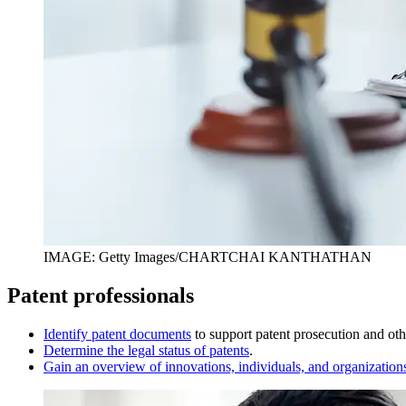
IMAGE: Getty Images/CHARTCHAI KANTHATHAN
Patent professionals
I
dentify patent documents
to support patent prosecution and othe
D
etermine the legal status of patents
.
Gain an overview of innovations, individuals, and organization