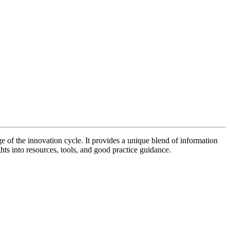
of the innovation cycle. It provides a unique blend of information
hts into resources, tools, and good practice guidance.