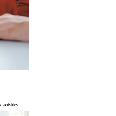
 activities.